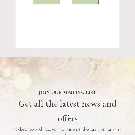
JOIN OUR MAILING LIST
Get all the latest news and
offers
Subscribe and receive information and offers from Lavinia