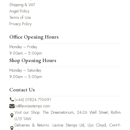
Shipping & VAT
Angel Policy
Terms of Use
Privacy Policy
Office Opening Hours
Monday – Friday
9.00am – 5.00pm
Shop Opening Hours
Monday – Saturday
9.00am – 5.00pm
Contact Us
(+44) 01824 710691
cs@laviniastamps.com
Visit our Shop: The Dreamatorium, 24-26 Well Street, Ruthin
LL15 1AW
Deliveries & Returns: Lavinia Stamps Ltd, Llys Clwyd, Cwrt-Y-