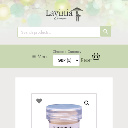
SEARCH
Search
for:
BUTTON
Choose a Currency
Menu
Reset