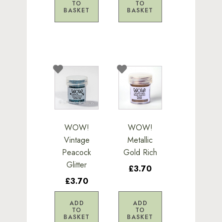
TO
TO
BASKET
BASKET
WOW!
WOW!
Vintage
Metallic
Peacock
Gold Rich
Glitter
£3.70
£3.70
ADD
ADD
TO
TO
BASKET
BASKET