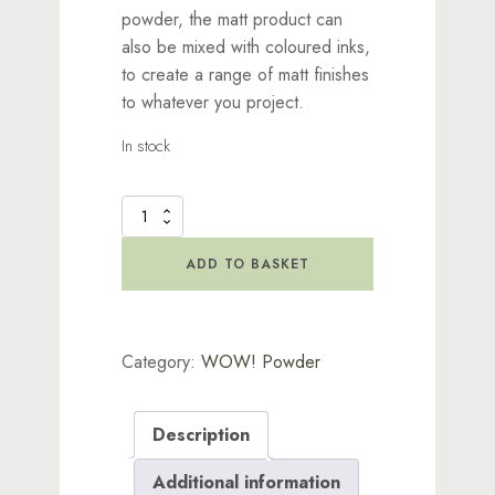
powder, the matt product can
also be mixed with coloured inks,
to create a range of matt finishes
to whatever you project.
In stock
WOW!
Clear
Matt
ADD TO BASKET
Dull
quantity
Category:
WOW! Powder
Description
Additional information