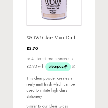
WOW! Clear Matt Dull
£3.70
This clear powder creates a
really matt finish which can be
used to imitate high class
stationery
Similar to our Clear Gloss