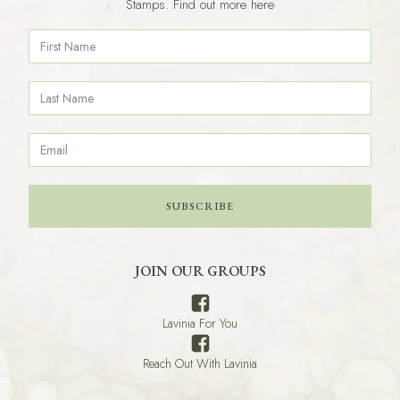
Stamps. Find out more here
SUBSCRIBE
JOIN OUR GROUPS
Lavinia For You
Reach Out With Lavinia