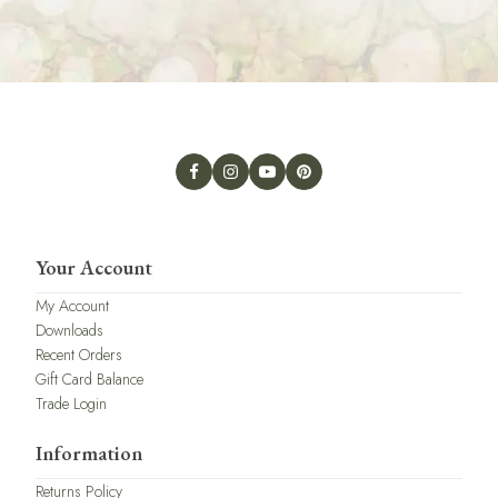
Your Account
My Account
Downloads
Recent Orders
Gift Card Balance
Trade Login
Information
Returns Policy