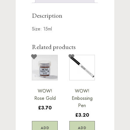
Description
Size: 15ml
Related products
WOW!
WOW!
Rose Gold
Embossing
Pen
£3.70
£3.20
ADD
ADD