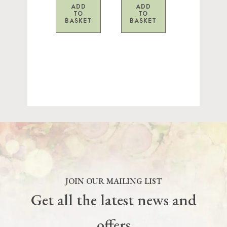
ADD
ADD
TO
TO
BASKET
BASKET
JOIN OUR MAILING LIST
Get all the latest news and
offers