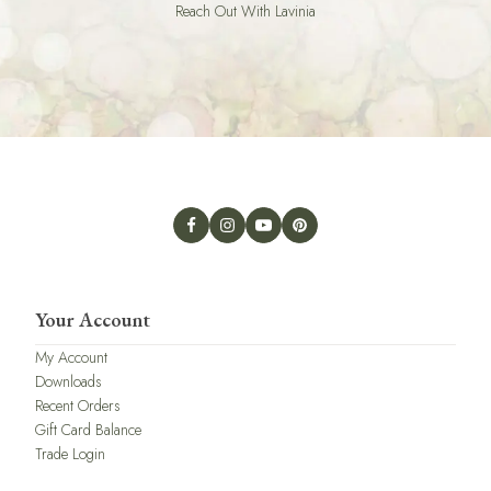
Reach Out With Lavinia
Your Account
My Account
Downloads
Recent Orders
Gift Card Balance
Trade Login