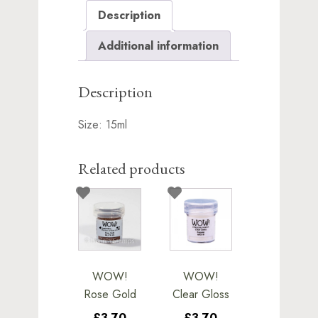
Description
Additional information
Description
Size: 15ml
Related products
WOW!
WOW!
Rose Gold
Clear Gloss
£3.70
£3.70