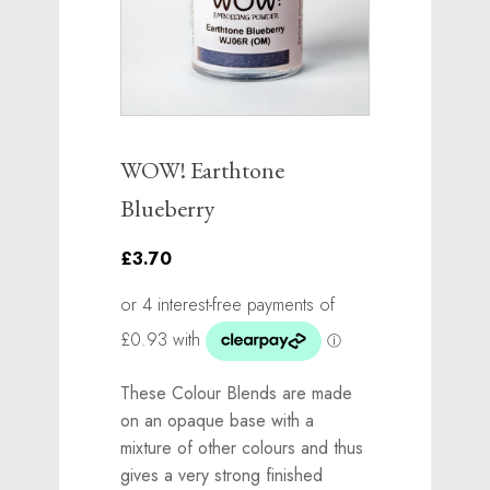
WOW! Earthtone
Blueberry
£3.70
These Colour Blends are made
on an opaque base with a
mixture of other colours and thus
gives a very strong finished