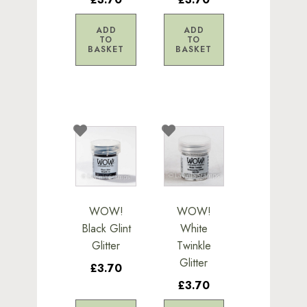
ADD
ADD
TO
TO
BASKET
BASKET
WOW!
WOW!
Black Glint
White
Glitter
Twinkle
Glitter
£3.70
£3.70