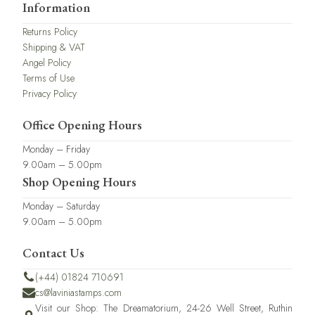
Information
Returns Policy
Shipping & VAT
Angel Policy
Terms of Use
Privacy Policy
Office Opening Hours
Monday – Friday
9.00am – 5.00pm
Shop Opening Hours
Monday – Saturday
9.00am – 5.00pm
Contact Us
(+44) 01824 710691
cs@laviniastamps.com
Visit our Shop: The Dreamatorium, 24-26 Well Street, Ruthin