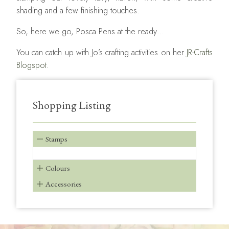
shading and a few finishing touches.
So, here we go, Posca Pens at the ready…
You can catch up with Jo’s crafting activities on her
JR-Crafts
Blogspot.
Shopping Listing
Stamps
Colours
Accessories