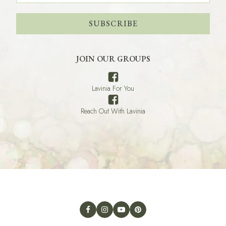
SUBSCRIBE
JOIN OUR GROUPS
Lavinia For You
Reach Out With Lavinia