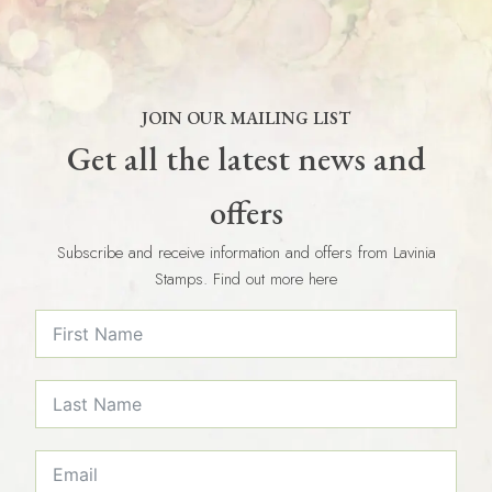
JOIN OUR MAILING LIST
Get all the latest news and
offers
Subscribe and receive information and offers from Lavinia
Stamps. Find out more here