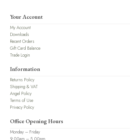
Your Account
My Account
Downloads
Recent Orders
Gift Card Balance
Trade Login
Information
Returns Policy
Shipping & VAT
Angel Policy
Terms of Use
Privacy Policy
Office Opening Hours
Monday – Friday
9.00am – 5.00pm