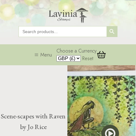
Search Button
Search
for:
Choose a Currency
Menu
Reset
Scene-scapes with Raven
by Jo Rice