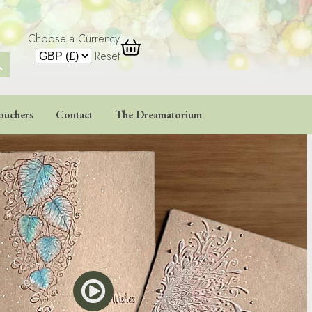
Choose a Currency
 Button
Reset
ouchers
Contact
The Dreamatorium