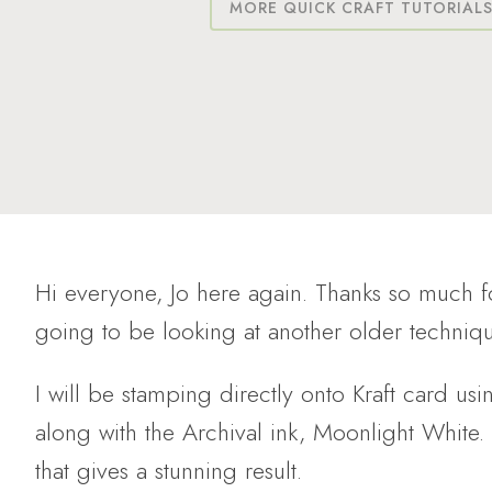
MORE QUICK CRAFT TUTORIAL
Hi everyone, Jo here again. Thanks so much 
going to be looking at another older techni
I will be stamping directly onto Kraft card usi
along with the Archival ink, Moonlight White.
that gives a stunning result.