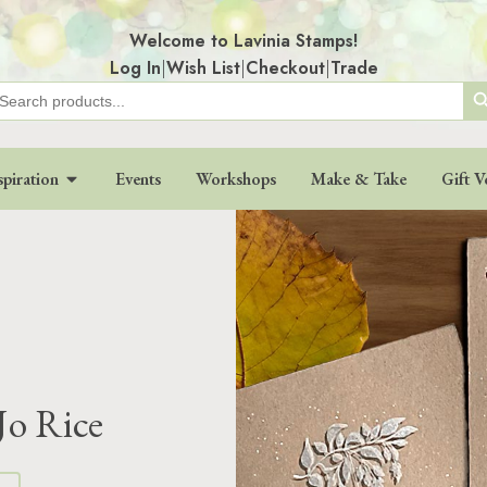
Welcome to Lavinia Stamps!
Log In
|
Wish List
|
Checkout
|
Trade
Search
earch
r:
spiration
Events
Workshops
Make & Take
Gift V
Jo Rice