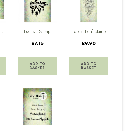
oms
Fuchsia Stamp
Forest Leaf Stamp
£7.15
£9.90
ADD TO
ADD TO
BASKET
BASKET