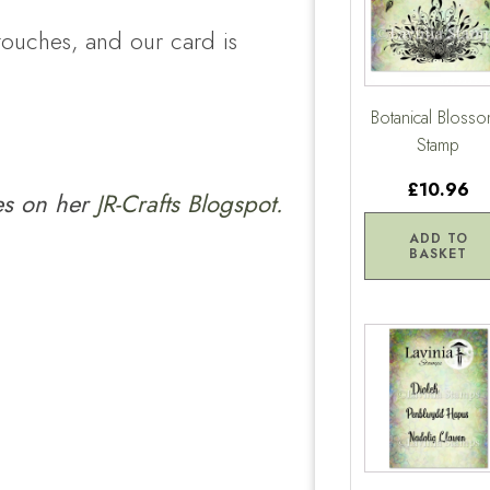
touches, and our card is
Botanical Bloss
Stamp
£10.96
ies on her
JR-Crafts Blogspot.
ADD TO
BASKET