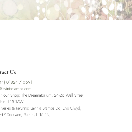
tact Us
44) 01824 710691
@laviniastamps.com
sit our Shop: The Dreamatorium, 24-26 Well Street,
thin LL15 1AW
liveries & Returns: Lavinia Stamps Ltd, Llys Clwyd,
rt-Y-Dderwen, Ruthin, LL15 1NJ