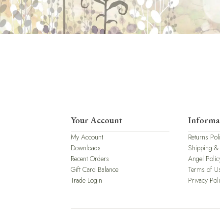
Your Account
Informa
My Account
Returns Pol
Downloads
Shipping &
Recent Orders
Angel Polic
Gift Card Balance
Terms of U
Trade Login
Privacy Pol