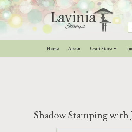
S
fo
Home
About
Craft Store
In
Shadow Stamping with 