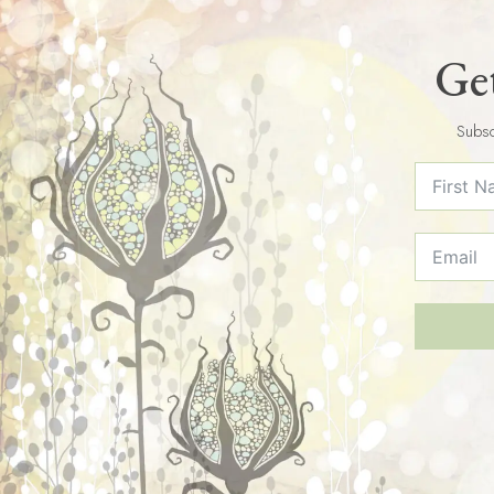
Get
Subsc