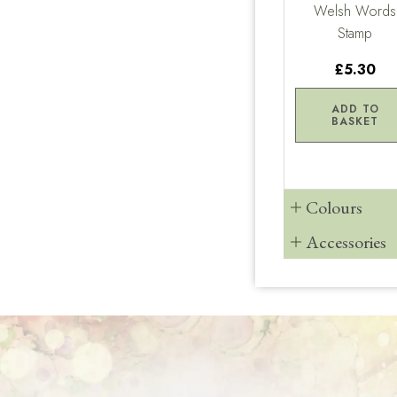
Welsh Words
Stamp
£5.30
ADD TO
BASKET
Colours
Accessories