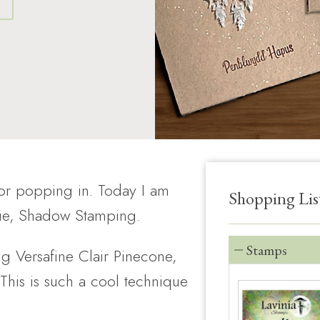
S
for popping in. Today I am
Shopping Lis
que, Shadow Stamping.
Stamps
ng Versafine Clair Pinecone,
 This is such a cool technique