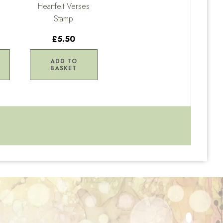
Heartfelt Verses
Stamp
£5.50
ADD TO
BASKET