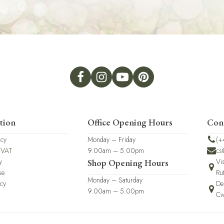
tion
Office Opening Hours
Con
icy
Monday – Friday
(+
 VAT
9.00am – 5.00pm
cs
y
Vi
Shop Opening Hours
se
Ru
Monday – Saturday
icy
De
9.00am – 5.00pm
Cw