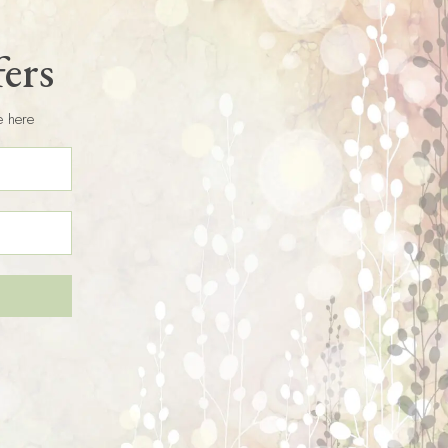
fers
e here