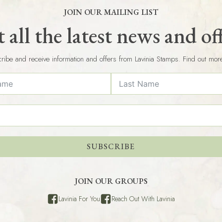
JOIN OUR MAILING LIST
 all the latest news and of
ribe and receive information and offers from Lavinia Stamps. Find out mor
SUBSCRIBE
JOIN OUR GROUPS
Lavinia For You
Reach Out With Lavinia