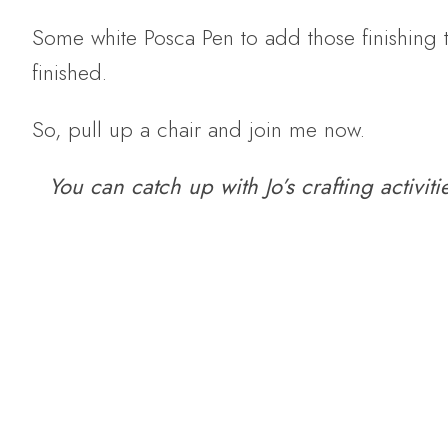
Some white Posca Pen to add those finishing 
finished.
So, pull up a chair and join me now.
You can catch up with Jo’s crafting activit