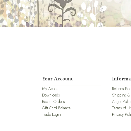
Your Account
Informa
My Account
Returns Pol
Downloads
Shipping &
Recent Orders
Angel Polic
Gift Card Balance
Terms of U
Trade Login
Privacy Pol