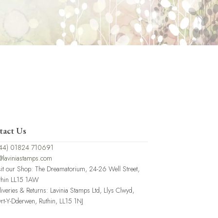
tact Us
44) 01824 710691
@laviniastamps.com
sit our Shop: The Dreamatorium, 24-26 Well Street,
thin LL15 1AW
liveries & Returns: Lavinia Stamps Ltd, Llys Clwyd,
rt-Y-Dderwen, Ruthin, LL15 1NJ