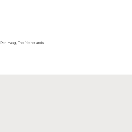
, Den Haag, The Netherlands