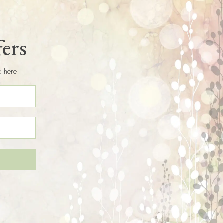
fers
e here