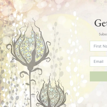
Get
Subsc