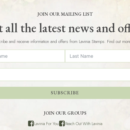
JOIN OUR MAILING LIST
 all the latest news and of
ribe and receive information and offers from Lavinia Stamps. Find out mor
SUBSCRIBE
JOIN OUR GROUPS
Lavinia For You
Reach Out With Lavinia