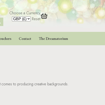
Choose a Currency
 Button
Reset
ouchers
Contact
The Dreamatorium
 it comes to producing creative backgrounds.