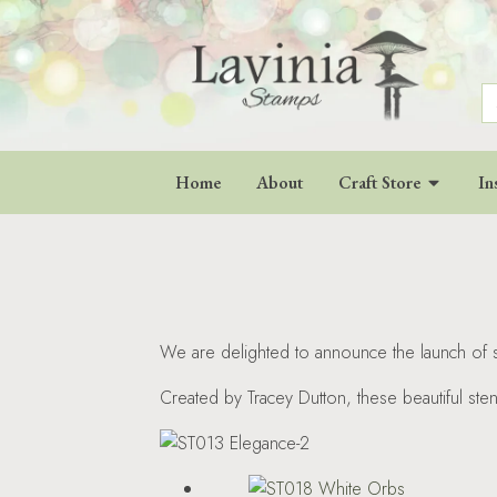
S
fo
Home
About
Craft Store
In
We are delighted to announce the launch of si
Created by Tracey Dutton, these beautiful ste