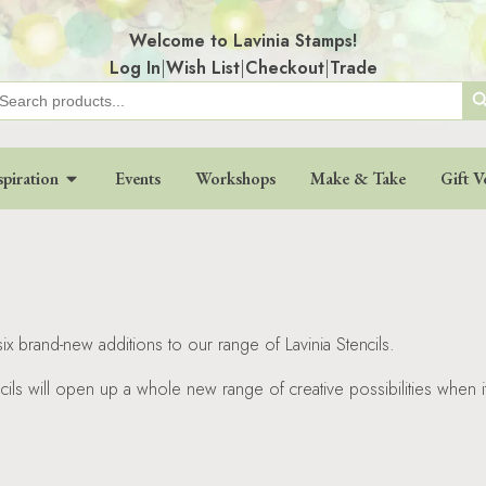
Welcome to Lavinia Stamps!
Log In
|
Wish List
|
Checkout
|
Trade
Search
earch
r:
spiration
Events
Workshops
Make & Take
Gift V
x brand-new additions to our range of Lavinia Stencils.
ncils will open up a whole new range of creative possibilities when