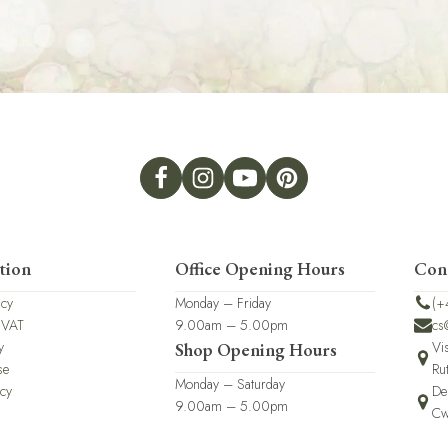
tion
Office Opening Hours
Con
icy
Monday – Friday
(+
 VAT
9.00am – 5.00pm
cs
y
Vi
Shop Opening Hours
se
Ru
Monday – Saturday
icy
De
9.00am – 5.00pm
Cw