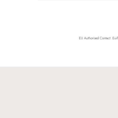
EU Authorised Contact: Eui