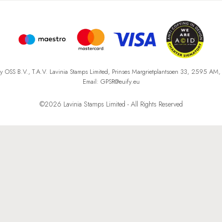
fy OSS B.V., T.A.V. Lavinia Stamps Limited, Prinses Margrietplantsoen 33, 2595 AM
Email: GPSR@euify.eu
©2026 Lavinia Stamps Limited - All Rights Reserved