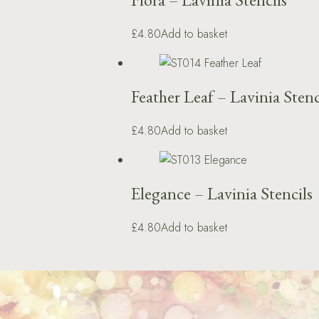
£4.80
Add to basket
Feather Leaf – Lavinia Stenc
£4.80
Add to basket
Elegance – Lavinia Stencils
£4.80
Add to basket