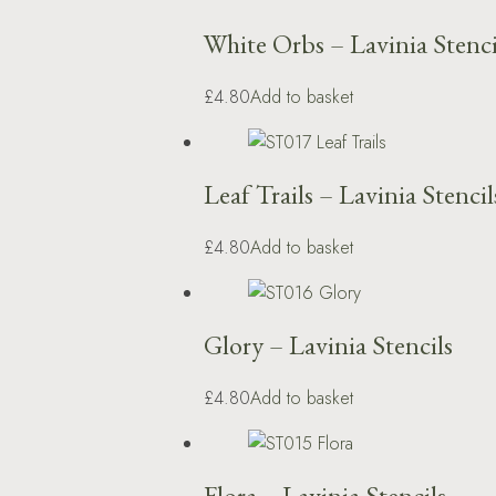
White Orbs – Lavinia Stenci
£4.80
Add to basket
Leaf Trails – Lavinia Stencil
£4.80
Add to basket
Glory – Lavinia Stencils
£4.80
Add to basket
Flora – Lavinia Stencils