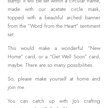
stamp. It will be set within a circular frame,
made with our acetate circle mask,
topped with a beautiful arched banner
from the “Word from the Heart” sentiment
set.
This would make a wonderful “New
Home” card, or a “Get Well Soon” card,
maybe. There are so many possibilities.
So, please make yourself at home and
join me.
You can catch up with Jo’s crafting