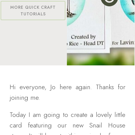
MORE QUICK CRAFT
TUTORIALS
Hi everyone, Jo here again. Thanks for
joining me.
Today I am going to create a lovely little
card featuring our new Snail House