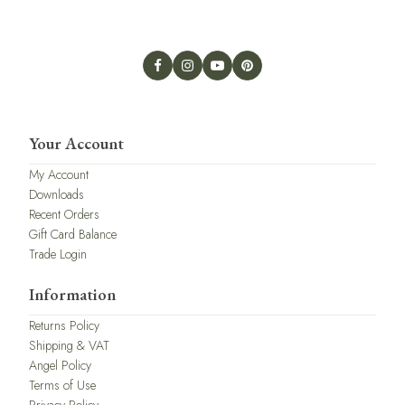
Your Account
My Account
Downloads
Recent Orders
Gift Card Balance
Trade Login
Information
Returns Policy
Shipping & VAT
Angel Policy
Terms of Use