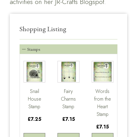
activities on her
JR-Crafts Blogspot.
Shopping Listing
Stamps
Snail
Fairy
Words
House
Charms
from the
Stamp
Stamp
Heart
Stamp
£7.25
£7.15
£7.15