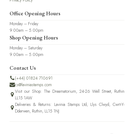
Privacy Policy
Office Opening Hours
Monday – Friday
9.00am – 5.00pm
Shop Opening Hours
Monday – Saturday
9.00am – 5.00pm
Contact Us
(+44) 01824 710691
cs@laviniastamps.com
Visit our Shop: The Dreamatorium, 24-26 Well Street, Ruthin
LL15 1AW
Deliveries & Returns: Lavinia Stamps Ltd, Llys Clwyd, Cwrt-Y-
Dderwen, Ruthin, LL15 1NJ