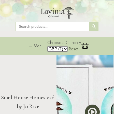
Search Button
Search
for:
Choose a Currency
Menu
Reset
Snail House Homestead
by Jo Rice