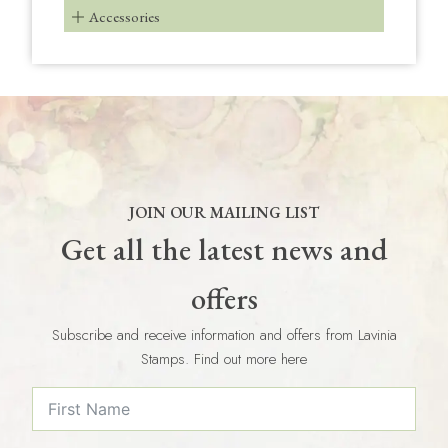
Accessories
JOIN OUR MAILING LIST
Get all the latest news and
offers
Subscribe and receive information and offers from Lavinia
Stamps. Find out more here