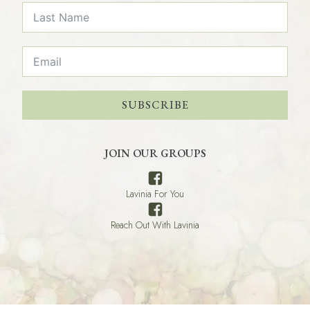
SUBSCRIBE
JOIN OUR GROUPS
Lavinia For You
Reach Out With Lavinia