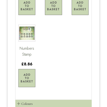
ADD
ADD
ADD
TO
TO
TO
BASKET
BASKET
BASKET
Numbers
Stamp
£8.86
ADD
TO
BASKET
Colours