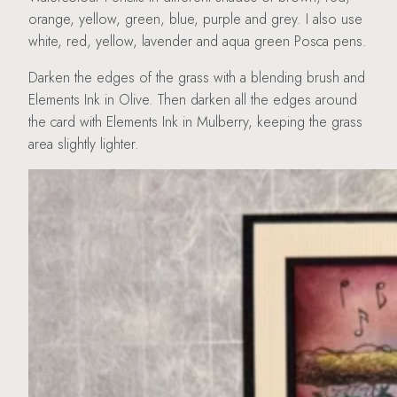
orange, yellow, green, blue, purple and grey. I also use
white, red, yellow, lavender and aqua green Posca pens.
Darken the edges of the grass with a blending brush and
Elements Ink in Olive. Then darken all the edges around
the card with Elements Ink in Mulberry, keeping the grass
area slightly lighter.