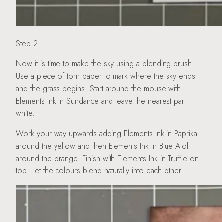
Step 2:
Now it is time to make the sky using a blending brush.
Use a piece of torn paper to mark where the sky ends
and the grass begins. Start around the mouse with
Elements Ink in Sundance and leave the nearest part
white.
Work your way upwards adding Elements Ink in Paprika
around the yellow and then Elements Ink in Blue Atoll
around the orange. Finish with Elements Ink in Truffle on
top. Let the colours blend naturally into each other.