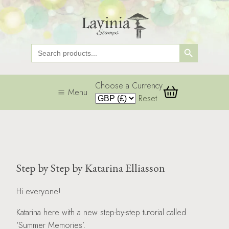
Search Button
Search
for:
Choose a Currency
Menu
Reset
Step by Step by Katarina Elliasson
Hi everyone!
Katarina here with a new step-by-step tutorial called
‘Summer Memories’.