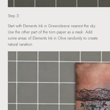
Step 3:
Start with Elements Ink in Greensleeve nearest the sky.
Use the other part of the torn paper as a mask. Add
some areas of Elements Ink in Olive randomly to create
natural variation.