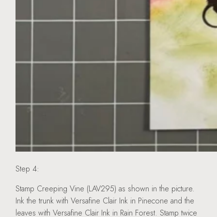
Step 4:
Stamp Creeping Vine (LAV295) as shown in the picture.
Ink the trunk with Versafine Clair Ink in Pinecone and the
leaves with Versafine Clair Ink in Rain Forest. Stamp twice