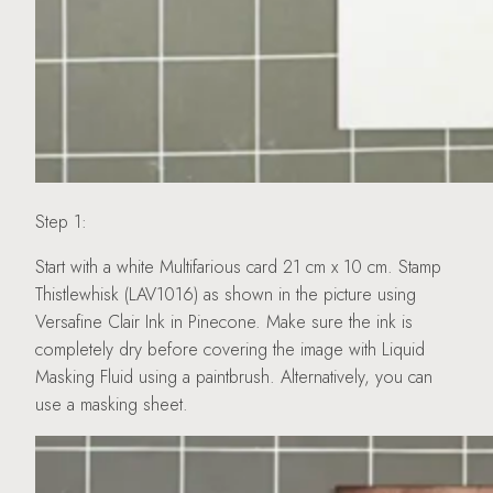
Step 1:
Start with a white Multifarious card 21 cm x 10 cm. Stamp
Thistlewhisk (LAV1016) as shown in the picture using
Versafine Clair Ink in Pinecone. Make sure the ink is
completely dry before covering the image with Liquid
Masking Fluid using a paintbrush. Alternatively, you can
use a masking sheet.