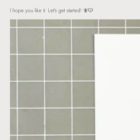
I hope you like it. Let’s get started! 🧚🐭