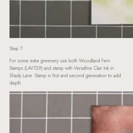
Step 7:
For some extra greenery use both Woodland Fern
Stamps (LAV729) and stamp with Versafine Clair Ink in
Shady Lane. Stamp in first and second generation to add
depth.