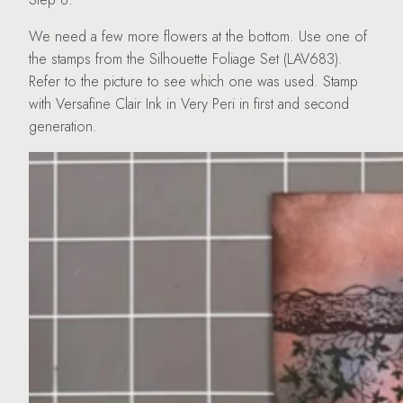
We need a few more flowers at the bottom. Use one of
the stamps from the Silhouette Foliage Set (LAV683).
Refer to the picture to see which one was used. Stamp
with Versafine Clair Ink in Very Peri in first and second
generation.