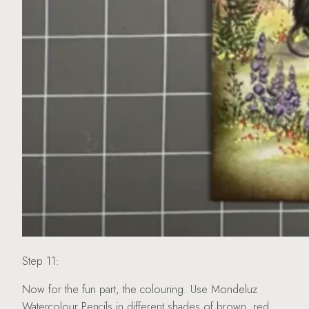
Step 11:
Now for the fun part, the colouring. Use Mondeluz
Watercolour Pencils in different shades of brown, red,