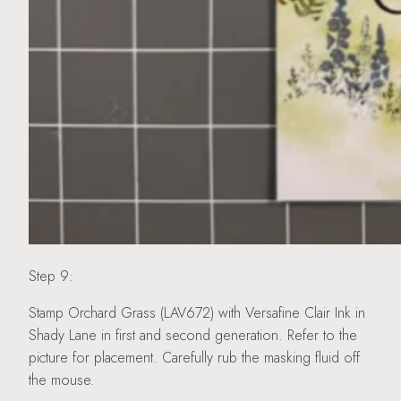
Step 9:
Stamp Orchard Grass (LAV672) with Versafine Clair Ink in
Shady Lane in first and second generation. Refer to the
picture for placement. Carefully rub the masking fluid off
the mouse.