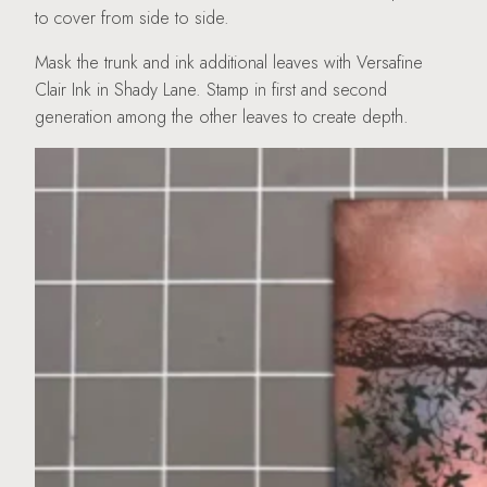
to cover from side to side.
Mask the trunk and ink additional leaves with Versafine
Clair Ink in Shady Lane. Stamp in first and second
generation among the other leaves to create depth.