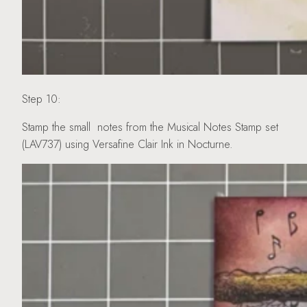
Step 10:
Stamp the small notes from the Musical Notes Stamp set
(LAV737) using Versafine Clair Ink in Nocturne.