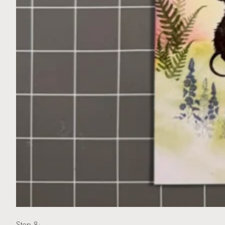
Step 8: