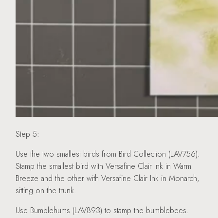
Step 5:
Use the two smallest birds from Bird Collection (LAV756).
Stamp the smallest bird with Versafine Clair Ink in Warm
Breeze and the other with Versafine Clair Ink in Monarch,
sitting on the trunk.
Use Bumblehums (LAV893) to stamp the bumblebees.