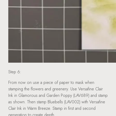
Step 6:
From now on use a piece of paper to mask when
stamping the flowers and greenery. Use Versafine Clair
Ink in Glamorous and Garden Poppy (LAV689) and stamp
as shown. Then stamp Bluebells (LAV002) with Versafine
Clair Ink in Warm Breeze. Stamp in first and second
generation to create depth.