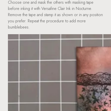
Choose one and mask the others with masking tape
before inking it with Versafine Clair Ink in Nocturne.
Remove the tape and stamp it as shown or in any position
you prefer. Repeat the procedure to add more
bumblebees.