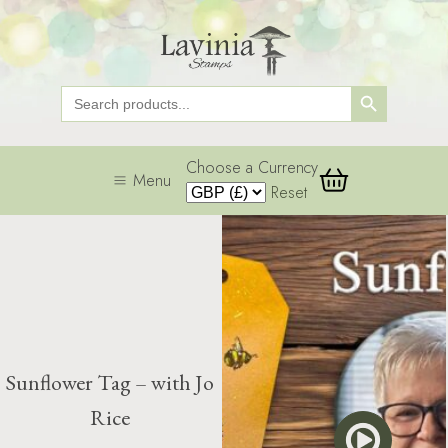
Search Button
Search
for:
Choose a Currency
Menu
Reset
Sunflower Tag – with Jo
Rice