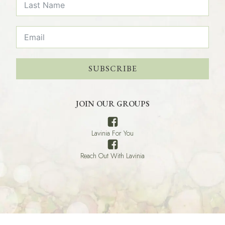
SUBSCRIBE
JOIN OUR GROUPS
Lavinia For You
Reach Out With Lavinia