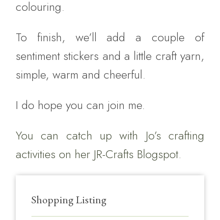
colouring.
To finish, we’ll add a couple of
sentiment stickers and a little craft yarn,
simple, warm and cheerful.
I do hope you can join me.
You can catch up with Jo’s crafting
activities on her
JR-Crafts Blogspot.
Shopping Listing