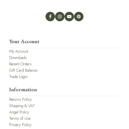
Your Account
My Account
Downloads
Recent Orders
Gift Card Balance
Trade Login
Information
Returns Policy
Shipping & VAT
Angel Policy
Terms of Use
Privacy Policy