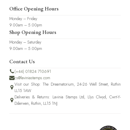
Office Opening Hours
Monday – Friday
9.00am – 5.00pm
Shop Opening Hours
Monday – Saturday
9.00am – 5.00pm
Contact Us
(+44) 01824 710691
cs@laviniastamps.com
Visit our Shop: The Dreamatorium, 24-26 Well Street, Ruthin
LL15 1AW
Deliveries & Returns: Lavinia Stamps Ltd, Llys Clwyd, Cwrt-Y-
Dderwen, Ruthin, LL15 1NJ