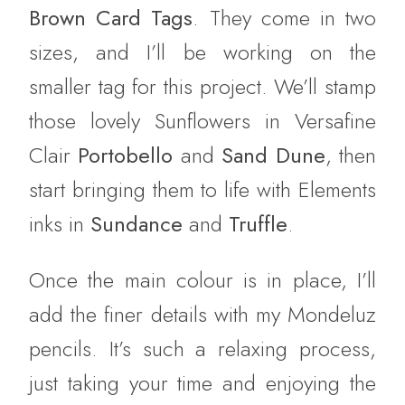
Brown Card Tags
. They come in two
sizes, and I’ll be working on the
smaller tag for this project. We’ll stamp
those lovely Sunflowers in Versafine
Clair
Portobello
and
Sand Dune
, then
start bringing them to life with Elements
inks in
Sundance
and
Truffle
.
Once the main colour is in place, I’ll
add the finer details with my Mondeluz
pencils. It’s such a relaxing process,
just taking your time and enjoying the