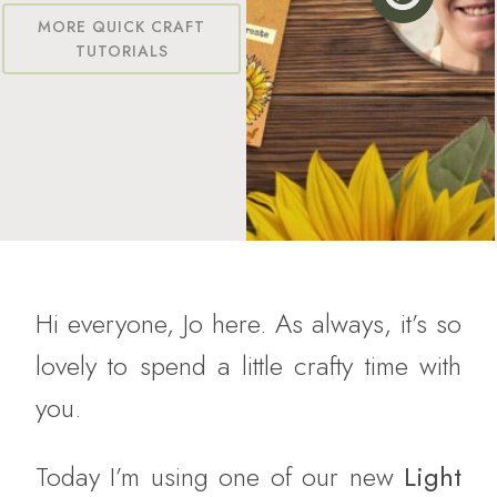
MORE QUICK CRAFT
TUTORIALS
Hi everyone, Jo here. As always, it’s so
lovely to spend a little crafty time with
you.
Today I’m using one of our new
Light