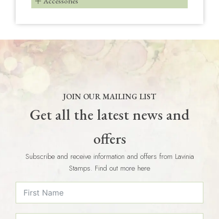
Accessories
JOIN OUR MAILING LIST
Get all the latest news and
offers
Subscribe and receive information and offers from Lavinia
Stamps. Find out more here