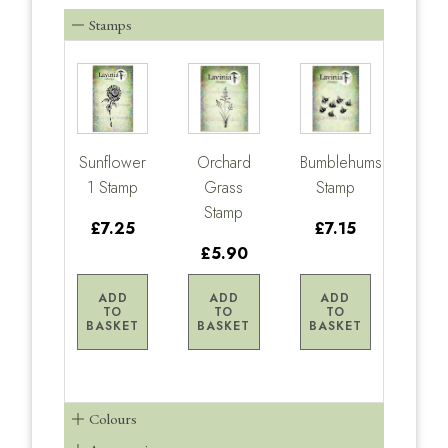
Stamps
Sunflower
Orchard
Bumblehums
1 Stamp
Grass
Stamp
Stamp
£7.25
£7.15
£5.90
ADD
ADD
ADD
TO
TO
TO
BASKET
BASKET
BASKET
Colours