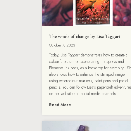
The winds of change by Lisa Taggart
October 7, 2023
Today, Lisa Taggart demonstrates how to create a
colourful autumnal scene using ink sprays and
Elements ink pads, as a backdrop for stamping. S
also shows how to enhance the stamped image
using watercolour markers, paint pens and pastel
pencils. You can follow Lisa's papercraft adventure
on her website and social media channels.
Read More