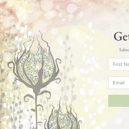
Get
Subsc