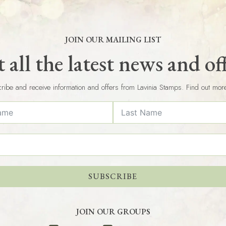
JOIN OUR MAILING LIST
 all the latest news and of
ribe and receive information and offers from Lavinia Stamps. Find out mor
SUBSCRIBE
JOIN OUR GROUPS