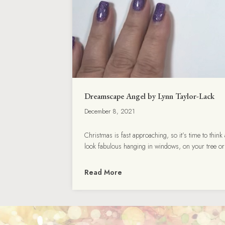
Dreamscape Angel by Lynn Taylor-Lack
December 8, 2021
Christmas is fast approaching, so it’s time to thi
look fabulous hanging in windows, on your tree o
Read More