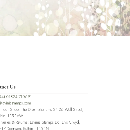
tact Us
44) 01824 710691
@laviniastamps.com
sit our Shop: The Dreamatorium, 24-26 Well Street,
thin LL15 1AW
liveries & Returns: Lavinia Stamps Ltd, Llys Clwyd,
rt-Y-Dderwen, Ruthin, LL15 1NJ