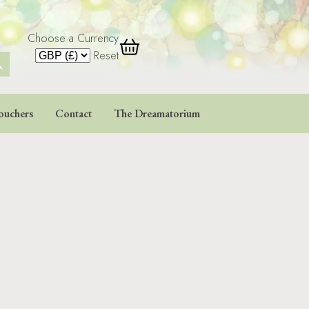
Choose a Currency
 Button
Reset
ouchers
Contact
The Dreamatorium