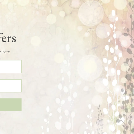
fers
e here