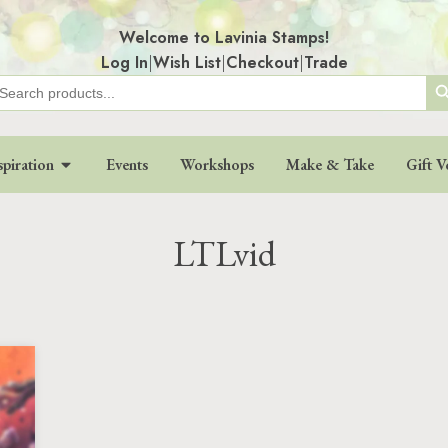
Welcome to Lavinia Stamps!
Log In
|
Wish List
|
Checkout
|
Trade
Search
earch
r:
spiration
Events
Workshops
Make & Take
Gift V
LTLvid