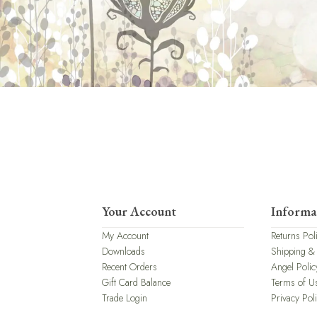
Your Account
Informa
My Account
Returns Pol
Downloads
Shipping &
Recent Orders
Angel Polic
Gift Card Balance
Terms of U
Trade Login
Privacy Pol