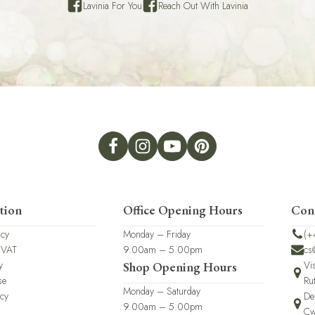
Lavinia For You
Reach Out With Lavinia
tion
Office Opening Hours
Con
icy
Monday – Friday
(+
 VAT
9.00am – 5.00pm
cs
y
Vi
Shop Opening Hours
se
Ru
Monday – Saturday
icy
De
9.00am – 5.00pm
Cw