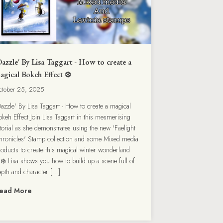
Dazzle' By Lisa Taggart - How to create a
agical Bokeh Effect ❄️
ctober 25, 2025
Dazzle' By Lisa Taggart - How to create a magical
okeh Effect Join Lisa Taggart in this mesmerising
utorial as she demonstrates using the new 'Faelight
hronicles' Stamp collection and some Mixed media
roducts to create this magical winter wonderland
❄️ Lisa shows you how to build up a scene full of
epth and character […]
ead More