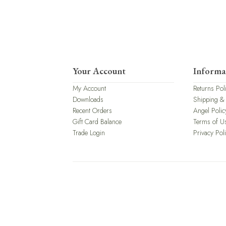
Your Account
Informa
My Account
Returns Pol
Downloads
Shipping &
Recent Orders
Angel Polic
Gift Card Balance
Terms of U
Trade Login
Privacy Pol