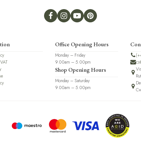
tion
Office Opening Hours
Con
icy
Monday – Friday
(+
 VAT
9.00am – 5.00pm
cs
y
Vi
Shop Opening Hours
se
Ru
Monday – Saturday
icy
De
9.00am – 5.00pm
Cw