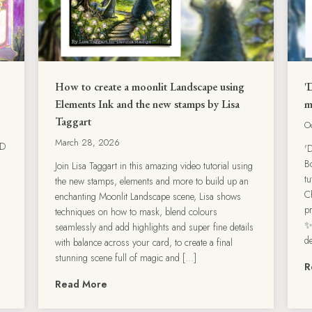
How to create a moonlit Landscape using
'
Elements Ink and the new stamps by Lisa
m
Taggart
O
March 28, 2026
3D
'
B
Join Lisa Taggart in this amazing video tutorial using
t
the new stamps, elements and more to build up an
C
enchanting Moonlit Landscape scene, Lisa shows
p
techniques on how to mask, blend colours
✨
seamlessly and add highlights and super fine details
d
with balance across your card, to create a final
stunning scene full of magic and […]
R
Read More