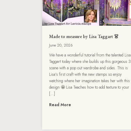
Made to measure by Lisa Taggart 👗
June 20, 2026
We have a wonderful tutorial from the talented Lisa
Taggart today where she builds up this gorgeous 
scene with a pop out wardrobe and sides. This is
Lisa's first craft with the new stamps so enjoy
watching where her imagination takes her with this
design 🤩 Lisa Teaches how to add texture to your
[…]
Read More