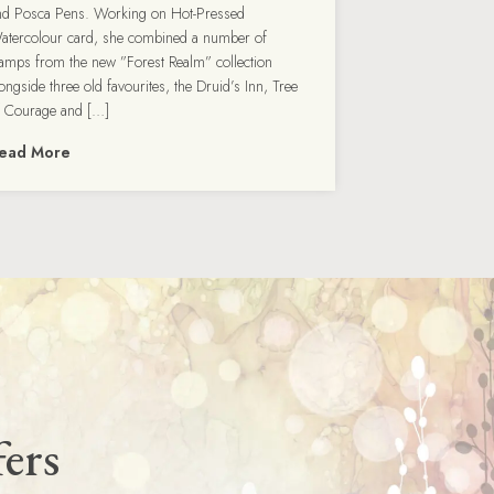
nd Posca Pens. Working on Hot-Pressed
atercolour card, she combined a number of
tamps from the new ”Forest Realm” collection
ongside three old favourites, the Druid’s Inn, Tree
f Courage and […]
ead More
fers