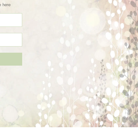
e here