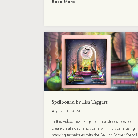
Read More
Spellbound by Lisa Taggart
August 31, 2024
In this video, Lisa Taggart demonstrates how to
create an atmospheric scene within a scene using
masking techniques with the Bell Jar Sticker Stencil