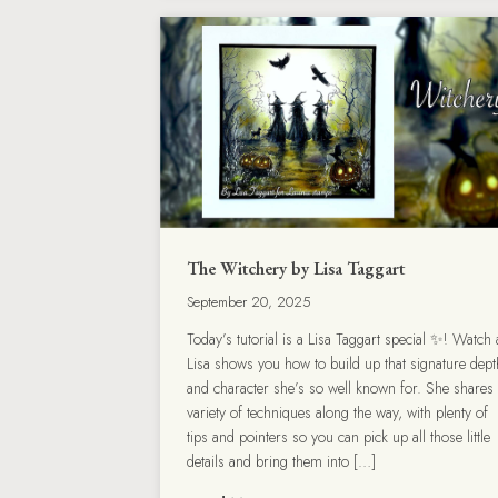
The Witchery by Lisa Taggart
September 20, 2025
Today’s tutorial is a Lisa Taggart special ✨! Watch 
Lisa shows you how to build up that signature dept
and character she’s so well known for. She shares
variety of techniques along the way, with plenty of
tips and pointers so you can pick up all those little
details and bring them into […]