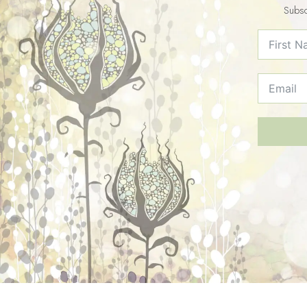
Subsc