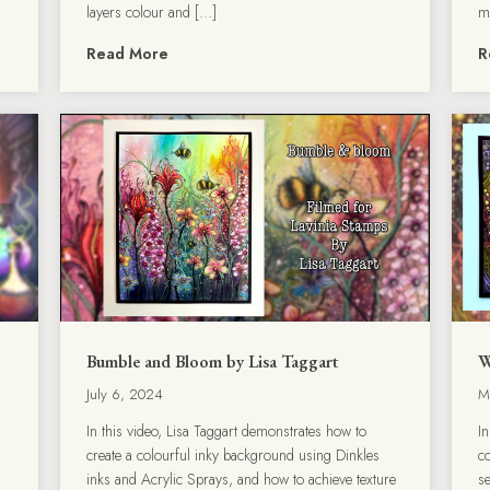
layers colour and […]
m
Read More
R
Bumble and Bloom by Lisa Taggart
W
July 6, 2024
M
In this video, Lisa Taggart demonstrates how to
I
create a colourful inky background using Dinkles
c
.
inks and Acrylic Sprays, and how to achieve texture
s