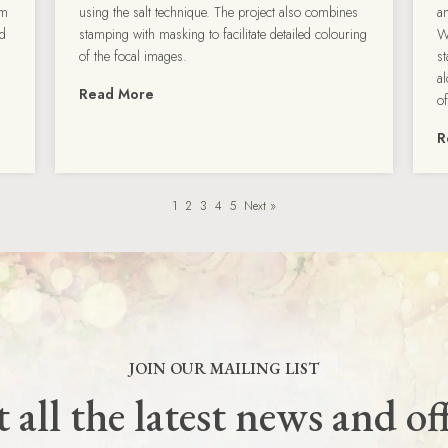
om
using the salt technique. The project also combines
a
ld
stamping with masking to facilitate detailed colouring
W
of the focal images.
s
al
Read More
o
R
1
2
3
4
5
Next »
JOIN OUR MAILING LIST
 all the latest news and of