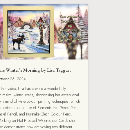
ne Winter’s Morning by Lisa Taggart
ctober 26, 2024
 this video, Lisa has created a wonderfully
himsical winter scene, showcasing her exceptional
ommand of watercolour painting techniques, which
he extends to the use of Elements Ink, Posca Pen,
astel Pencil, and Kuretake Clean Colour Pens.
orking on Hot Pressed Watercolour Card, she
lso demonstrates how employing two different