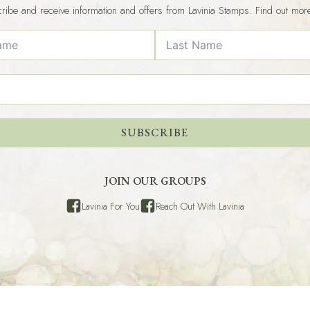
ribe and receive information and offers from Lavinia Stamps. Find out mor
SUBSCRIBE
JOIN OUR GROUPS
Lavinia For You
Reach Out With Lavinia