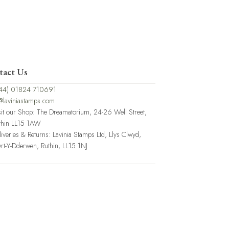
tact Us
44) 01824 710691
@laviniastamps.com
sit our Shop: The Dreamatorium, 24-26 Well Street,
thin LL15 1AW
liveries & Returns: Lavinia Stamps Ltd, Llys Clwyd,
rt-Y-Dderwen, Ruthin, LL15 1NJ