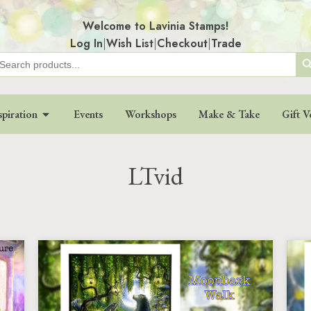
Welcome to Lavinia Stamps!
Log In
|
Wish List
|
Checkout
|
Trade
Search
earch
r:
spiration
Events
Workshops
Make & Take
Gift V
LTvid