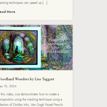
asking techniques can speed up […]
ead More
oodland Wonders by Lisa Taggart
ay 18, 2024
n this video, Lisa demonstrates how to create a
omposition using the masking technique using a
election of Dinkles Inks, Van Gogh Pastel Pencils