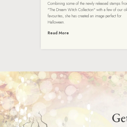
Combining some of the newly released stamps fr
"The Dream Witch Collection" with a few of our o
favourites, she has created an image perfect for
Halloween.
Read More
Get