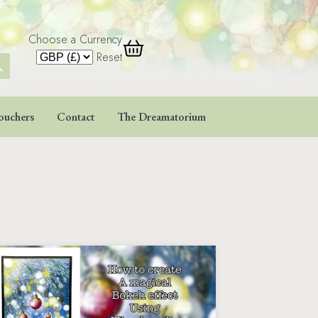
Choose a Currency
 Button
Reset
ouchers
Contact
The Dreamatorium