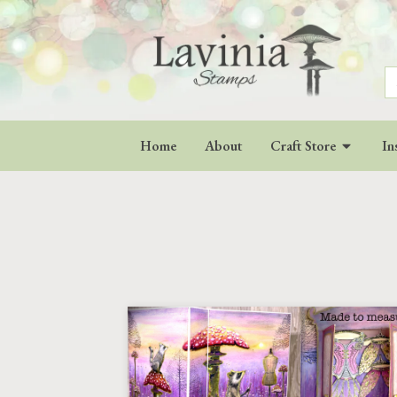
S
fo
Home
About
Craft Store
In