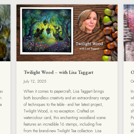
Twilight Wood – with Lisa Taggart
O
July 12, 2025
O
as
When it comes to papercraft, Lisa Taggart brings
In
h
both boundless creativity and an extraordinary range
w
 a
of techniques to the table - and her latest project,
c
Twilight Wood, is no exception. Crafted on
s
watercolour card, this enchanting woodland scene
P
features an incredible 16 stamps, including five
W
from the brand-new Twilight Tea collection. Lisa
a