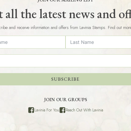
 all the latest news and of
ribe and receive information and offers from Lavinia Stamps. Find out mor
SUBSCRIBE
JOIN OUR GROUPS
Lavinia For You
Reach Out With Lavinia