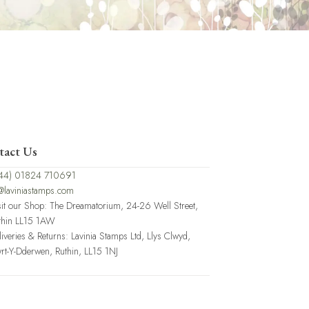
tact Us
44) 01824 710691
@laviniastamps.com
sit our Shop: The Dreamatorium, 24-26 Well Street,
thin LL15 1AW
liveries & Returns: Lavinia Stamps Ltd, Llys Clwyd,
rt-Y-Dderwen, Ruthin, LL15 1NJ