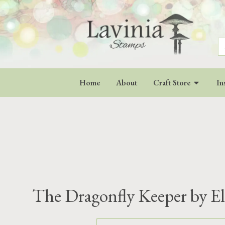
S
fo
Home
About
Craft Store
In
The Dragonfly Keeper by El