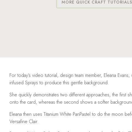
MORE QUICK CRAFT TUTORIAL
For today’s video tutorial, design team member, Eleana Evans,
infused Sprays to produce this gentle background.
She quickly demonstrates two different approaches, the first sh
onto the card, whereas the second shows a softer background 
Eleana then uses Titanium White PanPastel to do the moon bef
Versafine Clair.