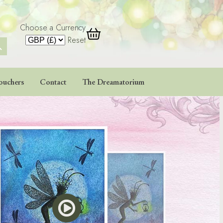
Choose a Currency
 Button
Reset
ouchers
Contact
The Dreamatorium