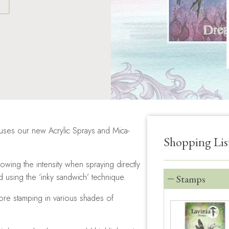
S
 uses our new Acrylic Sprays and Mica-
Shopping Lis
owing the intensity when spraying directly
using the ‘inky sandwich’ technique.
Stamps
ore stamping in various shades of