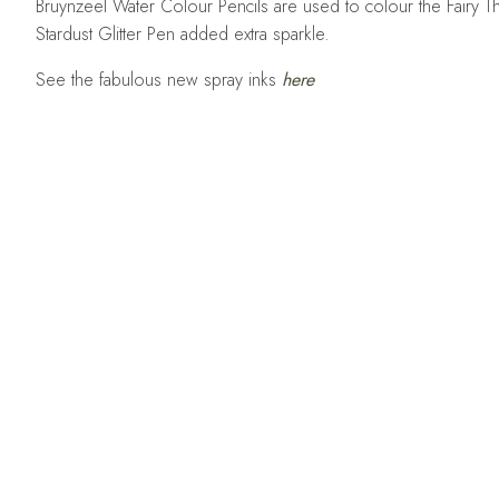
Bruynzeel Water Colour Pencils are used to colour the Fairy Th
Stardust Glitter Pen added extra sparkle.
See the fabulous new spray inks
here