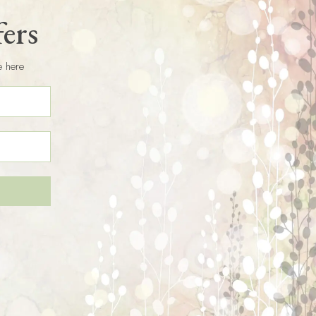
fers
e here