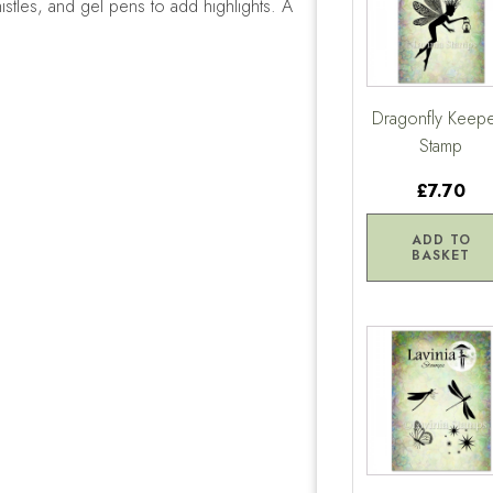
istles, and gel pens to add highlights. A
Dragonfly Keep
Stamp
£7.70
ADD TO
BASKET