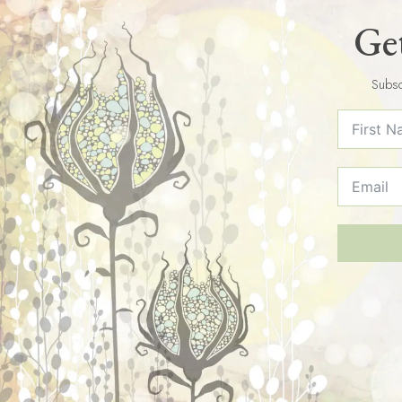
Get
Subsc