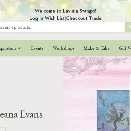
Welcome to Lavinia Stamps!
Log In
|
Wish List
|
Checkout
|
Trade
Search
earch
r:
spiration
Events
Workshops
Make & Take
Gift V
eana Evans