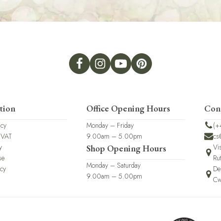
tion
Office Opening Hours
Con
icy
Monday – Friday
(+
 VAT
9.00am – 5.00pm
cs
y
Vi
Shop Opening Hours
se
Ru
Monday – Saturday
icy
De
9.00am – 5.00pm
Cw