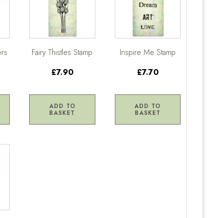
ers
Fairy Thistles Stamp
Inspire Me Stamp
£7.90
£7.70
ADD TO
ADD TO
BASKET
BASKET