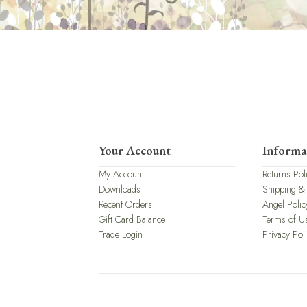
Your Account
Informa
My Account
Returns Pol
Downloads
Shipping &
Recent Orders
Angel Polic
Gift Card Balance
Terms of U
Trade Login
Privacy Pol