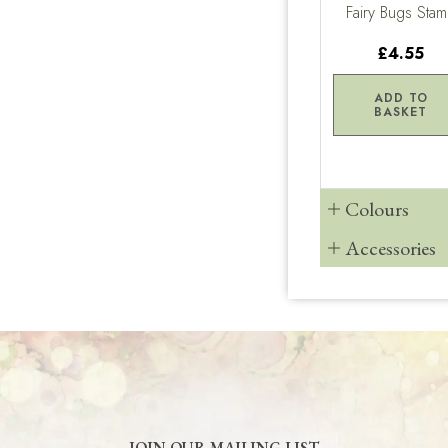
Fairy Bugs Sta
£4.55
ADD TO
BASKET
Colours
Accessories
JOIN OUR MAILING LIST