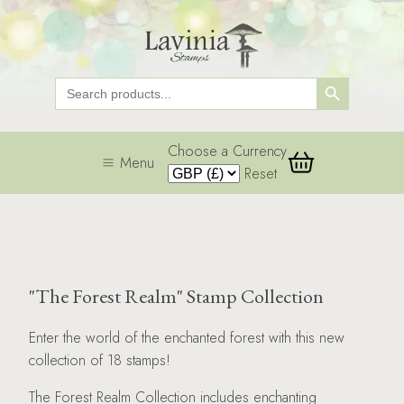
Search Button
Search
for:
Choose a Currency
Menu
Reset
"The Forest Realm" Stamp Collection
Enter the world of the enchanted forest with this new
collection of 18 stamps!
The Forest Realm Collection includes enchanting