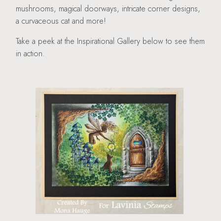
mushrooms, magical doorways, intricate corner designs,
a curvaceous cat and more!
Take a peek at the Inspirational Gallery below to see them
in action.