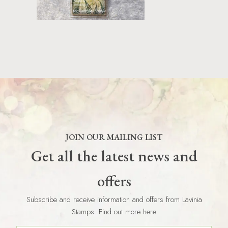
JOIN OUR MAILING LIST
Get all the latest news and
offers
Subscribe and receive information and offers from Lavinia
Stamps. Find out more here