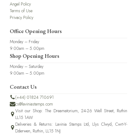
Angel Policy
Terms of Use
Privacy Policy
Office Opening Hours
Monday – Friday
9.00am – 5.00pm
Shop Opening Hours
Monday – Saturday
9.00am – 5.00pm
Contact Us
(+44) 01824 710691
cs@laviniastamps.com
Visit our Shop: The Dreamatorium, 24-26 Well Street, Ruthin
LL15 1AW
Deliveries & Returns: Lavinia Stamps Ltd, Llys Clwyd, Cwrt-Y-
Dderwen, Ruthin, LL15 1NJ