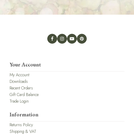
Your Account
My Account
Downloads
Recent Orders
Gift Card Balance
Trade Login
Information
Returns Policy
Shipping & VAT