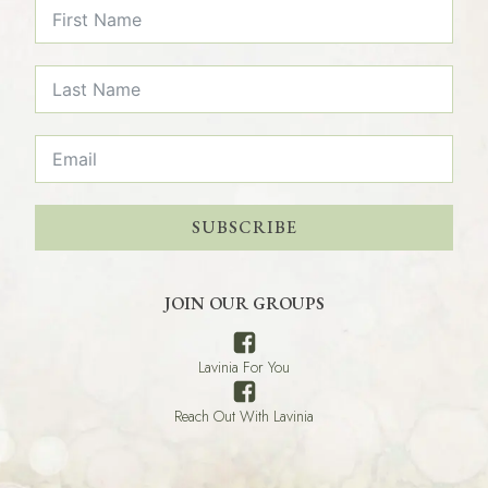
SUBSCRIBE
JOIN OUR GROUPS
Lavinia For You
Reach Out With Lavinia