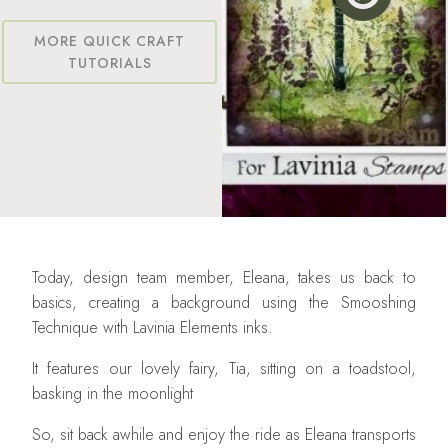
MORE QUICK CRAFT
TUTORIALS
Today, design team member, Eleana, takes us back to
basics, creating a background using the Smooshing
Technique with Lavinia Elements inks.
It features our lovely fairy, Tia, sitting on a toadstool,
basking in the moonlight
So, sit back awhile and enjoy the ride as Eleana transports