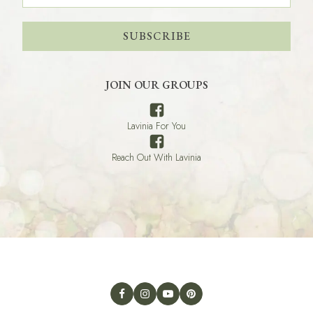
SUBSCRIBE
JOIN OUR GROUPS
Lavinia For You
Reach Out With Lavinia