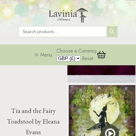
Search Button
Search
for:
Choose a Currency
Menu
Reset
Tia and the Fairy
Toadstool by Eleana
Evans