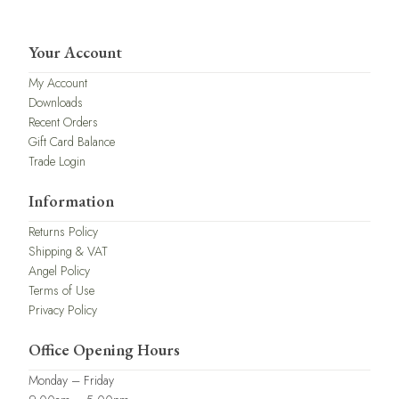
Your Account
My Account
Downloads
Recent Orders
Gift Card Balance
Trade Login
Information
Returns Policy
Shipping & VAT
Angel Policy
Terms of Use
Privacy Policy
Office Opening Hours
Monday – Friday