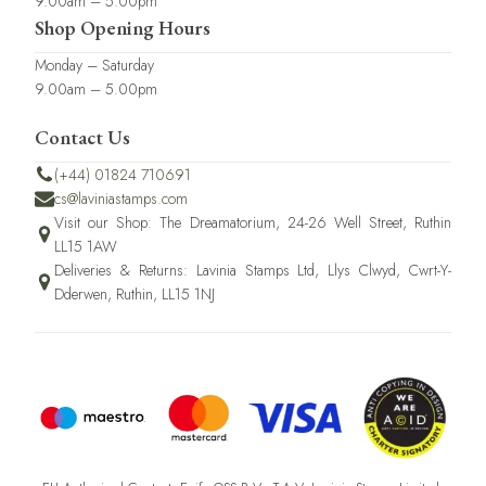
9.00am – 5.00pm
Shop Opening Hours
Monday – Saturday
9.00am – 5.00pm
Contact Us
(+44) 01824 710691
cs@laviniastamps.com
Visit our Shop: The Dreamatorium, 24-26 Well Street, Ruthin
LL15 1AW
Deliveries & Returns: Lavinia Stamps Ltd, Llys Clwyd, Cwrt-Y-
Dderwen, Ruthin, LL15 1NJ