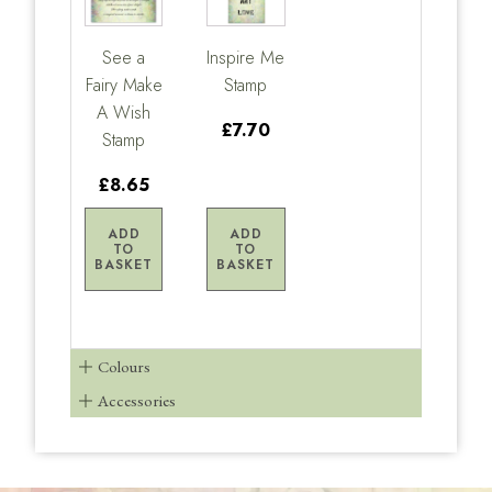
See a
Inspire Me
Fairy Make
Stamp
A Wish
£7.70
Stamp
£8.65
ADD
ADD
TO
TO
BASKET
BASKET
Colours
Accessories