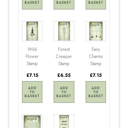
BASKET
BASKET
BASKET
Wild
Forest
Fairy
Flower
Creeper
Charms
Stamp
Stamp
Stamp
£7.15
£6.55
£7.15
ADD
ADD
ADD
TO
TO
TO
BASKET
BASKET
BASKET