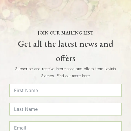
JOIN OUR MAILING LIST
Get all the latest news and
offers
Subscribe and receive information and offers from Lavinia
Stamps. Find out more here