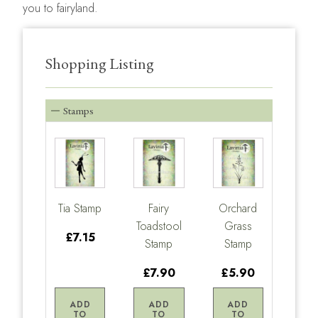
you to fairyland.
Shopping Listing
Stamps
Tia Stamp
Fairy
Orchard
Toadstool
Grass
£7.15
Stamp
Stamp
£7.90
£5.90
ADD
ADD
ADD
TO
TO
TO