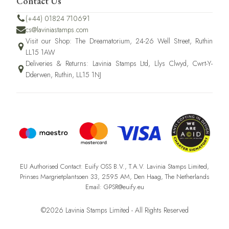
Contact Us
(+44) 01824 710691
cs@laviniastamps.com
Visit our Shop: The Dreamatorium, 24-26 Well Street, Ruthin
LL15 1AW
Deliveries & Returns: Lavinia Stamps Ltd, Llys Clwyd, Cwrt-Y-
Dderwen, Ruthin, LL15 1NJ
EU Authorised Contact: Euify OSS B.V., T.A.V. Lavinia Stamps Limited,
Prinses Margrietplantsoen 33, 2595 AM, Den Haag, The Netherlands
Email: GPSR@euify.eu
©2026 Lavinia Stamps Limited - All Rights Reserved