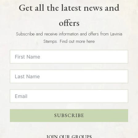
Get all the latest news and
offers
Subscribe and receive information and offers from Lavinia
Stamps. Find out more here
SUBSCRIBE
JOIN OUR GROUPS