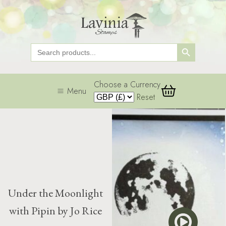
Search Button
Search
for:
Choose a Currency
Menu
Reset
Under the Moonlight
with Pipin by Jo Rice