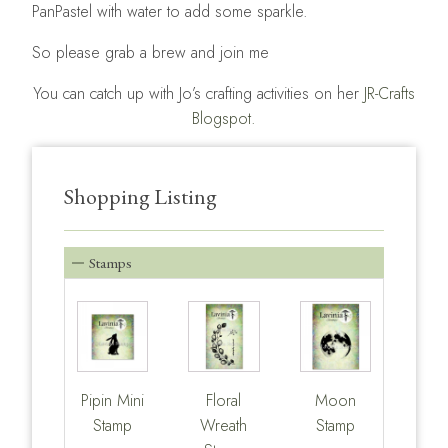
PanPastel with water to add some sparkle.
So please grab a brew and join me
You can catch up with Jo’s crafting activities on her
JR-Crafts
Blogspot.
Shopping Listing
Stamps
Pipin Mini
Floral
Moon
Stamp
Wreath
Stamp