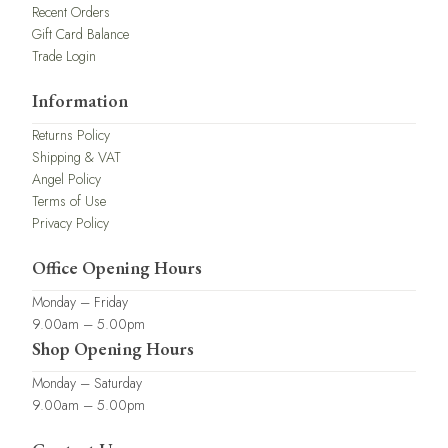
Recent Orders
Gift Card Balance
Trade Login
Information
Returns Policy
Shipping & VAT
Angel Policy
Terms of Use
Privacy Policy
Office Opening Hours
Monday – Friday
9.00am – 5.00pm
Shop Opening Hours
Monday – Saturday
9.00am – 5.00pm