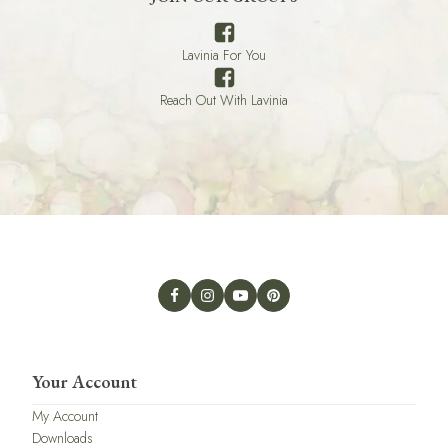
Lavinia For You
Reach Out With Lavinia
Your Account
My Account
Downloads