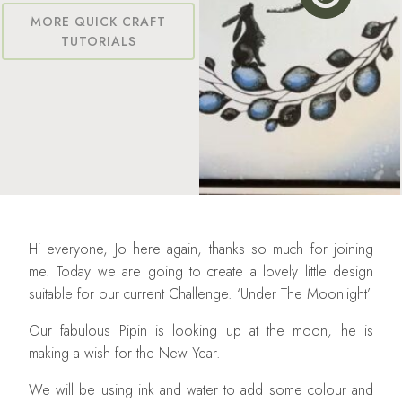
MORE QUICK CRAFT
TUTORIALS
Hi everyone, Jo here again, thanks so much for joining
me. Today we are going to create a lovely little design
suitable for our current Challenge. ‘Under The Moonlight’
Our fabulous Pipin is looking up at the moon, he is
making a wish for the New Year.
We will be using ink and water to add some colour and