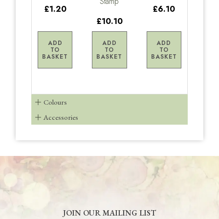
Stamp
£1.20
£6.10
£10.10
ADD
ADD
ADD
TO
TO
TO
BASKET
BASKET
BASKET
Colours
Accessories
JOIN OUR MAILING LIST