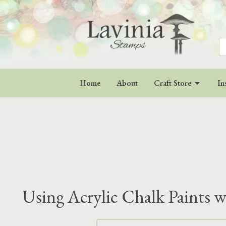
S
fo
Home
About
Craft Store
In
Using Acrylic Chalk Paints