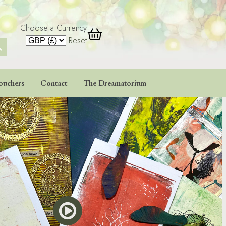
Choose a Currency
 Button
Reset
ouchers
Contact
The Dreamatorium