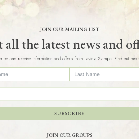
JOIN OUR MAILING LIST
 all the latest news and of
ribe and receive information and offers from Lavinia Stamps. Find out mor
SUBSCRIBE
JOIN OUR GROUPS