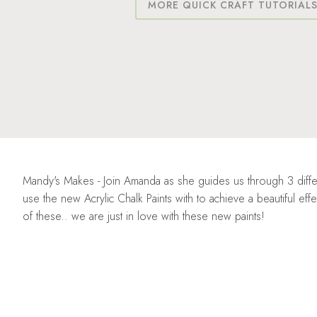
MORE QUICK CRAFT TUTORIAL
Mandy's Makes - Join Amanda as she guides us through 3 diffe
use the new Acrylic Chalk Paints with to achieve a beautiful e
of these.. we are just in love with these new paints!