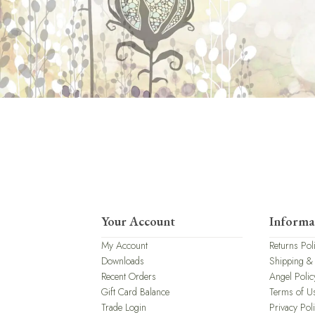
Your Account
Informa
My Account
Returns Pol
Downloads
Shipping &
Recent Orders
Angel Polic
Gift Card Balance
Terms of U
Trade Login
Privacy Pol