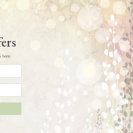
fers
e here