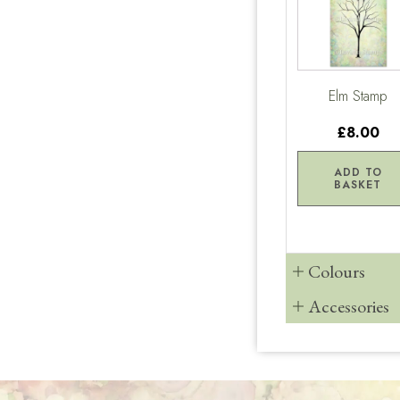
Elm Stamp
£8.00
ADD TO
BASKET
Colours
Accessories