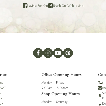
Lavinia For You
Reach Out With Lavinia
tion
Office Opening Hours
Con
icy
Monday – Friday
(+
 VAT
9.00am – 5.00pm
cs
y
Vi
Shop Opening Hours
se
Ru
Monday – Saturday
icy
De