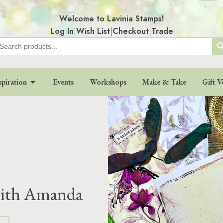
Welcome to Lavinia Stamps!
Log In
|
Wish List
|
Checkout
|
Trade
Search
earch
r:
spiration
Events
Workshops
Make & Take
Gift V
 with Amanda