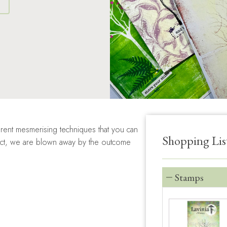
S
rent mesmerising techniques that you can
Shopping Lis
ffect, we are blown away by the outcome
Stamps