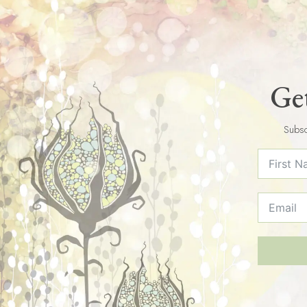
Get
Subsc