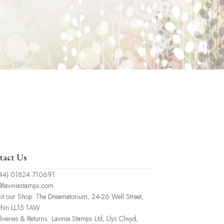
tact Us
44) 01824 710691
@laviniastamps.com
sit our Shop: The Dreamatorium, 24-26 Well Street,
thin LL15 1AW
liveries & Returns: Lavinia Stamps Ltd, Llys Clwyd,