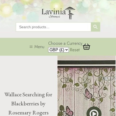
Search Button
Search
for:
Choose a Currency
Menu
Reset
Wallace Searching for
Blackberries by
Rosemary Rogers