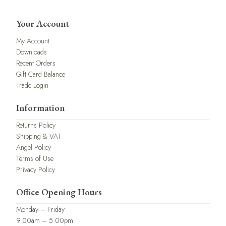
Your Account
My Account
Downloads
Recent Orders
Gift Card Balance
Trade Login
Information
Returns Policy
Shipping & VAT
Angel Policy
Terms of Use
Privacy Policy
Office Opening Hours
Monday – Friday
9.00am – 5.00pm