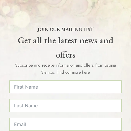
JOIN OUR MAILING LIST
Get all the latest news and
offers
Subscribe and receive information and offers from Lavinia
Stamps. Find out more here