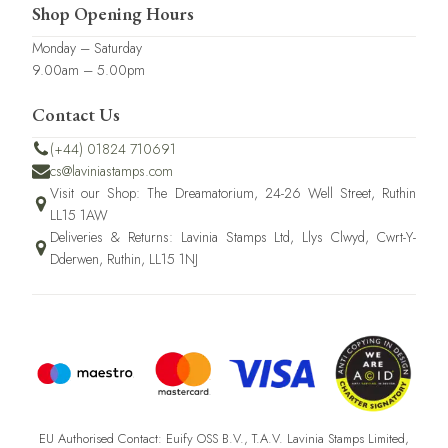
Shop Opening Hours
Monday – Saturday
9.00am – 5.00pm
Contact Us
(+44) 01824 710691
cs@laviniastamps.com
Visit our Shop: The Dreamatorium, 24-26 Well Street, Ruthin
LL15 1AW
Deliveries & Returns: Lavinia Stamps Ltd, Llys Clwyd, Cwrt-Y-
Dderwen, Ruthin, LL15 1NJ
EU Authorised Contact: Euify OSS B.V., T.A.V. Lavinia Stamps Limited,