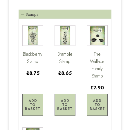
Stamps
Blackberry
Bramble
The
Stamp
Stamp
Wallace
Family
£8.75
£8.65
Stamp
£7.90
ADD
ADD
ADD
TO
TO
TO
BASKET
BASKET
BASKET