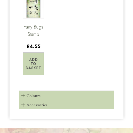
Fairy Bugs
Stamp
£4.55
ADD
TO
BASKET
Colours
Accessories