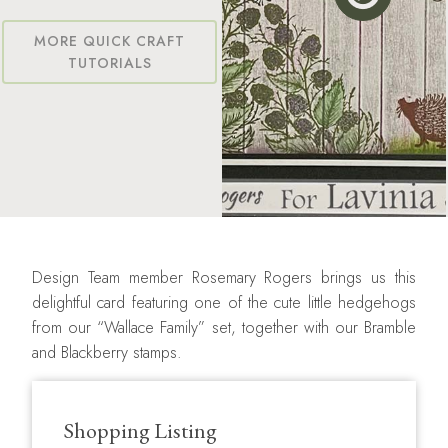
MORE QUICK CRAFT
TUTORIALS
Design Team member Rosemary Rogers brings us this
delightful card featuring one of the cute little hedgehogs
from our “Wallace Family” set, together with our Bramble
and Blackberry stamps.
Shopping Listing