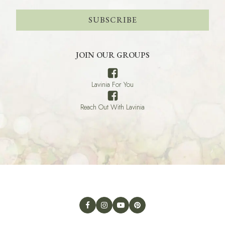
SUBSCRIBE
JOIN OUR GROUPS
Lavinia For You
Reach Out With Lavinia