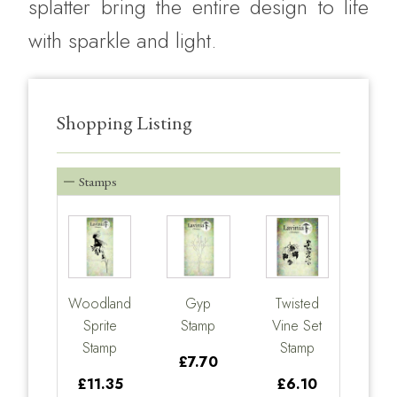
splatter bring the entire design to life
with sparkle and light.
Shopping Listing
Stamps
Woodland
Gyp
Twisted
Sprite
Stamp
Vine Set
Stamp
Stamp
£7.70
£11.35
£6.10