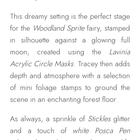
This dreamy setting is the perfect stage
for the
Woodland Sprite
fairy, stamped
in silhouette against a glowing full
moon, created using the
Lavinia
Acrylic Circle Masks
. Tracey then adds
depth and atmosphere with a selection
of mini foliage stamps to ground the
scene in an enchanting forest floor.
As always, a sprinkle of
Stickles
glitter
and a touch of
white Posca Pen