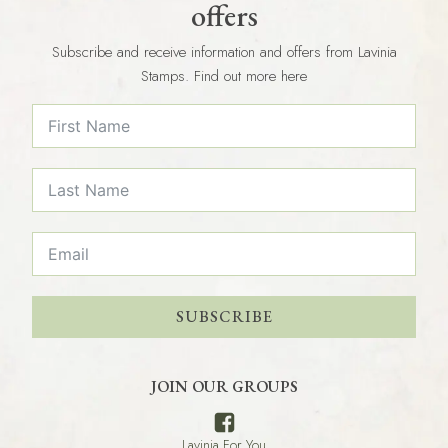
offers
Subscribe and receive information and offers from Lavinia
Stamps. Find out more here
SUBSCRIBE
JOIN OUR GROUPS
Lavinia For You