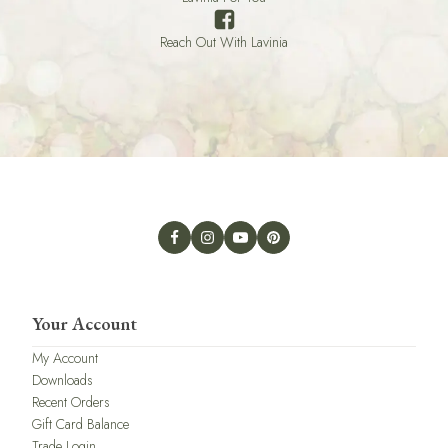
Reach Out With Lavinia
Your Account
My Account
Downloads
Recent Orders
Gift Card Balance
Trade Login