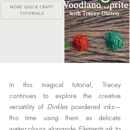
MORE QUICK CRAFT
TUTORIALS
In this magical tutorial, Tracey
continues to explore the creative
versatility of
Dinkles
powdered inks—
this time using them as delicate
watercolours alongside
Elements
ink to