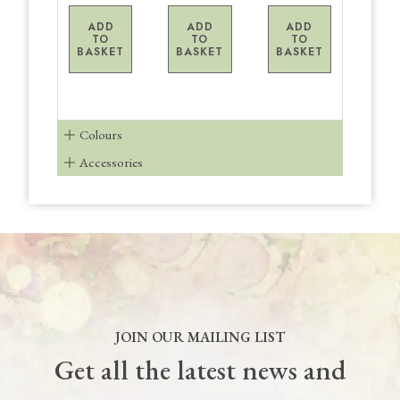
ADD
ADD
ADD
TO
TO
TO
BASKET
BASKET
BASKET
Colours
Accessories
JOIN OUR MAILING LIST
Get all the latest news and