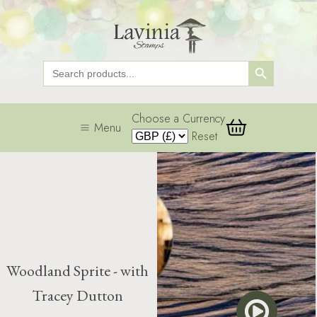
Search Button
Search
for:
Choose a Currency
Menu
Reset
Woodland Sprite - with
Tracey Dutton