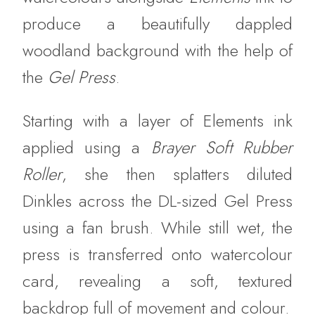
produce a beautifully dappled
woodland background with the help of
the
Gel Press
.
Starting with a layer of Elements ink
applied using a
Brayer Soft Rubber
Roller
, she then splatters diluted
Dinkles across the DL-sized Gel Press
using a fan brush. While still wet, the
press is transferred onto watercolour
card, revealing a soft, textured
backdrop full of movement and colour.