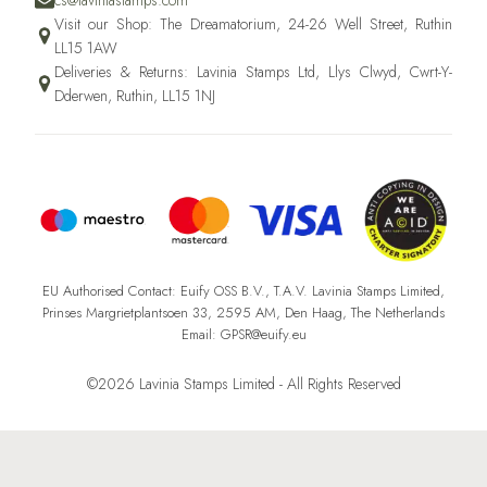
cs@laviniastamps.com
Visit our Shop: The Dreamatorium, 24-26 Well Street, Ruthin
LL15 1AW
Deliveries & Returns: Lavinia Stamps Ltd, Llys Clwyd, Cwrt-Y-
Dderwen, Ruthin, LL15 1NJ
EU Authorised Contact: Euify OSS B.V., T.A.V. Lavinia Stamps Limited,
Prinses Margrietplantsoen 33, 2595 AM, Den Haag, The Netherlands
Email: GPSR@euify.eu
©2026 Lavinia Stamps Limited - All Rights Reserved