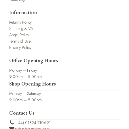
Information
Returns Policy
Shipping & VAT
Angel Policy
Terms of Use
Privacy Policy
Office Opening Hours
Monday – Friday
9.00am – 5.00pm
Shop Opening Hours
Monday – Saturday
9.00am – 5.00pm
Contact Us
(+44) 01824 710691