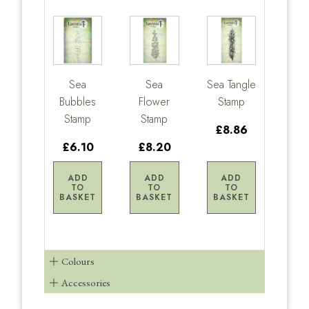
Sea
Sea
Sea Tangle
Bubbles
Flower
Stamp
Stamp
Stamp
£8.86
£6.10
£8.20
ADD
ADD
ADD
TO
TO
TO
BASKET
BASKET
BASKET
Colours
Accessories