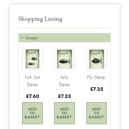
Shopping Listing
Stamps
Fish Set
Arlo
Flo Stamp
Stamp
Stamp
£7.25
£7.60
£7.25
ADD
ADD
ADD
TO
TO
TO
BASKET
BASKET
BASKET