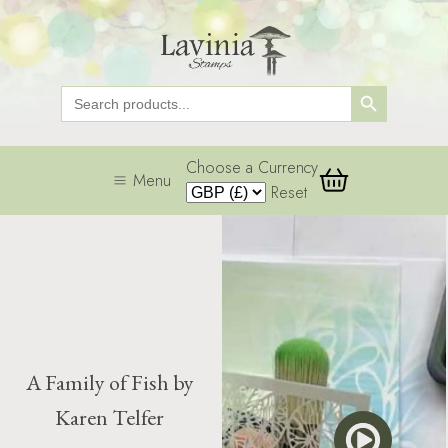
Search Button
Search
for:
Choose a Currency
Menu
Reset
A Family of Fish by
Karen Telfer