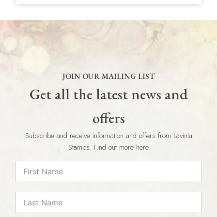
JOIN OUR MAILING LIST
Get all the latest news and
offers
Subscribe and receive information and offers from Lavinia
Stamps. Find out more here