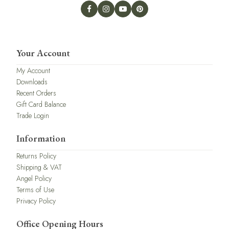
Your Account
My Account
Downloads
Recent Orders
Gift Card Balance
Trade Login
Information
Returns Policy
Shipping & VAT
Angel Policy
Terms of Use
Privacy Policy
Office Opening Hours