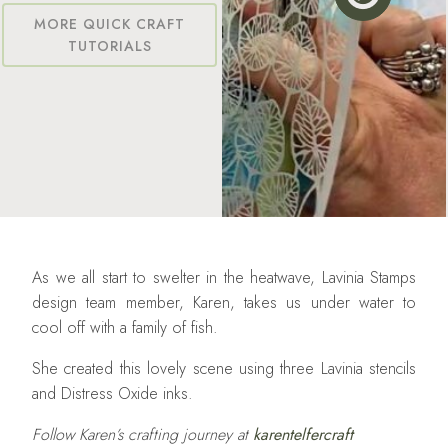
MORE QUICK CRAFT
TUTORIALS
As we all start to swelter in the heatwave, Lavinia Stamps
design team member, Karen, takes us under water to
cool off with a family of fish.
She created this lovely scene using three Lavinia stencils
and Distress Oxide inks.
Follow Karen’s crafting journey at
karentelfercraft