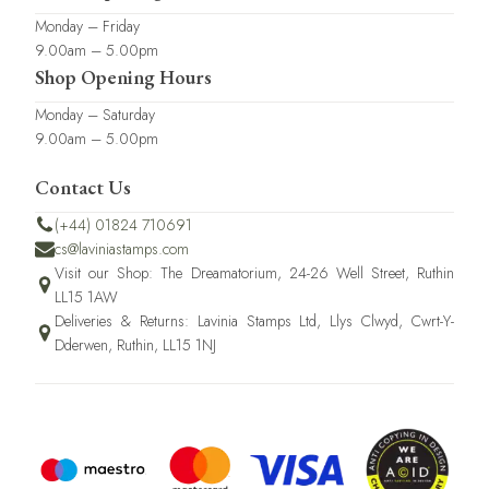
Monday – Friday
9.00am – 5.00pm
Shop Opening Hours
Monday – Saturday
9.00am – 5.00pm
Contact Us
(+44) 01824 710691
cs@laviniastamps.com
Visit our Shop: The Dreamatorium, 24-26 Well Street, Ruthin
LL15 1AW
Deliveries & Returns: Lavinia Stamps Ltd, Llys Clwyd, Cwrt-Y-
Dderwen, Ruthin, LL15 1NJ