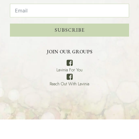
SUBSCRIBE
JOIN OUR GROUPS
Lavinia For You
Reach Out With Lavinia