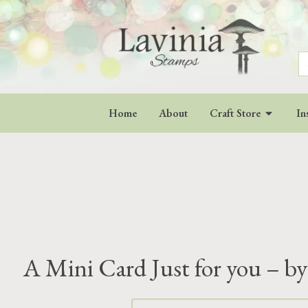
S
fo
Home
About
Craft Store
In
A Mini Card Just for you – by