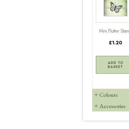
Mini Flutter Sta
£1.20
ADD TO
BASKET
Colours
Accessories