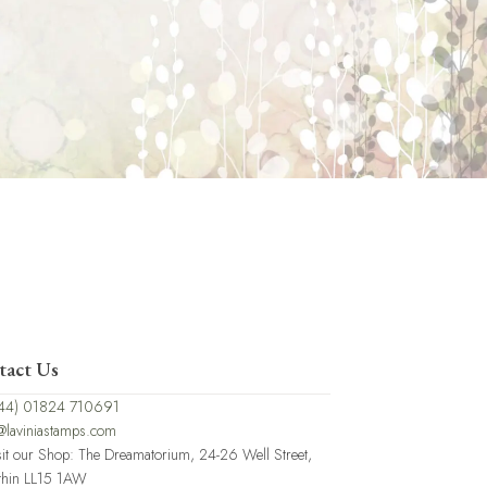
tact Us
44) 01824 710691
@laviniastamps.com
sit our Shop: The Dreamatorium, 24-26 Well Street,
thin LL15 1AW