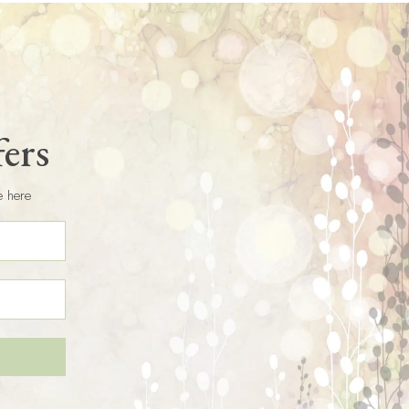
fers
e here