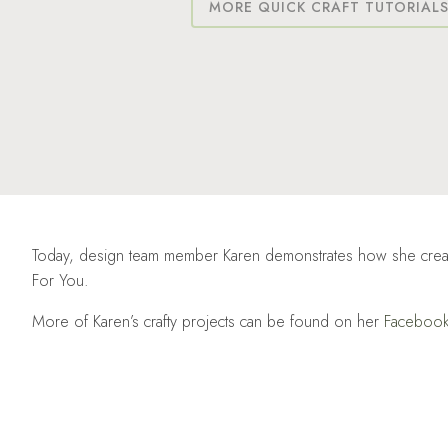
MORE QUICK CRAFT TUTORIAL
Today, design team member Karen demonstrates how she created t
For You.
More of Karen’s crafty projects can be found on her
Faceboo