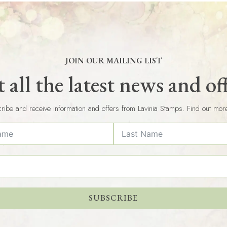
JOIN OUR MAILING LIST
 all the latest news and of
ribe and receive information and offers from Lavinia Stamps. Find out mor
SUBSCRIBE