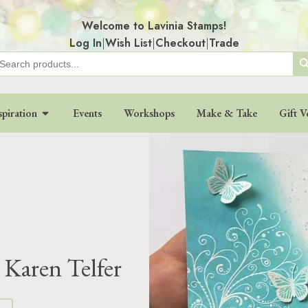
Welcome to Lavinia Stamps!
Log In
|
Wish List
|
Checkout
|
Trade
Search
earch
r:
spiration
Events
Workshops
Make & Take
Gift V
 Karen Telfer