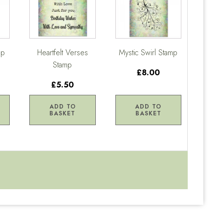
mp
Heartfelt Verses
Mystic Swirl Stamp
Stamp
£8.00
£5.50
ADD TO
ADD TO
BASKET
BASKET