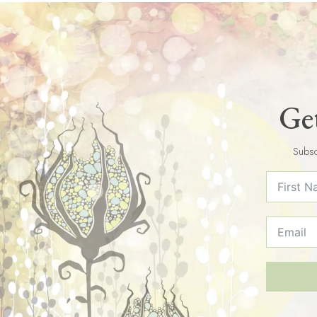
Get
Subsc