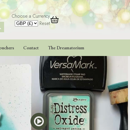
Choose a Currency
 Button
Reset
ouchers
Contact
The Dreamatorium