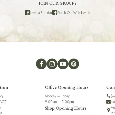
JOIN OUR GROUPS
Lavinia For You
Reach Out With Lavinia
tion
Office Opening Hours
Con
icy
Monday – Friday
(+
 VAT
9.00am – 5.00pm
cs
y
Vi
Shop Opening Hours
se
Ru