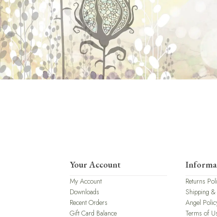
Your Account
Informa
My Account
Returns Pol
Downloads
Shipping &
Recent Orders
Angel Polic
Gift Card Balance
Terms of U