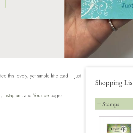
S
his lovely, yet simple little card – Just
Shopping Lis
k
,
Instagram
, and
Youtube
pages.
Stamps