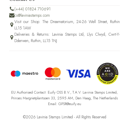
(+44) 01824 710691
cs@laviniastamps.com
Visit our Shop: The Dreamatorium, 24-26 Well Street, Ruthin
LL15 1AW
Deliveries & Returns: Lavinia Stamps Ltd, Llys Clwyd, Cwrt-Y-
Dderwen, Ruthin, LL15 1NJ
EU Authorised Contact: Euify OSS B.V., T.A.V. Lavinia Stamps Limited,
Prinses Margrietplantsoen 33, 2595 AM, Den Haag, The Netherlands
Email: GPSR@euify.eu
©2026 Lavinia Stamps Limited - All Rights Reserved