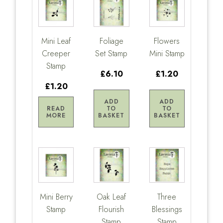
Mini Leaf
Foliage
Flowers
Creeper
Set Stamp
Mini Stamp
Stamp
£6.10
£1.20
£1.20
ADD
ADD
READ
TO
TO
MORE
BASKET
BASKET
Mini Berry
Oak Leaf
Three
Stamp
Flourish
Blessings
Stamp
Stamp