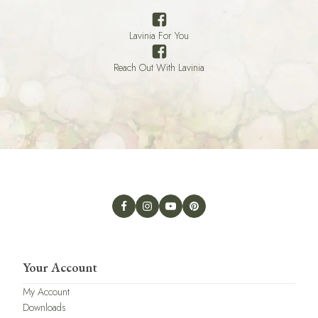
Lavinia For You
Reach Out With Lavinia
Your Account
My Account
Downloads