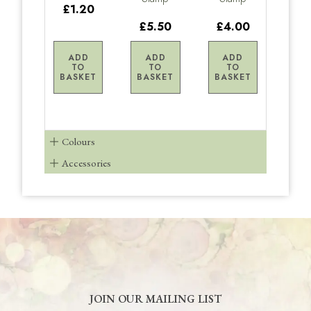
£1.20
£5.50
£4.00
ADD
ADD
ADD
TO
TO
TO
BASKET
BASKET
BASKET
Colours
Accessories
JOIN OUR MAILING LIST