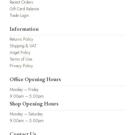
Recent Orders
Gift Card Balance
Trade Login
Information
Returns Policy
Shipping & VAT
Angel Policy
Terms of Use
Privacy Policy
Office Opening Hours
Monday – Friday
9.00am – 5.00pm
Shop Opening Hours
Monday – Saturday
9.00am – 5.00pm
Contact Us