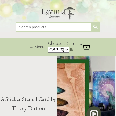
Search Button
Search
for:
Choose a Currency
Menu
Reset
A Sticker Stencil Card by
Tracey Dutton