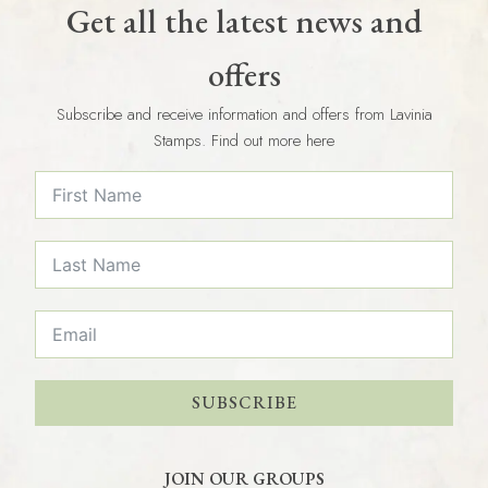
Get all the latest news and
offers
Subscribe and receive information and offers from Lavinia
Stamps. Find out more here
SUBSCRIBE
JOIN OUR GROUPS