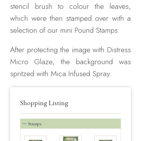
stencil brush to colour the leaves,
which were then stamped over with a
selection of our mini Pound Stamps.
After protecting the image with Distress
Micro Glaze, the background was
spritzed with Mica Infused Spray.
Shopping Listing
Stamps