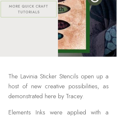
MORE QUICK CRAFT
TUTORIALS
The Lavinia Sticker Stencils open up a
host of new creative possibilities, as
demonstrated here by Tracey.
Elements Inks were applied with a