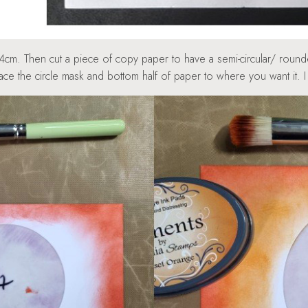
14cm. Then cut a piece of copy paper to have a semi-circular/ roun
lace the circle mask and bottom half of paper to where you want it.