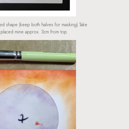
ded shape (keep both halves for masking).Take
 I placed mine approx. 3cm from top.