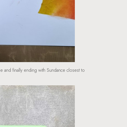
 and finally ending with Sundance closest to