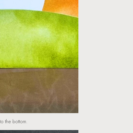
top to the bottom.