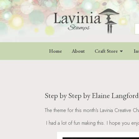
S
fo
Home
About
Craft Store
In
Step by Step by Elaine Langfor
The theme for this month’s Lavinia Creative Ch
I had a lot of fun making this. I hope you en