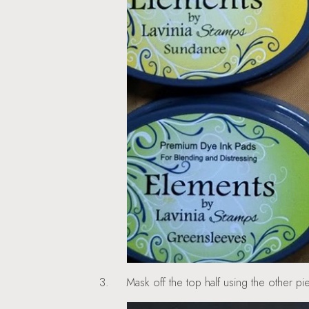
3.
Mask off the top half using the other