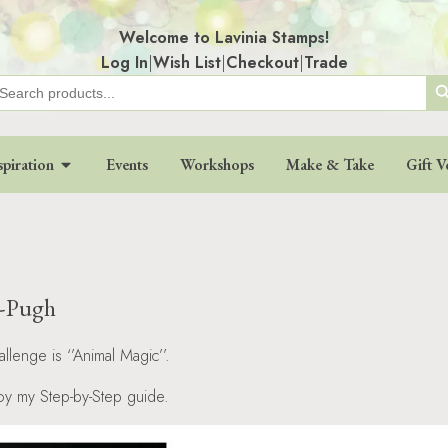
Welcome to Lavinia Stamps!
Log In
|
Wish List
|
Checkout
|
Trade
Search
earch
r:
spiration
Events
Workshops
Make & Take
Gift V
d-Pugh
allenge is ‘’Animal Magic’’.
joy my Step-by-Step guide.