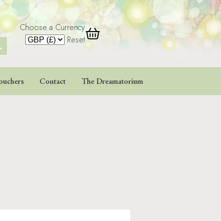
Choose a Currency
 Button
Reset
ouchers
Contact
The Dreamatorium