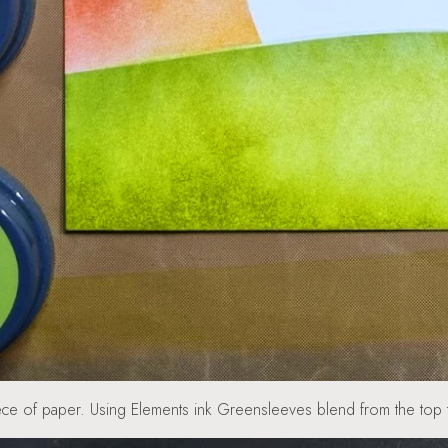
 piece of paper. Using Elements ink Greensleeves blend from the 