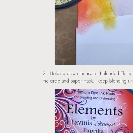
2. Holding down the masks I blended Elements
the circle and paper mask. Keep blending unti