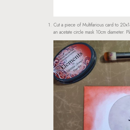
Cut a piece of Multifarious card to 20x
an acetate circle mask 10cm diameter. P