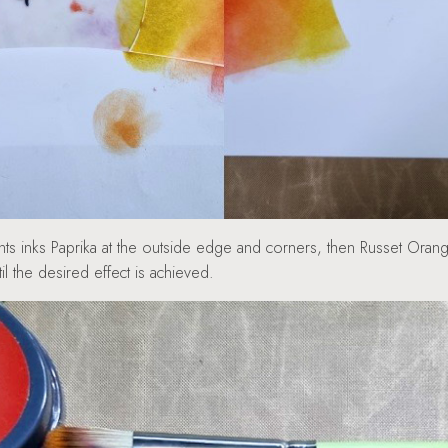
 inks Paprika at the outside edge and corners, then Russet Orange
l the desired effect is achieved.