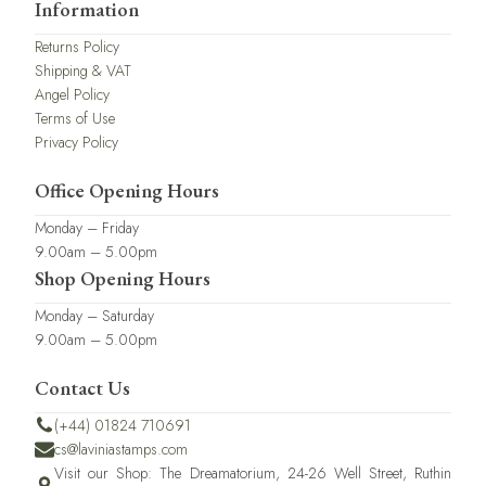
Information
Returns Policy
Shipping & VAT
Angel Policy
Terms of Use
Privacy Policy
Office Opening Hours
Monday – Friday
9.00am – 5.00pm
Shop Opening Hours
Monday – Saturday
9.00am – 5.00pm
Contact Us
(+44) 01824 710691
cs@laviniastamps.com
Visit our Shop: The Dreamatorium, 24-26 Well Street, Ruthin