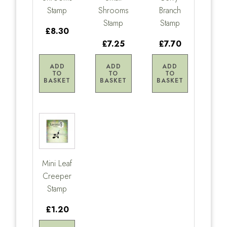
Stamp
Shrooms
Branch
Stamp
Stamp
£8.30
£7.25
£7.70
ADD
ADD
ADD
TO
TO
TO
BASKET
BASKET
BASKET
Mini Leaf
Creeper
Stamp
£1.20