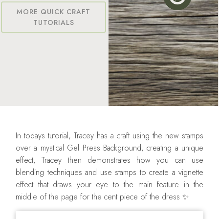
MORE QUICK CRAFT
TUTORIALS
In todays tutorial, Tracey has a craft using the new stamps
over a mystical Gel Press Background, creating a unique
effect, Tracey then demonstrates how you can use
blending techniques and use stamps to create a vignette
effect that draws your eye to the main feature in the
middle of the page for the cent piece of the dress ✨