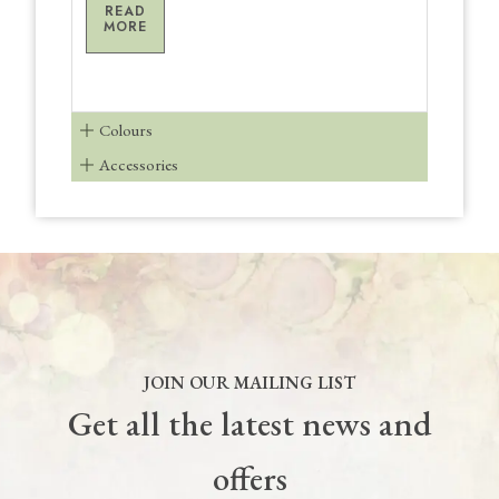
READ
MORE
Colours
Accessories
JOIN OUR MAILING LIST
Get all the latest news and
offers