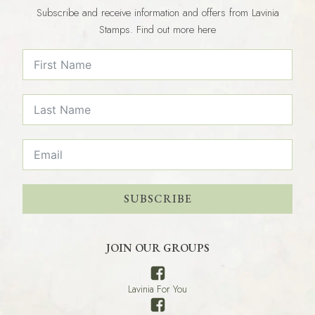
Subscribe and receive information and offers from Lavinia
Stamps. Find out more here
SUBSCRIBE
JOIN OUR GROUPS
Lavinia For You