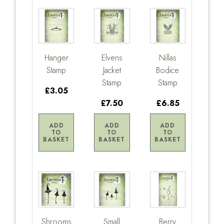
Hanger
Elvens
Nillas
Stamp
Jacket
Bodice
Stamp
Stamp
£3.05
£7.50
£6.85
ADD
ADD
ADD
TO
TO
TO
BASKET
BASKET
BASKET
Shrooms
Small
Berry