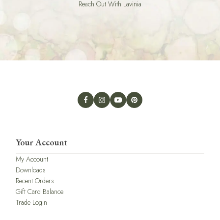
Reach Out With Lavinia
Your Account
My Account
Downloads
Recent Orders
Gift Card Balance
Trade Login