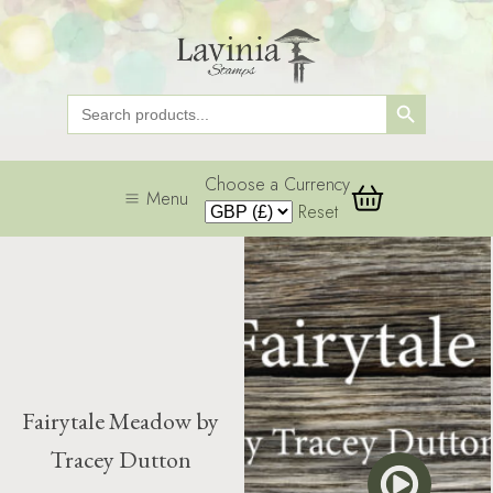
Search Button
Search
for:
Choose a Currency
Menu
Reset
Fairytale Meadow by
Tracey Dutton