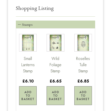
Shopping Listing
Stamps
Small
Wild
Roselles
Lanterns
Foliage
Tulle
Stamp
Stamp
Stamp
£6.10
£6.65
£6.85
ADD
ADD
ADD
TO
TO
TO
BASKET
BASKET
BASKET