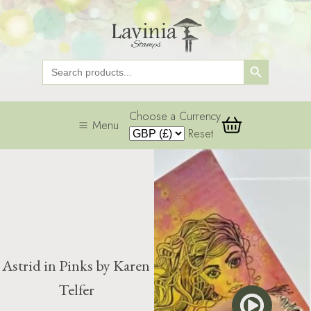
Search Button
Search
for:
Choose a Currency
Menu
Reset
Astrid in Pinks by Karen
Telfer