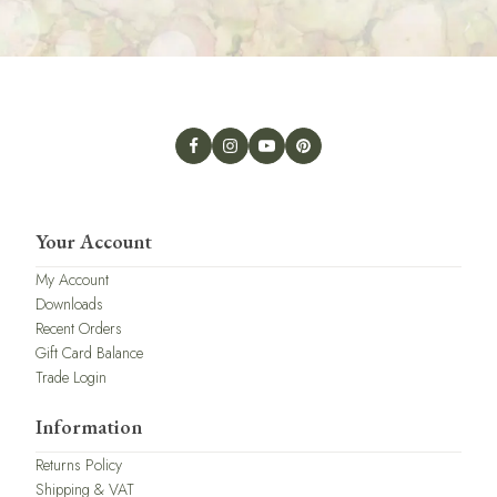
Your Account
My Account
Downloads
Recent Orders
Gift Card Balance
Trade Login
Information
Returns Policy
Shipping & VAT