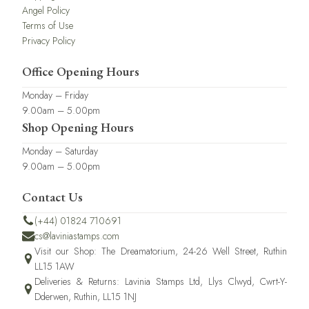
Angel Policy
Terms of Use
Privacy Policy
Office Opening Hours
Monday – Friday
9.00am – 5.00pm
Shop Opening Hours
Monday – Saturday
9.00am – 5.00pm
Contact Us
(+44) 01824 710691
cs@laviniastamps.com
Visit our Shop: The Dreamatorium, 24-26 Well Street, Ruthin
LL15 1AW
Deliveries & Returns: Lavinia Stamps Ltd, Llys Clwyd, Cwrt-Y-
Dderwen, Ruthin, LL15 1NJ