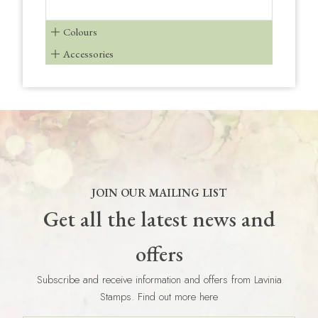
Colours
Accessories
JOIN OUR MAILING LIST
Get all the latest news and
offers
Subscribe and receive information and offers from Lavinia
Stamps. Find out more here