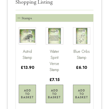
Shopping Listing
Stamps
Astrid
Water
Blue Orbs
Stamp
Spirit
Stamp
Verse
£13.90
£6.10
Stamp
£7.15
ADD
ADD
ADD
TO
TO
TO
BASKET
BASKET
BASKET