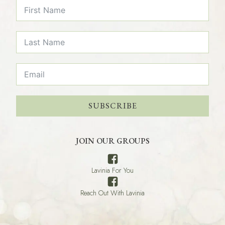
SUBSCRIBE
JOIN OUR GROUPS
Lavinia For You
Reach Out With Lavinia