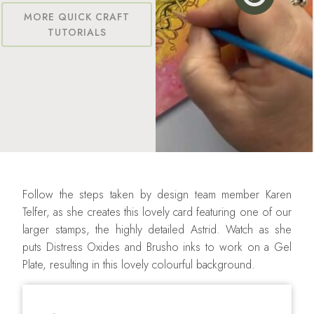
MORE QUICK CRAFT
TUTORIALS
Follow the steps taken by design team member Karen
Telfer, as she creates this lovely card featuring one of our
larger stamps, the highly detailed Astrid. Watch as she
puts Distress Oxides and Brusho inks to work on a Gel
Plate, resulting in this lovely colourful background.