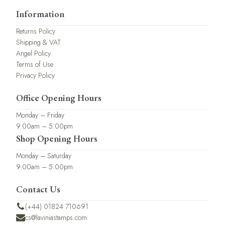
Information
Returns Policy
Shipping & VAT
Angel Policy
Terms of Use
Privacy Policy
Office Opening Hours
Monday – Friday
9.00am – 5.00pm
Shop Opening Hours
Monday – Saturday
9.00am – 5.00pm
Contact Us
(+44) 01824 710691
cs@laviniastamps.com