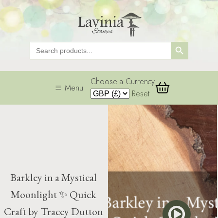
Search Button
Search
for:
Choose a Currency
Menu
Reset
Barkley in a Mystical
Moonlight ✨ Quick
Craft by Tracey Dutton