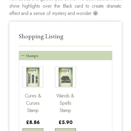
shine highlights over the Black card to create dramatic
effect and a sense of mystery and wonder 🤩
Shopping Listing
Stamps
Cures &
Wands &
Curses
Spells
Stamp
Stamp
£8.86
£5.90