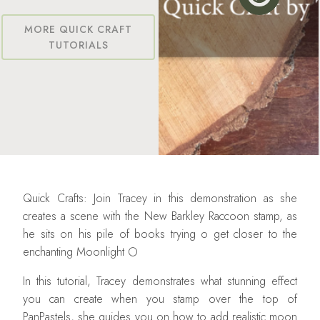
MORE QUICK CRAFT
TUTORIALS
Quick Crafts: Join Tracey in this demonstration as she
creates a scene with the New Barkley Raccoon stamp, as
he sits on his pile of books trying o get closer to the
enchanting Moonlight 🌕
In this tutorial, Tracey demonstrates what stunning effect
you can create when you stamp over the top of
PanPastels, she guides you on how to add realistic moon