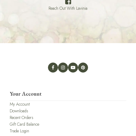
Reach Out With Lavinia
Your Account
My Account
Downloads
Recent Orders
Gift Card Balance
Trade Login