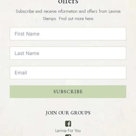
offers
Subscribe and receive information and offers from Lavinia
Stamps. Find out more here
SUBSCRIBE
JOIN OUR GROUPS
Lavinia For You