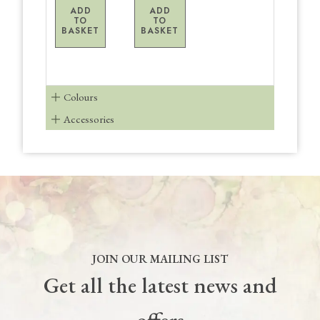
ADD
ADD
TO
TO
BASKET
BASKET
Colours
Accessories
JOIN OUR MAILING LIST
Get all the latest news and