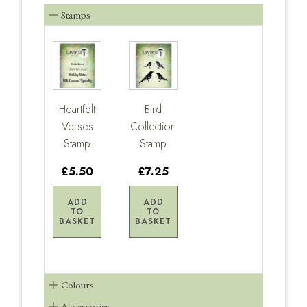
Stamps
Heartfelt
Bird
Verses
Collection
Stamp
Stamp
£5.50
£7.25
ADD
ADD
TO
TO
BASKET
BASKET
Colours
Accessories