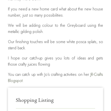
If you need a new home card what about the new house
number, just so many possibilities.
We will be adding colour to the Greyboard using the
metallic gilding polish.
Our finishing touches will be some white posca splats, so
stand back.
I hope our catch-up gives you lots of ideas and gets
those crafty juices flowing
You can catch up with Jo’s crafting activities on her
JR-Crafts
Blogspot.
Shopping Listing