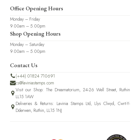
Office Opening Hours
Monday – Friday
9.00am – 5.00pm
Shop Opening Hours
Monday – Saturday
9.00am – 5.00pm
Contact Us
(+44) 01824 710691
cs@laviniastamps.com
Visit our Shop: The Dreamatorium, 24-26 Well Street, Ruthin
LL15 1AW
Deliveries & Returns: Lavinia Stamps Ltd, Llys Clwyd, Cwrt-Y-
Dderwen, Ruthin, LL15 1NJ