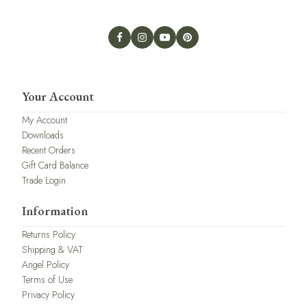
Your Account
My Account
Downloads
Recent Orders
Gift Card Balance
Trade Login
Information
Returns Policy
Shipping & VAT
Angel Policy
Terms of Use
Privacy Policy