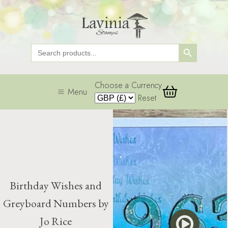
Search Button
Search
for:
Choose a Currency
Menu
Reset
Birthday Wishes and
Greyboard Numbers by
Jo Rice