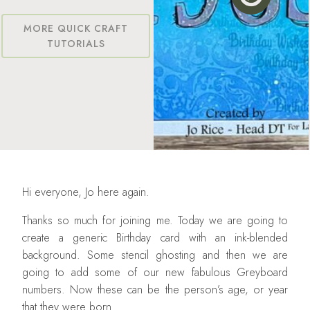
MORE QUICK CRAFT
TUTORIALS
Hi everyone, Jo here again.
Thanks so much for joining me. Today we are going to
create a generic Birthday card with an ink-blended
background. Some stencil ghosting and then we are
going to add some of our new fabulous Greyboard
numbers. Now these can be the person’s age, or year
that they were born.