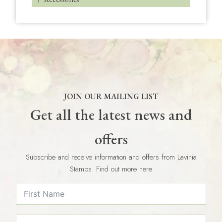
JOIN OUR MAILING LIST
Get all the latest news and
offers
Subscribe and receive information and offers from Lavinia
Stamps. Find out more here