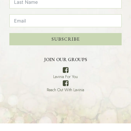
SUBSCRIBE
JOIN OUR GROUPS
Lavinia For You
Reach Out With Lavinia