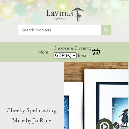
Search Button
Search
for:
Choose a Currency
Menu
Reset
Cheeky Spellcasting
Mice by Jo Rice