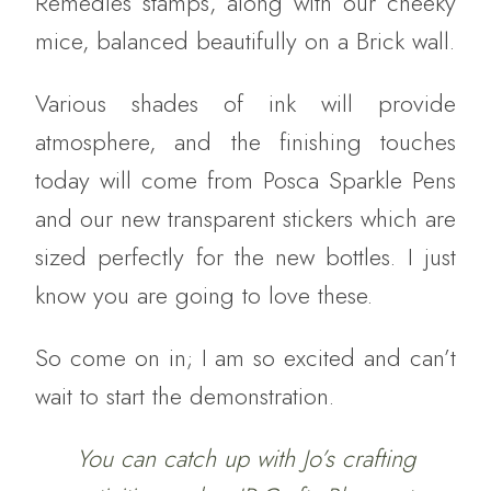
Remedies stamps, along with our cheeky
mice, balanced beautifully on a Brick wall.
Various shades of ink will provide
atmosphere, and the finishing touches
today will come from Posca Sparkle Pens
and our new transparent stickers which are
sized perfectly for the new bottles. I just
know you are going to love these.
So come on in; I am so excited and can’t
wait to start the demonstration.
You can catch up with Jo’s crafting