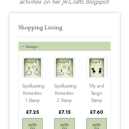
activities on her
JR-Crafts Blogspot.
Shopping Listing
Stamps
Spellcasting
Spellcasting
Tilly and
Remedies
Remedies
Tango
1 Stamp
2 Stamp
Stamp
£7.25
£7.15
£7.60
ADD
ADD
ADD