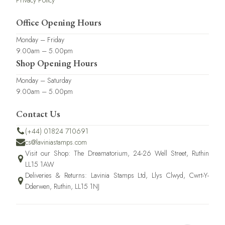
Privacy Policy
Office Opening Hours
Monday – Friday
9.00am – 5.00pm
Shop Opening Hours
Monday – Saturday
9.00am – 5.00pm
Contact Us
(+44) 01824 710691
cs@laviniastamps.com
Visit our Shop: The Dreamatorium, 24-26 Well Street, Ruthin
LL15 1AW
Deliveries & Returns: Lavinia Stamps Ltd, Llys Clwyd, Cwrt-Y-
Dderwen, Ruthin, LL15 1NJ