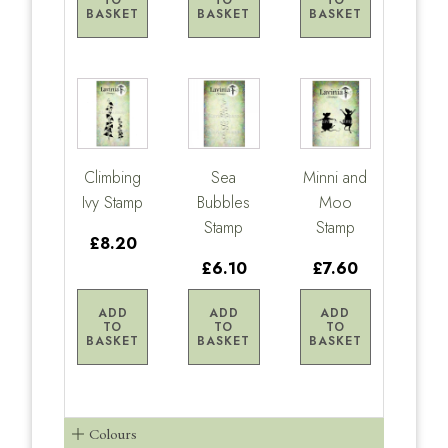
TO
TO
TO
BASKET
BASKET
BASKET
Climbing
Sea
Minni and
Ivy Stamp
Bubbles
Moo
Stamp
Stamp
£8.20
£6.10
£7.60
ADD
ADD
ADD
TO
TO
TO
BASKET
BASKET
BASKET
Colours