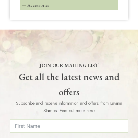
Accessories
JOIN OUR MAILING LIST
Get all the latest news and
offers
Subscribe and receive information and offers from Lavinia
Stamps. Find out more here