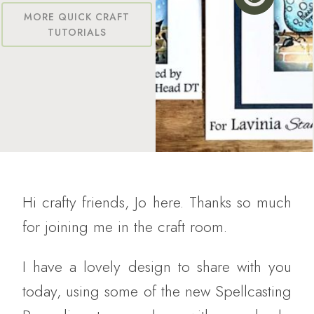
MORE QUICK CRAFT
TUTORIALS
Hi crafty friends, Jo here. Thanks so much
for joining me in the craft room.
I have a lovely design to share with you
today, using some of the new Spellcasting