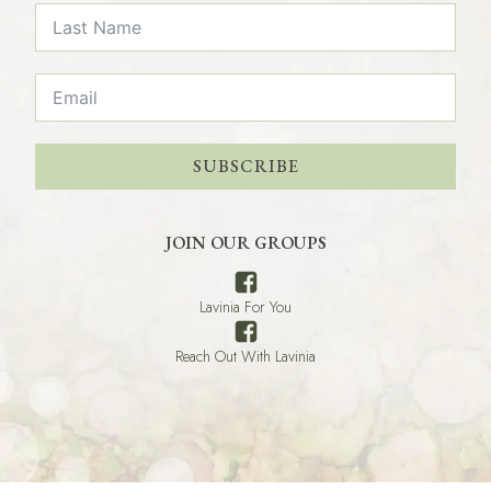
SUBSCRIBE
JOIN OUR GROUPS
Lavinia For You
Reach Out With Lavinia