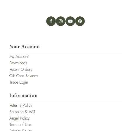
Your Account
My Account
Downloads
Recent Orders
Gift Card Balance
Trade Login
Information
Returns Policy
Shipping & VAT
Angel Policy
Terms of Use