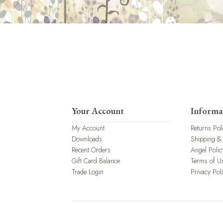
Your Account
Informa
My Account
Returns Pol
Downloads
Shipping &
Recent Orders
Angel Polic
Gift Card Balance
Terms of U
Trade Login
Privacy Pol