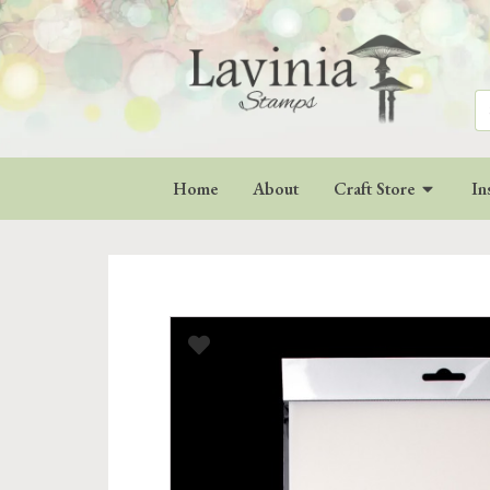
Se
for
Home
About
Craft Store
In