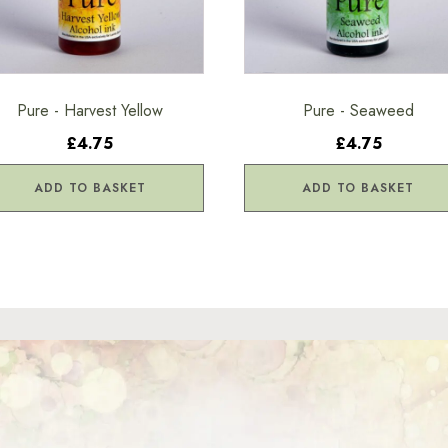
Pure - Harvest Yellow
Pure - Seaweed
£4.75
£4.75
ADD TO BASKET
ADD TO BASKET