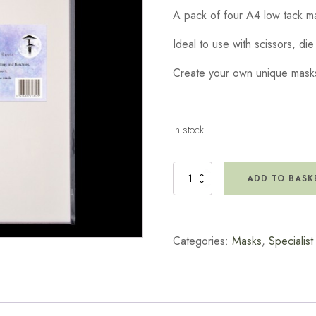
A pack of four A4 low tack m
Ideal to use with scissors, di
Create your own unique mask
In stock
Lavinia
ADD TO BASK
Masking
Sheets
quantity
Categories:
Masks
,
Specialis