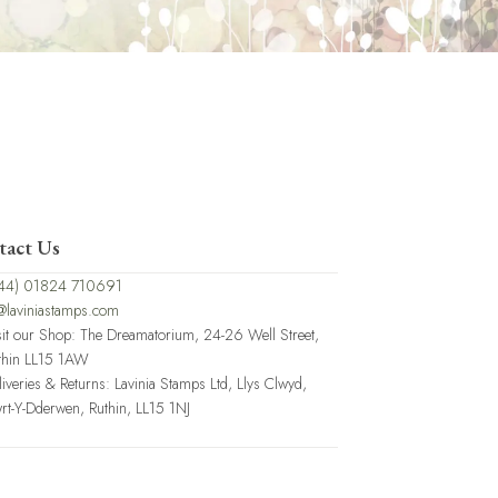
tact Us
44) 01824 710691
@laviniastamps.com
sit our Shop: The Dreamatorium, 24-26 Well Street,
thin LL15 1AW
liveries & Returns: Lavinia Stamps Ltd, Llys Clwyd,
rt-Y-Dderwen, Ruthin, LL15 1NJ