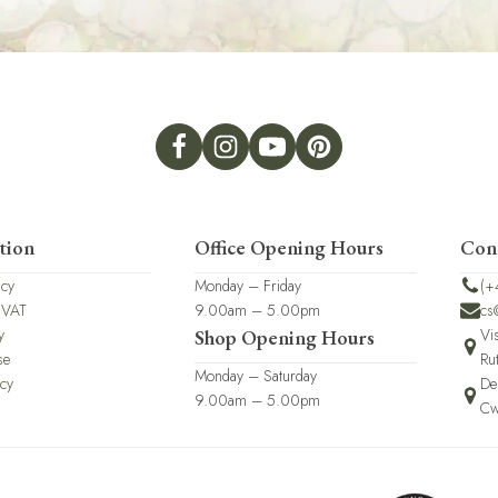
tion
Office Opening Hours
Con
icy
Monday – Friday
(+
 VAT
9.00am – 5.00pm
cs
y
Vi
Shop Opening Hours
se
Ru
Monday – Saturday
icy
De
9.00am – 5.00pm
Cw