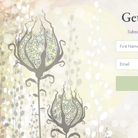
Get
Subsc