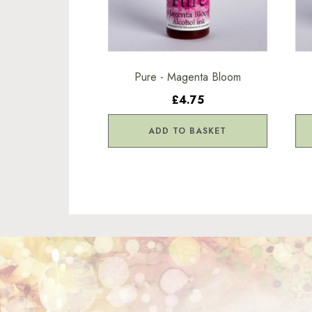
Pure - Magenta Bloom
£4.75
ADD TO BASKET