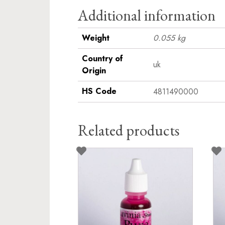
Additional information
Weight
0.055 kg
Country of
uk
Origin
HS Code
4811490000
Related products