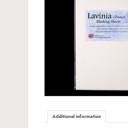
Additional information