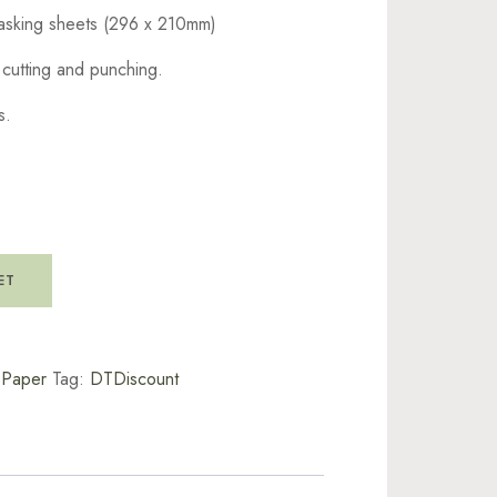
asking sheets (296 x 210mm)
e cutting and punching.
s.
ET
t Paper
Tag:
DTDiscount