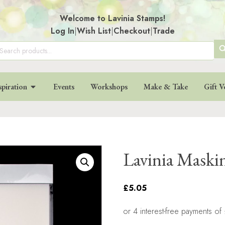
Welcome to Lavinia Stamps!
Log In
|
Wish List
|
Checkout
|
Trade
SE
arch
:
BU
spiration
Events
Workshops
Make & Take
Gift V
Lavinia Maski
£5.05