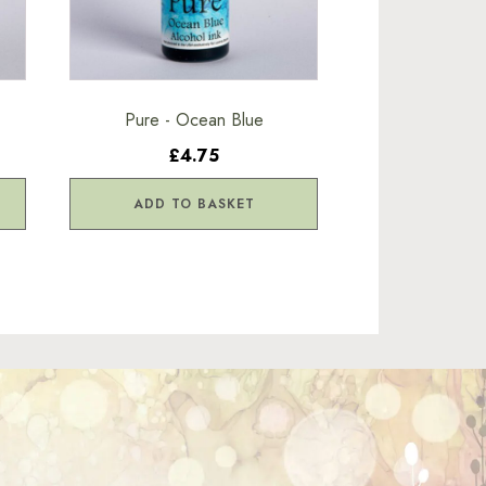
Pure - Ocean Blue
£4.75
ADD TO BASKET