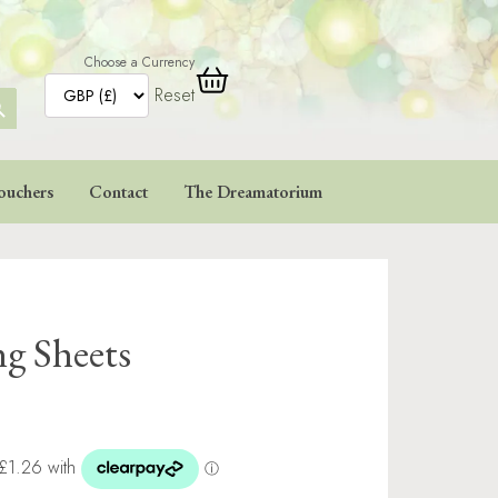
Choose a Currency
Reset
ARCH
TTON
ouchers
Contact
The Dreamatorium
ng Sheets