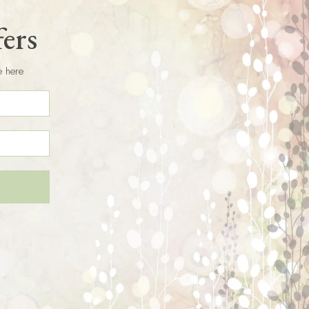
fers
e here