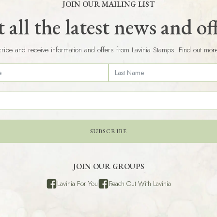
JOIN OUR MAILING LIST
 all the latest news and of
ribe and receive information and offers from Lavinia Stamps. Find out mor
SUBSCRIBE
JOIN OUR GROUPS
Lavinia For You
Reach Out With Lavinia