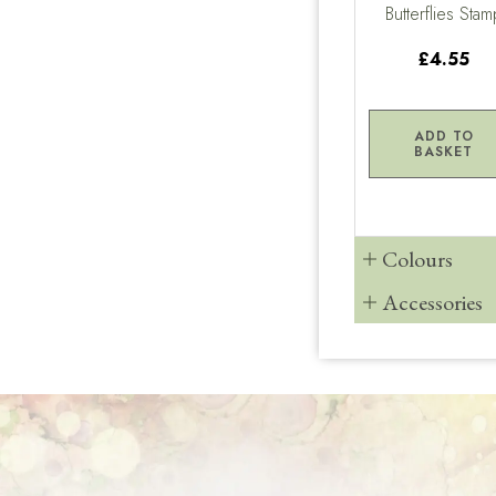
Butterflies Stam
£4.55
ADD TO
BASKET
Colours
Accessories