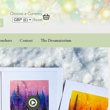
Choose a Currency
 Button
Reset
ouchers
Contact
The Dreamatorium