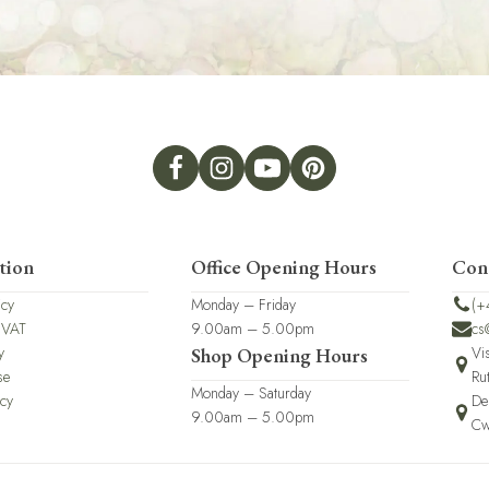
tion
Office Opening Hours
Con
icy
Monday – Friday
(+
 VAT
9.00am – 5.00pm
cs
y
Vi
Shop Opening Hours
se
Ru
Monday – Saturday
icy
De
9.00am – 5.00pm
Cw