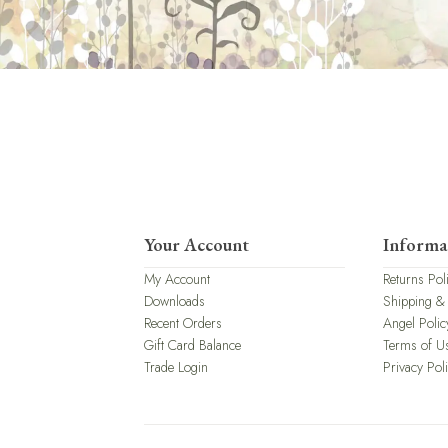
Your Account
Informa
My Account
Returns Pol
Downloads
Shipping &
Recent Orders
Angel Polic
Gift Card Balance
Terms of U
Trade Login
Privacy Pol