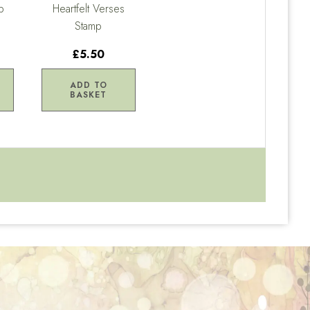
p
Heartfelt Verses
Stamp
£5.50
ADD TO
BASKET