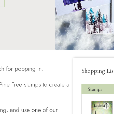
S
h for popping in.
Shopping Lis
ine Tree stamps to create a
Stamps
ng, and use one of our