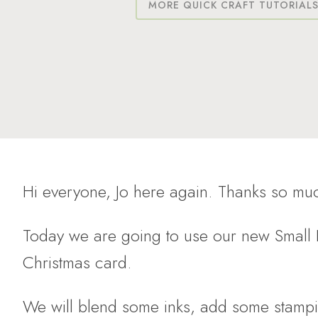
MORE QUICK CRAFT TUTORIAL
Hi everyone, Jo here again. Thanks so muc
Today we are going to use our new Small P
Christmas card.
We will blend some inks, add some stampi