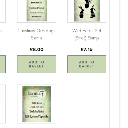
s
Christmas Greetings
Wild Hares Set
Stamp
(Small) Stamp
£8.00
£7.15
ADD TO
ADD TO
BASKET
BASKET