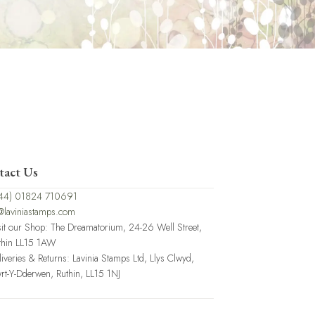
tact Us
44) 01824 710691
@laviniastamps.com
sit our Shop: The Dreamatorium, 24-26 Well Street,
thin LL15 1AW
liveries & Returns: Lavinia Stamps Ltd, Llys Clwyd,
rt-Y-Dderwen, Ruthin, LL15 1NJ