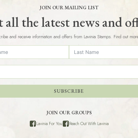
JOIN OUR MAILING LIST
 all the latest news and of
ribe and receive information and offers from Lavinia Stamps. Find out mor
SUBSCRIBE
JOIN OUR GROUPS
Lavinia For You
Reach Out With Lavinia