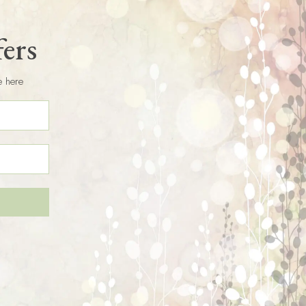
fers
e here