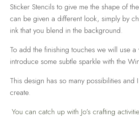
Sticker Stencils to give me the shape of t
can be given a different look, simply by c
ink that you blend in the background.
To add the finishing touches we will use 
introduce some subtle sparkle with the Win
This design has so many possibilities and I
create.
You can catch up with Jo’s crafting activit