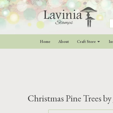
S
fo
Home
About
Craft Store
In
Christmas Pine Trees by