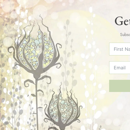
Get
Subsc