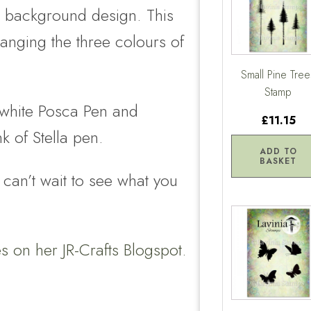
he background design. This
hanging the three colours of
Small Pine Tree
Stamp
a white Posca Pen and
£11.15
k of Stella pen.
ADD TO
BASKET
 can’t wait to see what you
ies on her
JR-Crafts Blogspot.