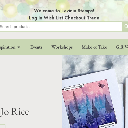
Welcome to Lavinia Stamps!
Log In
|
Wish List
|
Checkout
|
Trade
Search
earch
r:
spiration
Events
Workshops
Make & Take
Gift V
 Jo Rice