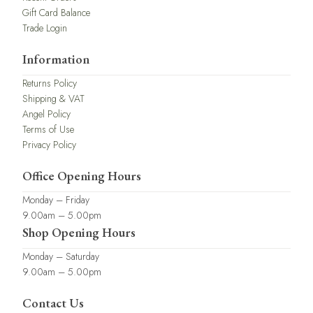
Gift Card Balance
Trade Login
Information
Returns Policy
Shipping & VAT
Angel Policy
Terms of Use
Privacy Policy
Office Opening Hours
Monday – Friday
9.00am – 5.00pm
Shop Opening Hours
Monday – Saturday
9.00am – 5.00pm
Contact Us