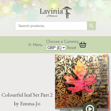
Search Button
Search
for:
Choose a Currency
Menu
Reset
Colourful leaf Set Part 2
by Emma-Jo