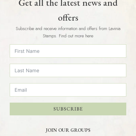
Get all the latest news and
offers
Subscribe and receive information and offers from Lavinia
Stamps. Find out more here
SUBSCRIBE
JOIN OUR GROUPS