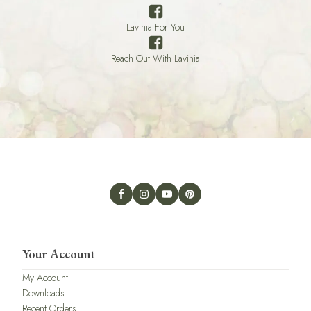
Lavinia For You
Reach Out With Lavinia
Your Account
My Account
Downloads
Recent Orders