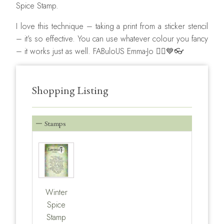
Spice Stamp.
I love this technique – taking a print from a sticker stencil
– it’s so effective. You can use whatever colour you fancy
– it works just as well. FABuloUS Emma-Jo 🧚‍♂️💙👓
Shopping Listing
Stamps
Winter
Spice
Stamp