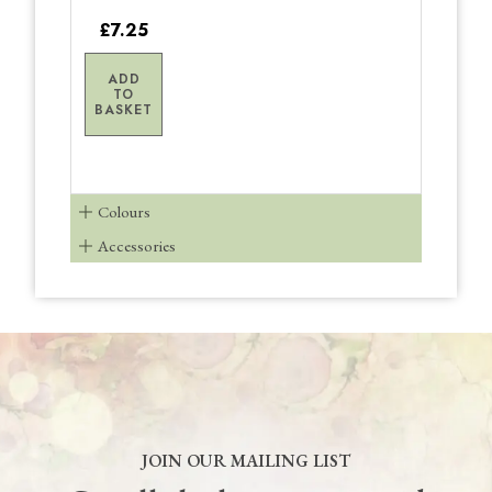
£7.25
ADD
TO
BASKET
Colours
Accessories
JOIN OUR MAILING LIST