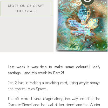
MORE QUICK CRAFT
TUTORIALS
Last week it was time to make some colourful leafy
earrings…and this week it’s Part 2!
Part 2 has us making a matching card, using acrylic sprays
and mystical Mica Sprays.
There’s more Lavinia Magic along the way including the
Dynamic Stencil and the Leaf sticker stencil and the Winter