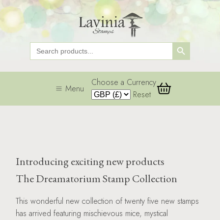
Search Button
Search
for:
Choose a Currency
Menu
Reset
Introducing exciting new products
The Dreamatorium Stamp Collection
This wonderful new collection of twenty five new stamps
has arrived featuring mischievous mice, mystical