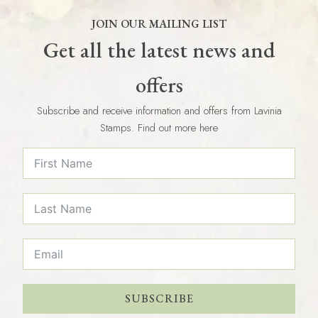
JOIN OUR MAILING LIST
Get all the latest news and
offers
Subscribe and receive information and offers from Lavinia
Stamps. Find out more here
SUBSCRIBE