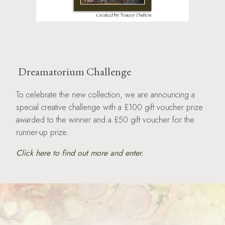
Dreamatorium Challenge
To celebrate the new collection, we are announcing a
special creative challenge with a £100 gift voucher prize
awarded to the winner and a £50 gift voucher for the
runner-up prize.
Click here to find out more and enter.