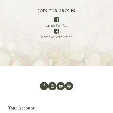
JOIN OUR GROUPS
Lavinia For You
Reach Out With Lavinia
Your Account