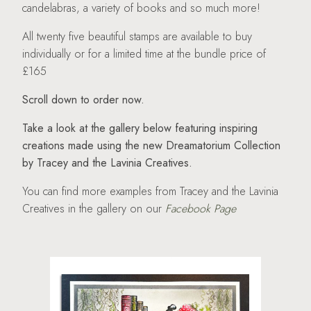
candelabras, a variety of books and so much more!
All twenty five beautiful stamps are available to buy
individually or for a limited time at the bundle price of
£165
Scroll down to order now.
Take a look at the gallery below featuring inspiring
creations made using the new Dreamatorium Collection
by Tracey and the Lavinia Creatives.
You can find more examples from Tracey and the Lavinia
Creatives in the gallery on our
Facebook Page