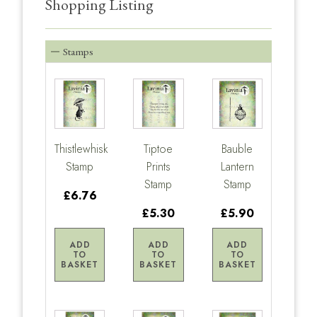
Shopping Listing
Stamps
Thistlewhisk
Tiptoe
Bauble
Stamp
Prints
Lantern
Stamp
Stamp
£6.76
£5.30
£5.90
ADD
ADD
ADD
TO
TO
TO
BASKET
BASKET
BASKET