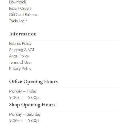
Downloads
Recent Orders
Gift Card Balance
Trade Login
Information
Returns Policy
Shipping & VAT
Angel Policy
Terms of Use
Privacy Policy
Office Opening Hours
Monday – Friday
9.00am – 5.00pm
Shop Opening Hours
Monday – Saturday
9.00am – 5.00pm