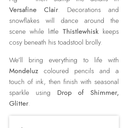
Versafine Clair
. Decorations and
snowflakes will dance around the
scene while little
Thistlewhisk
keeps
cosy beneath his toadstool brolly.
We’ll bring everything to life with
Mondeluz
coloured pencils and a
touch of ink, then finish with seasonal
sparkle using
Drop of Shimmer,
Glitter
.