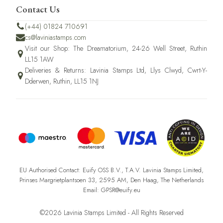
Contact Us
(+44) 01824 710691
cs@laviniastamps.com
Visit our Shop: The Dreamatorium, 24-26 Well Street, Ruthin
LL15 1AW
Deliveries & Returns: Lavinia Stamps Ltd, Llys Clwyd, Cwrt-Y-
Dderwen, Ruthin, LL15 1NJ
EU Authorised Contact: Euify OSS B.V., T.A.V. Lavinia Stamps Limited,
Prinses Margrietplantsoen 33, 2595 AM, Den Haag, The Netherlands
Email: GPSR@euify.eu
©2026 Lavinia Stamps Limited - All Rights Reserved