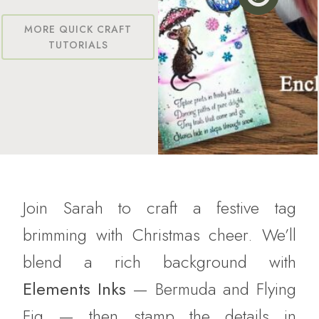
MORE QUICK CRAFT
TUTORIALS
Join Sarah to craft a festive tag
brimming with Christmas cheer. We’ll
blend a rich background with
Elements Inks
— Bermuda and Flying
Fig — then stamp the details in