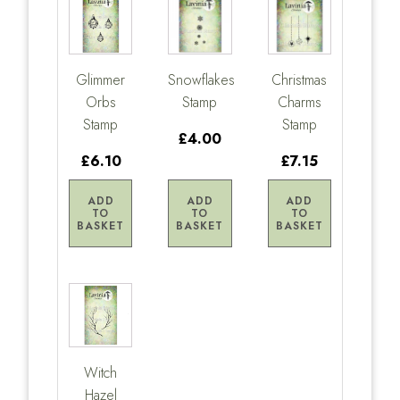
Glimmer
Snowflakes
Christmas
Orbs
Stamp
Charms
Stamp
Stamp
£4.00
£6.10
£7.15
ADD
ADD
ADD
TO
TO
TO
BASKET
BASKET
BASKET
Witch
Hazel