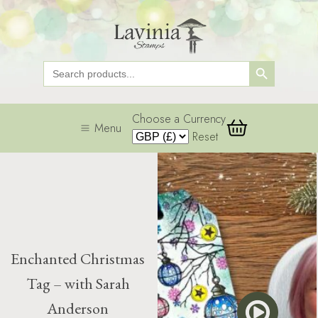
Search Button
Search
for:
Choose a Currency
Menu
Reset
Enchanted Christmas
Tag – with Sarah
Anderson