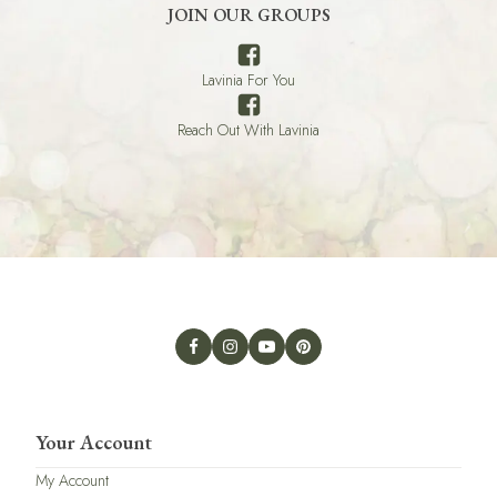
JOIN OUR GROUPS
Lavinia For You
Reach Out With Lavinia
Your Account
My Account