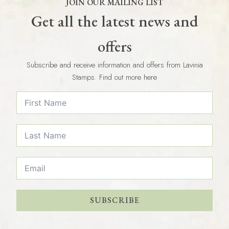
JOIN OUR MAILING LIST
Get all the latest news and
offers
Subscribe and receive information and offers from Lavinia
Stamps. Find out more here
SUBSCRIBE