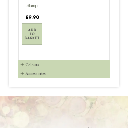
Stamp
£9.90
ADD
TO
BASKET
Colours
Accessories