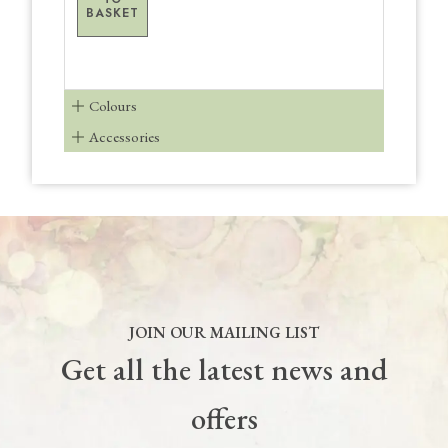
BASKET
Colours
Accessories
JOIN OUR MAILING LIST
Get all the latest news and
offers