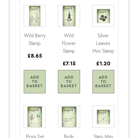
Wild Berry
Wild
Silver
Stamp
Flower
Leaves
Stamp
Mini Stamp
£8.65
£7.15
£1.20
ADD
ADD
ADD
TO
TO
TO
BASKET
BASKET
BASKET
Flora Set
Birds
Stars Mini