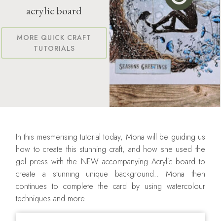
acrylic board
MORE QUICK CRAFT
TUTORIALS
In this mesmerising tutorial today, Mona will be guiding us
how to create this stunning craft, and how she used the
gel press with the NEW accompanying Acrylic board to
create a stunning unique background.. Mona then
continues to complete the card by using watercolour
techniques and more