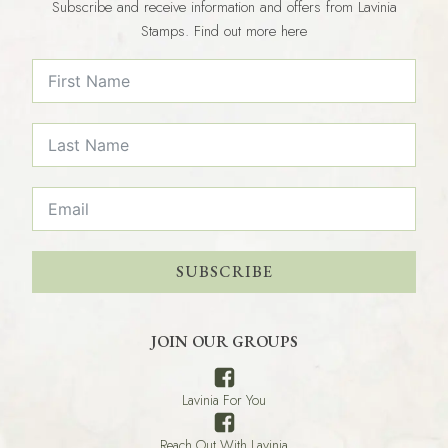
Subscribe and receive information and offers from Lavinia
Stamps. Find out more here
SUBSCRIBE
JOIN OUR GROUPS
Lavinia For You
Reach Out With Lavinia