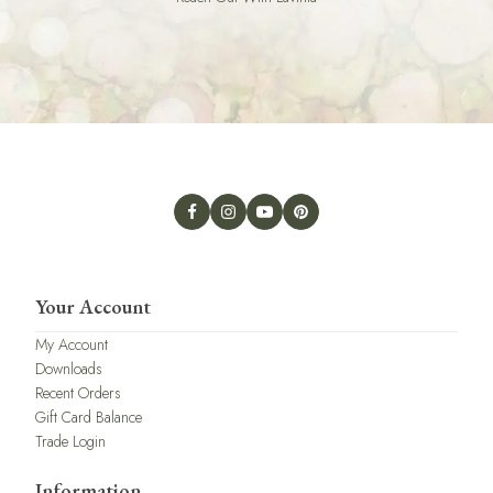
Your Account
My Account
Downloads
Recent Orders
Gift Card Balance
Trade Login
Information