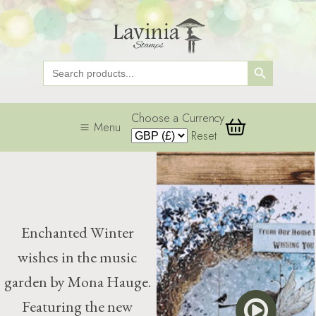
Search Button
Search
for:
Choose a Currency
Menu
Reset
Enchanted Winter
wishes in the music
garden by Mona Hauge.
Featuring the new