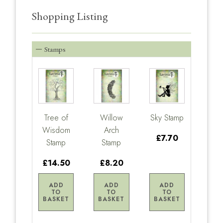
Shopping Listing
Stamps
Tree of
Willow
Sky Stamp
Wisdom
Arch
£7.70
Stamp
Stamp
£14.50
£8.20
ADD
ADD
ADD
TO
TO
TO
BASKET
BASKET
BASKET