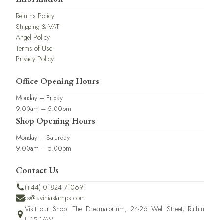
Returns Policy
Shipping & VAT
Angel Policy
Terms of Use
Privacy Policy
Office Opening Hours
Monday – Friday
9.00am – 5.00pm
Shop Opening Hours
Monday – Saturday
9.00am – 5.00pm
Contact Us
(+44) 01824 710691
cs@laviniastamps.com
Visit our Shop: The Dreamatorium, 24-26 Well Street, Ruthin
LL15 1AW