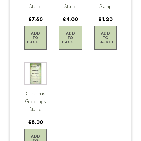
Stamp
Stamp
Stamp
£7.60
£4.00
£1.20
ADD
ADD
ADD
TO
TO
TO
BASKET
BASKET
BASKET
Christmas
Greetings
Stamp
£8.00
ADD
TO