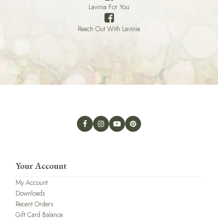
Lavinia For You
Reach Out With Lavinia
Your Account
My Account
Downloads
Recent Orders
Gift Card Balance