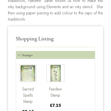
toadstools, Faedew. Sarah shows us how to make this
inky background using Elements and an inky stencil. She
then using paper piecing to add colour to the caps of the
toadstools.
Shopping Listing
Stamps
Sacred
Faedew
Spells
Stamp
Stamp
£7.25