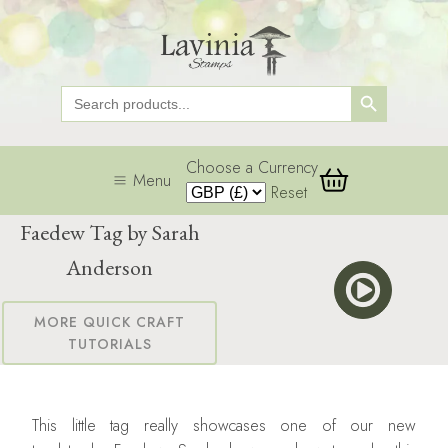
Search Button
Search
for:
Choose a Currency
Menu
Reset
Faedew Tag by Sarah
Anderson
MORE QUICK CRAFT
TUTORIALS
This little tag really showcases one of our new