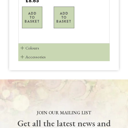
£8.65
ADD
ADD
TO
TO
BASKET
BASKET
Colours
Accessories
JOIN OUR MAILING LIST
Get all the latest news and