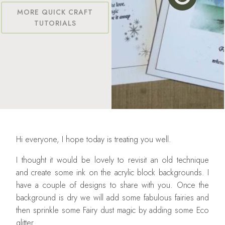
MORE QUICK CRAFT
TUTORIALS
Hi everyone, I hope today is treating you well.
I thought it would be lovely to revisit an old technique
and create some ink on the acrylic block backgrounds. I
have a couple of designs to share with you. Once the
background is dry we will add some fabulous fairies and
then sprinkle some Fairy dust magic by adding some Eco
glitter.