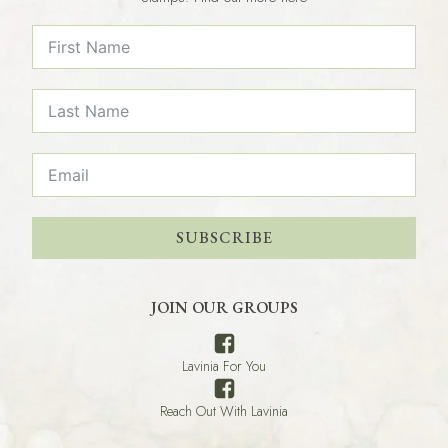
SUBSCRIBE
JOIN OUR GROUPS
Lavinia For You
Reach Out With Lavinia