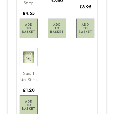
£7.60
Stamp
£8.95
£4.55
ADD
ADD
ADD
TO
TO
TO
BASKET
BASKET
BASKET
Stars 1
Mini Stamp
£1.20
ADD
TO
BASKET