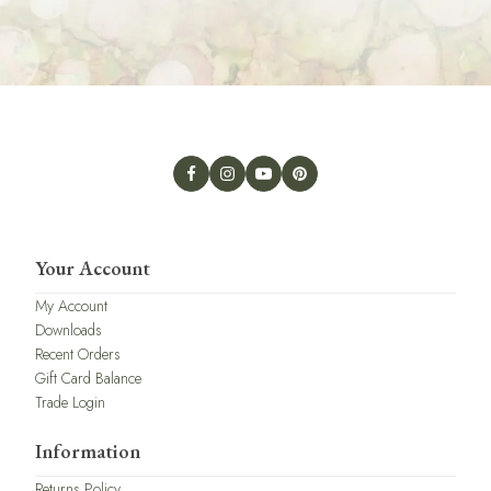
Your Account
My Account
Downloads
Recent Orders
Gift Card Balance
Trade Login
Information
Returns Policy