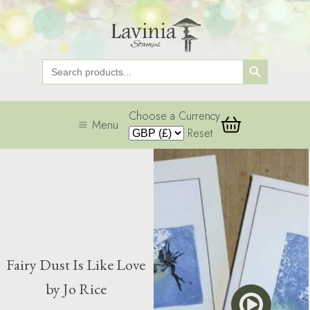
Search Button
Search
for:
Choose a Currency
Menu
Reset
Fairy Dust Is Like Love
by Jo Rice