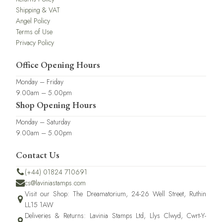
Shipping & VAT
Angel Policy
Terms of Use
Privacy Policy
Office Opening Hours
Monday – Friday
9.00am – 5.00pm
Shop Opening Hours
Monday – Saturday
9.00am – 5.00pm
Contact Us
(+44) 01824 710691
cs@laviniastamps.com
Visit our Shop: The Dreamatorium, 24-26 Well Street, Ruthin
LL15 1AW
Deliveries & Returns: Lavinia Stamps Ltd, Llys Clwyd, Cwrt-Y-