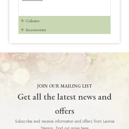
Colours
Accessories
JOIN OUR MAILING LIST
Get all the latest news and
offers
Subscribe and receive information and offers from Lavinia
Stamps. Find out more here