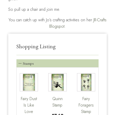
So pull up a chair and join me.
You can catch up with Jo’s crafting activities on her
JR-Crafts
Blogspot.
Shopping Listing
Stamps
Fairy Dust
Quinn
Fairy
Is Like
Stamp
Foragers
Love
Stamp