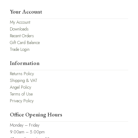
Your Account
My Account
Downloads
Recent Orders
Gift Card Balance
Trade Login
Information
Returns Policy
Shipping & VAT
Angel Policy
Terms of Use
Privacy Policy
Office Opening Hours
Monday – Friday
9.00am – 5.00pm