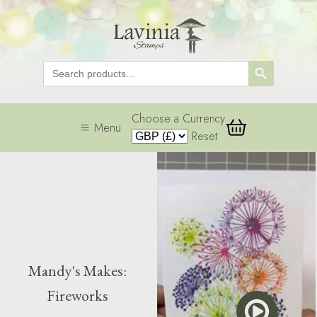
Search Button
Search
for:
Choose a Currency
Menu
Reset
Mandy's Makes:
Fireworks