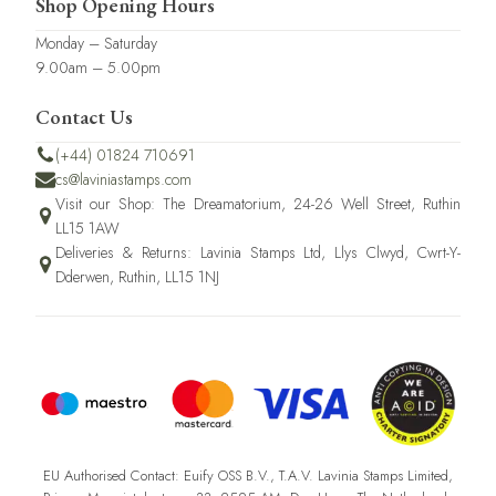
Shop Opening Hours
Monday – Saturday
9.00am – 5.00pm
Contact Us
(+44) 01824 710691
cs@laviniastamps.com
Visit our Shop: The Dreamatorium, 24-26 Well Street, Ruthin
LL15 1AW
Deliveries & Returns: Lavinia Stamps Ltd, Llys Clwyd, Cwrt-Y-
Dderwen, Ruthin, LL15 1NJ
EU Authorised Contact: Euify OSS B.V., T.A.V. Lavinia Stamps Limited,