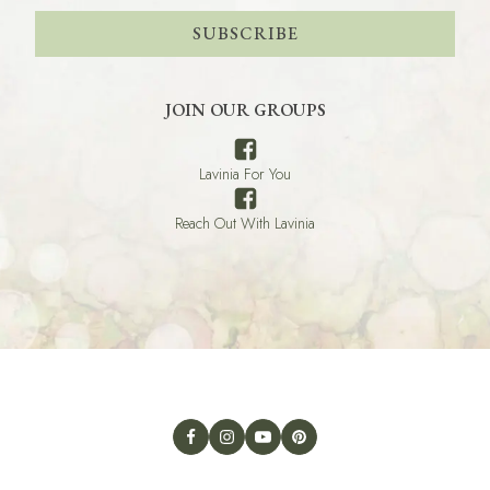
SUBSCRIBE
JOIN OUR GROUPS
Lavinia For You
Reach Out With Lavinia