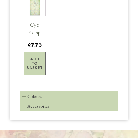
Gyp
Stamp
£7.70
ADD
TO
BASKET
Colours
Accessories