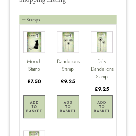
Stamps
Mooch
Dandelions
Fairy
Stamp
Stamp
Dandelions
Stamp
£7.50
£9.25
£9.25
ADD
ADD
ADD
TO
TO
TO
BASKET
BASKET
BASKET