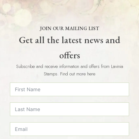
JOIN OUR MAILING LIST
Get all the latest news and
offers
Subscribe and receive information and offers from Lavinia
Stamps. Find out more here