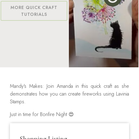
MORE QUICK CRAFT
TUTORIALS
Mandy's Makes: Join Amanda in this quick craft as she
demonstrates how you can create fireworks using Lavinia
Stamps.
Just in time for Bonfire Night 😍
Shopping Listing