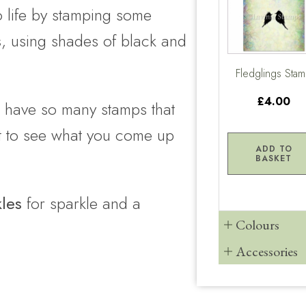
to life by stamping some
s
, using shades of black and
Fledglings Sta
£4.00
e have so many stamps that
ait to see what you come up
ADD TO
BASKET
kles
for sparkle and a
Colours
Accessories