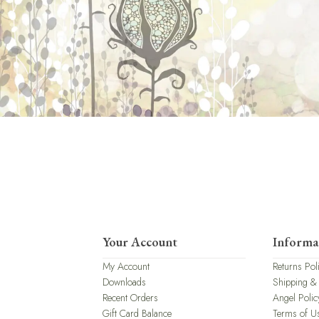
Your Account
Informa
My Account
Returns Pol
Downloads
Shipping &
Recent Orders
Angel Polic
Gift Card Balance
Terms of U