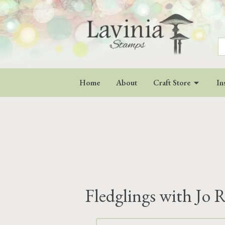
S
fo
Home
About
Craft Store
In
Fledglings with Jo R