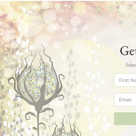
Get
Subsc