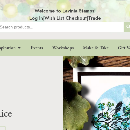
Welcome to Lavinia Stamps!
Log In
|
Wish List
|
Checkout
|
Trade
Search
earch
r:
spiration
Events
Workshops
Make & Take
Gift V
ice