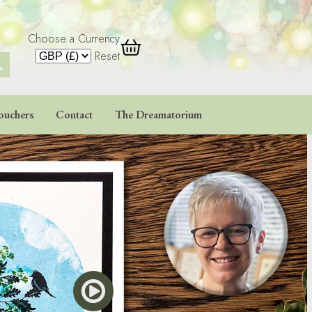
Choose a Currency
 Button
Reset
ouchers
Contact
The Dreamatorium