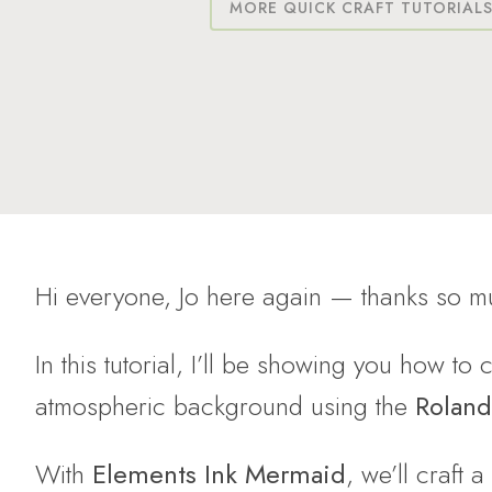
MORE QUICK CRAFT TUTORIAL
Hi everyone, Jo here again — thanks so mu
In this tutorial, I’ll be showing you how to
atmospheric background using the
Roland
With
Elements Ink Mermaid
, we’ll craft a