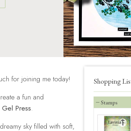
S
ch for joining me today!
Shopping Lis
 create a fun and
Stamps
 Gel Press
.
 dreamy sky filled with soft,