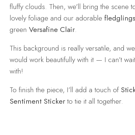
fluffy clouds. Then, we’ll bring the scene 
lovely foliage and our adorable
fledgling
green
Versafine Clair
.
This background is really versatile, and w
would work beautifully with it — I can’t w
with!
To finish the piece, I’ll add a touch of
Stic
Sentiment Sticker
to tie it all together.