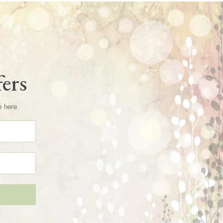
fers
e here