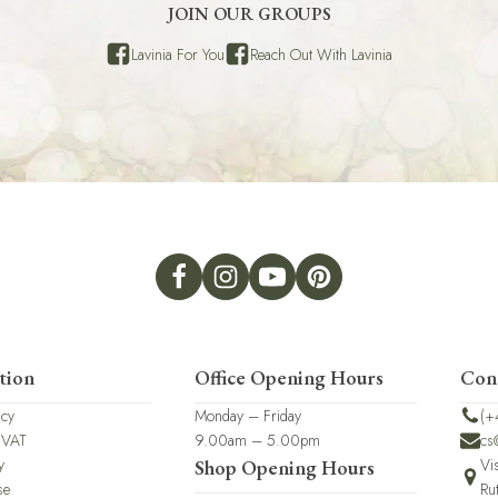
JOIN OUR GROUPS
Lavinia For You
Reach Out With Lavinia
tion
Office Opening Hours
Con
icy
Monday – Friday
(+
 VAT
9.00am – 5.00pm
cs
y
Vi
Shop Opening Hours
se
Ru