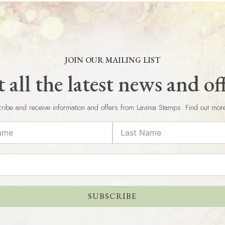
JOIN OUR MAILING LIST
 all the latest news and of
ribe and receive information and offers from Lavinia Stamps. Find out mor
SUBSCRIBE