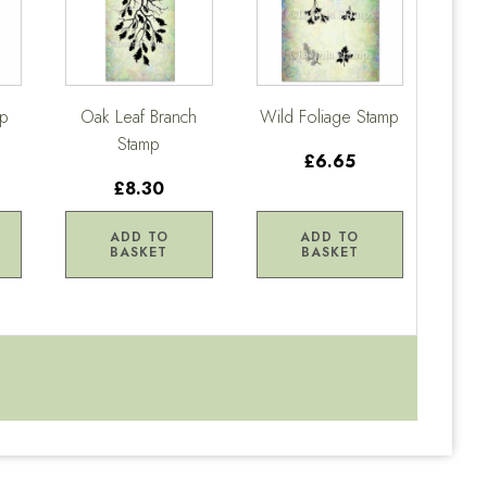
mp
Oak Leaf Branch
Wild Foliage Stamp
Stamp
£6.65
£8.30
ADD TO
ADD TO
BASKET
BASKET