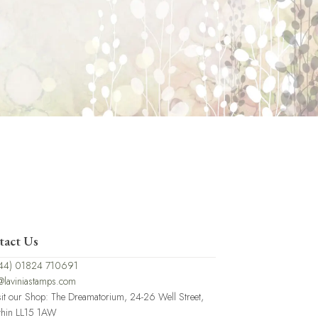
tact Us
44) 01824 710691
@laviniastamps.com
sit our Shop: The Dreamatorium, 24-26 Well Street,
thin LL15 1AW