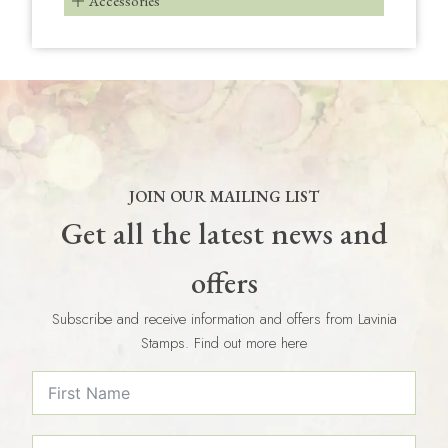
Accessories
JOIN OUR MAILING LIST
Get all the latest news and
offers
Subscribe and receive information and offers from Lavinia
Stamps. Find out more here