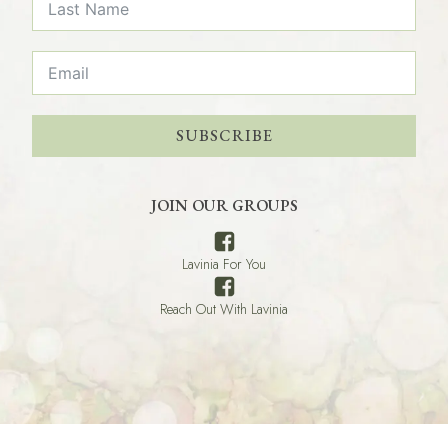
SUBSCRIBE
JOIN OUR GROUPS
Lavinia For You
Reach Out With Lavinia