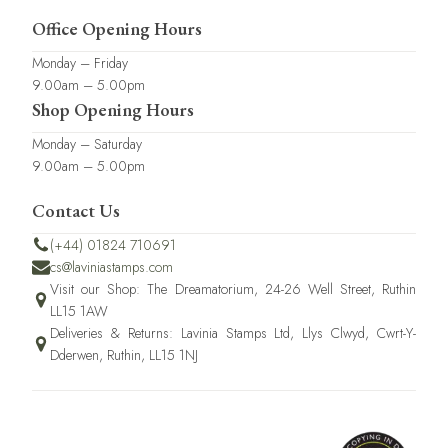
Office Opening Hours
Monday – Friday
9.00am – 5.00pm
Shop Opening Hours
Monday – Saturday
9.00am – 5.00pm
Contact Us
(+44) 01824 710691
cs@laviniastamps.com
Visit our Shop: The Dreamatorium, 24-26 Well Street, Ruthin
LL15 1AW
Deliveries & Returns: Lavinia Stamps Ltd, Llys Clwyd, Cwrt-Y-
Dderwen, Ruthin, LL15 1NJ