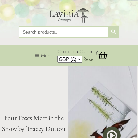
Search Button
Search
for:
Choose a Currency
Menu
Reset
Four Foxes Meet in the
Snow by Tracey Dutton