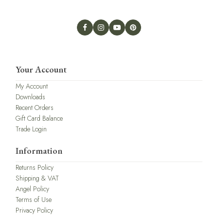
Your Account
My Account
Downloads
Recent Orders
Gift Card Balance
Trade Login
Information
Returns Policy
Shipping & VAT
Angel Policy
Terms of Use
Privacy Policy