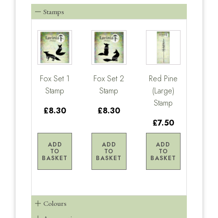
Stamps
Fox Set 1
Fox Set 2
Red Pine
Stamp
Stamp
(Large)
Stamp
£8.30
£8.30
£7.50
ADD
ADD
ADD
TO
TO
TO
BASKET
BASKET
BASKET
Colours