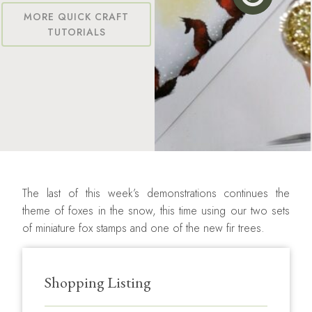
MORE QUICK CRAFT
TUTORIALS
The last of this week’s demonstrations continues the
theme of foxes in the snow, this time using our two sets
of miniature fox stamps and one of the new fir trees.
Shopping Listing