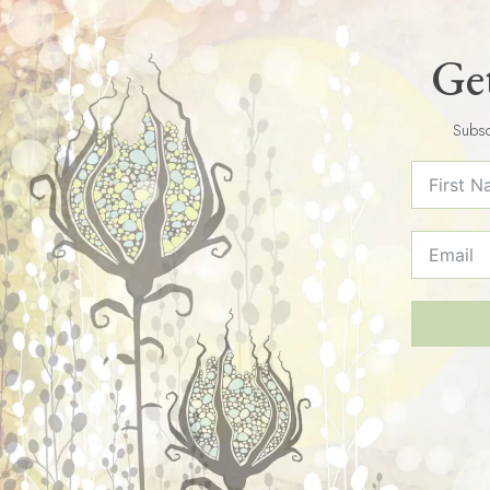
Get
Subsc