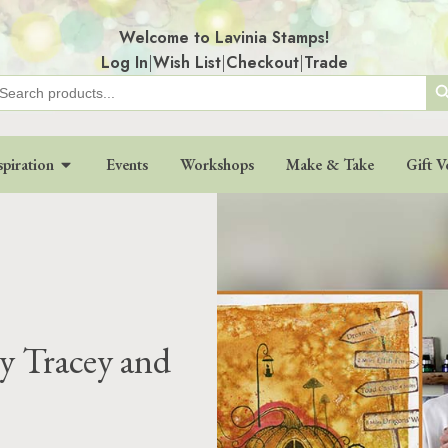
Welcome to Lavinia Stamps!
Log In
|
Wish List
|
Checkout
|
Trade
Search
earch
r:
spiration
Events
Workshops
Make & Take
Gift V
y Tracey and