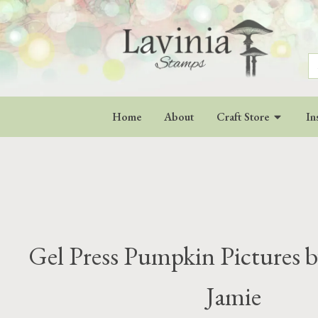
S
fo
Home
About
Craft Store
In
Gel Press Pumpkin Pictures b
Jamie