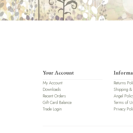
Your Account
Informa
My Account
Returns Pol
Downloads
Shipping &
Recent Orders
Angel Polic
Gift Card Balance
Terms of U
Trade Login
Privacy Pol