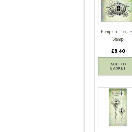
Pumpkin Carria
Stamp
£8.40
ADD TO
BASKET