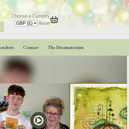
Choose a Currency
 Button
Reset
ouchers
Contact
The Dreamatorium