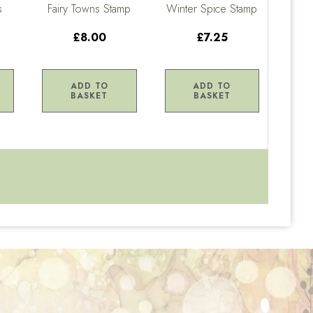
s
Fairy Towns Stamp
Winter Spice Stamp
£8.00
£7.25
ADD TO
ADD TO
BASKET
BASKET