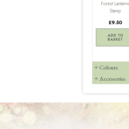
Forest Lantern
Stamp
£9.50
ADD TO
BASKET
Colours
Accessories