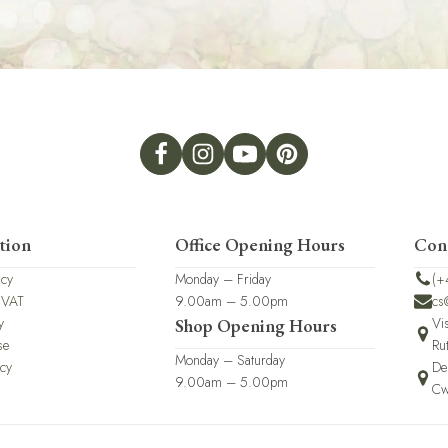
tion
Office Opening Hours
Con
icy
Monday – Friday
(+
 VAT
9.00am – 5.00pm
cs
y
Vi
Shop Opening Hours
se
Ru
Monday – Saturday
icy
De
9.00am – 5.00pm
Cw