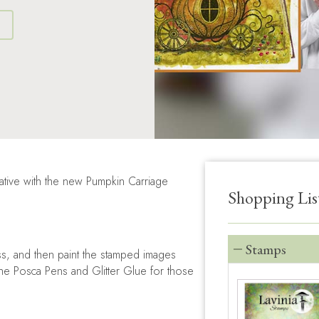
S
ative with the new Pumpkin Carriage
Shopping Lis
Stamps
ss, and then paint the stamped images
the Posca Pens and Glitter Glue for those