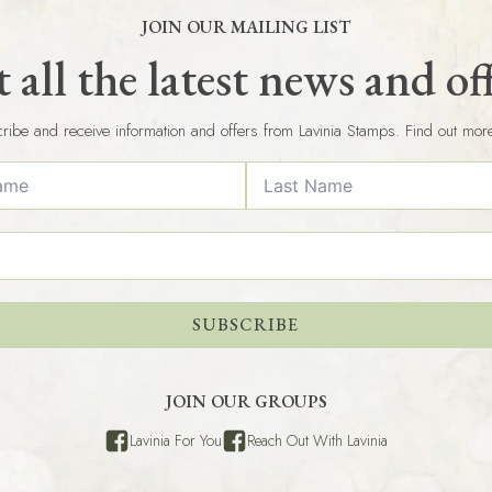
JOIN OUR MAILING LIST
 all the latest news and of
ribe and receive information and offers from Lavinia Stamps. Find out mor
SUBSCRIBE
JOIN OUR GROUPS
Lavinia For You
Reach Out With Lavinia