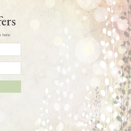
fers
e here