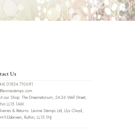
tact Us
44) 01824 710691
@laviniastamps.com
sit our Shop: The Dreamatorium, 24-26 Well Street,
thin LL15 1AW
liveries & Returns: Lavinia Stamps Ltd, Llys Clwyd,
rt-Y-Dderwen, Ruthin, LL15 1NJ