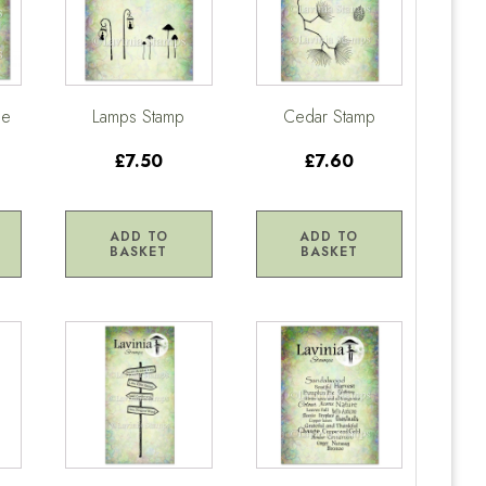
ge
Lamps Stamp
Cedar Stamp
£7.50
£7.60
ADD TO
ADD TO
BASKET
BASKET