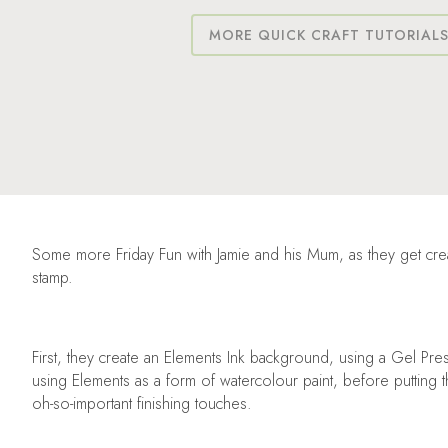
MORE QUICK CRAFT TUTORIAL
Some more Friday Fun with Jamie and his Mum, as they get cre
stamp.
First, they create an Elements Ink background, using a Gel Pre
using Elements as a form of watercolour paint, before putting 
oh-so-important finishing touches.