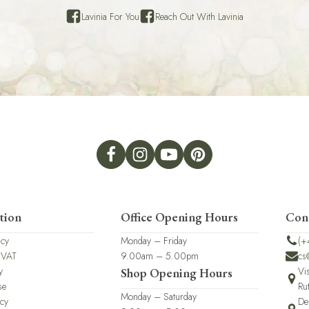
Lavinia For You
Reach Out With Lavinia
tion
Office Opening Hours
Con
icy
Monday – Friday
(+
 VAT
9.00am – 5.00pm
cs
y
Vi
Shop Opening Hours
se
Ru
Monday – Saturday
icy
De