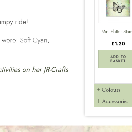
umpy ride!
Mini Flutter Sta
 were: Soft Cyan,
£1.20
ADD TO
BASKET
ctivities on her
JR-Crafts
Colours
Accessories