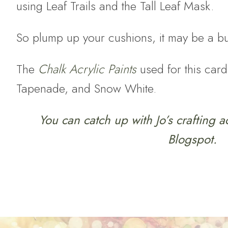
using Leaf Trails and the Tall Leaf Mask.
So plump up your cushions, it may be a b
The
Chalk Acrylic Paints
used for this card
Tapenade, and Snow White.
You can catch up with Jo’s crafting a
Blogspot.