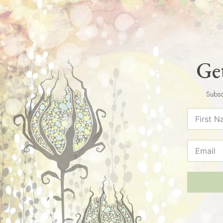
Get
Subsc