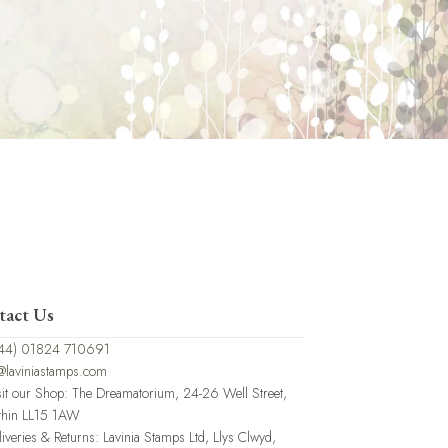
tact Us
44) 01824 710691
@laviniastamps.com
sit our Shop: The Dreamatorium, 24-26 Well Street,
thin LL15 1AW
liveries & Returns: Lavinia Stamps Ltd, Llys Clwyd,