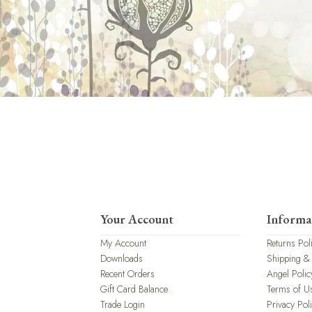
Your Account
Informa
My Account
Returns Pol
Downloads
Shipping &
Recent Orders
Angel Polic
Gift Card Balance
Terms of U
Trade Login
Privacy Pol