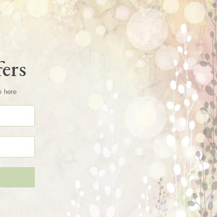
fers
e here