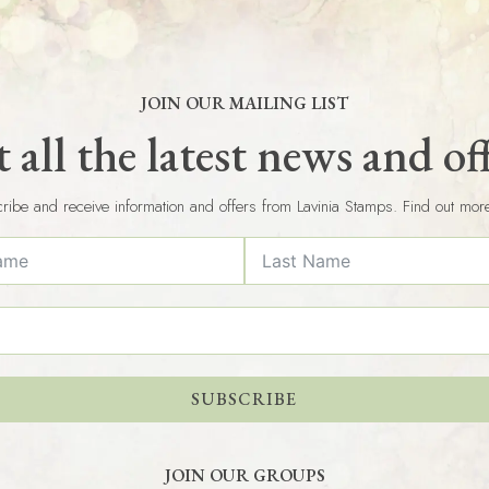
JOIN OUR MAILING LIST
 all the latest news and of
ribe and receive information and offers from Lavinia Stamps. Find out mor
SUBSCRIBE
JOIN OUR GROUPS