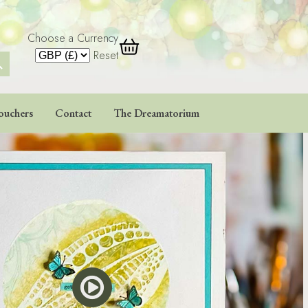
Choose a Currency
 Button
Reset
ouchers
Contact
The Dreamatorium