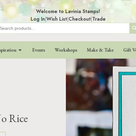
Welcome to Lavinia Stamps!
Log In
|
Wish List
|
Checkout
|
Trade
Search
earch
r:
spiration
Events
Workshops
Make & Take
Gift V
Jo Rice