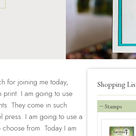
S
h for joining me today,
Shopping Lis
print. I am going to use
nts. They come in such
Stamps
l press. I am going to use a
o choose from. Today I am