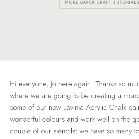
MORE QUICK CRAFT TUTORIAL
Hi everyone, Jo here again. Thanks so muc
where we are going to be creating a mono 
some of our new Lavinia Acrylic Chalk pai
wonderful colours and work well on the ge
couple of our stencils; we have so many t