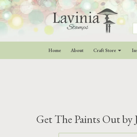
S
fo
Home
About
Craft Store
In
Get The Paints Out by 