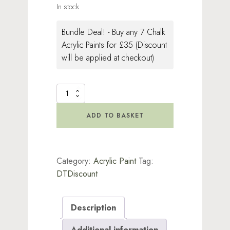
In stock
Bundle Deal! - Buy any 7 Chalk
Acrylic Paints for £35 (Discount
will be applied at checkout)
Chalk
Acrylic
Paint
ADD TO BASKET
Snow
White
quantity
Category:
Acrylic Paint
Tag:
DTDiscount
Description
Additional information