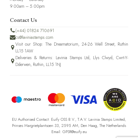
9.00am – 5.00pm
Contact Us
(+44) 01824 710691
cs@laviniastamps.com
Visit our Shop: The Dreamatorium, 24-26 Well Street, Ruthin
LL15 1AW
Deliveries & Returns: Lavinia Stamps Ltd, Llys Clwyd, Cwrt-Y-
Dderwen, Ruthin, LL15 1NJ
EU Authorised Contact: Euify OSS B.V., T.A.V. Lavinia Stamps Limited,
Prinses Margrietplantsoen 33, 2595 AM, Den Haag, The Netherlands
Email: GPSR@euify.eu