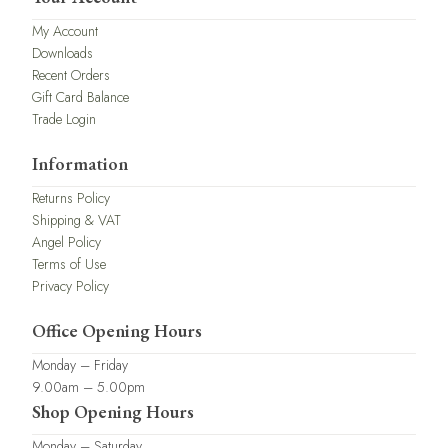
My Account
Downloads
Recent Orders
Gift Card Balance
Trade Login
Information
Returns Policy
Shipping & VAT
Angel Policy
Terms of Use
Privacy Policy
Office Opening Hours
Monday – Friday
9.00am – 5.00pm
Shop Opening Hours
Monday – Saturday