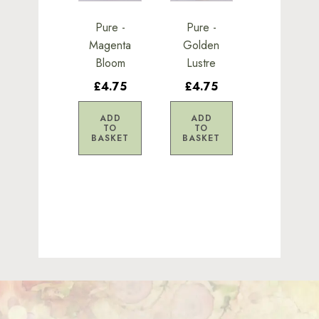
Pure -
Pure -
Magenta
Golden
Bloom
Lustre
£4.75
£4.75
ADD
ADD
TO
TO
BASKET
BASKET