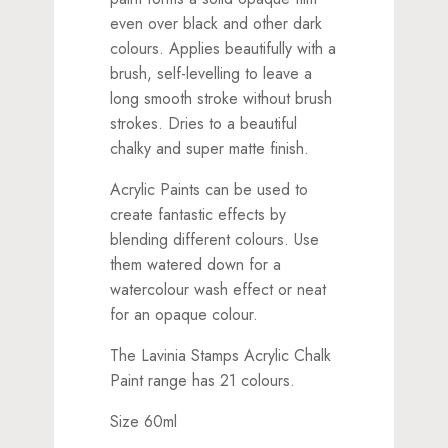
even over black and other dark
colours. Applies beautifully with a
brush, self-levelling to leave a
long smooth stroke without brush
strokes. Dries to a beautiful
chalky and super matte finish.
Acrylic Paints can be used to
create fantastic effects by
blending different colours. Use
them watered down for a
watercolour wash effect or neat
for an opaque colour.
The Lavinia Stamps Acrylic Chalk
Paint range has 21 colours.
Size 60ml