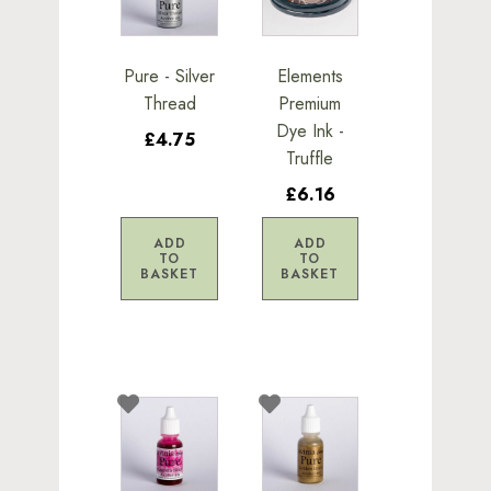
Pure - Silver
Elements
Thread
Premium
Dye Ink -
£4.75
Truffle
£6.16
ADD
ADD
TO
TO
BASKET
BASKET