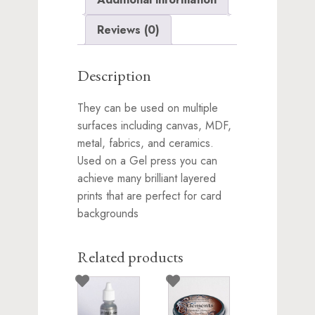
Reviews (0)
Description
They can be used on multiple
surfaces including canvas, MDF,
metal, fabrics, and ceramics.
Used on a Gel press you can
achieve many brilliant layered
prints that are perfect for card
backgrounds
Related products