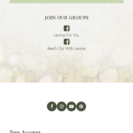
JOIN OUR GROUPS
Lavinia For You
Reach Out With Lavinia
Your Account