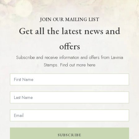
JOIN OUR MAILING LIST
Get all the latest news and
offers
Subscribe and receive information and offers from Lavinia
Stamps. Find out more here
SUBSCRIBE