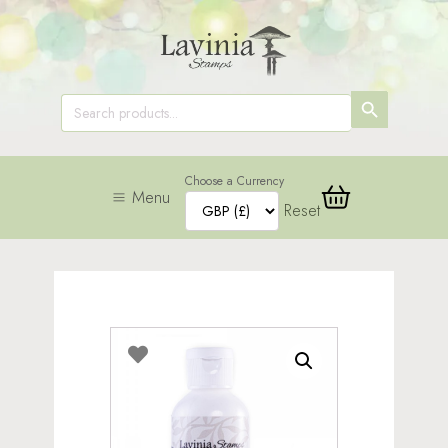
SEARCH
Search
for:
BUTTON
Choose a Currency
Menu
Reset