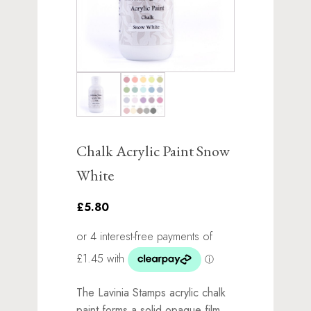
Chalk Acrylic Paint Snow
White
£5.80
The Lavinia Stamps acrylic chalk
paint forms a solid opaque film