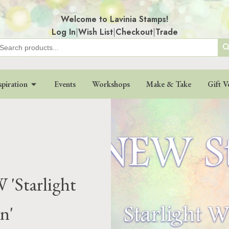
Welcome to Lavinia Stamps!
Log In
|
Wish List
|
Checkout
|
Trade
Search
earch
r:
spiration
Events
Workshops
Make & Take
Gift V
 'Starlight
n'