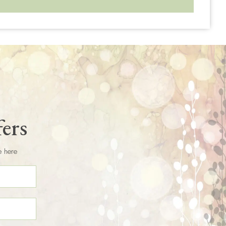
fers
e here