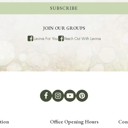
SUBSCRIBE
JOIN OUR GROUPS
Lavinia For You
Reach Out With Lavinia
tion
Office Opening Hours
Con