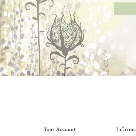
Your Account
Informa