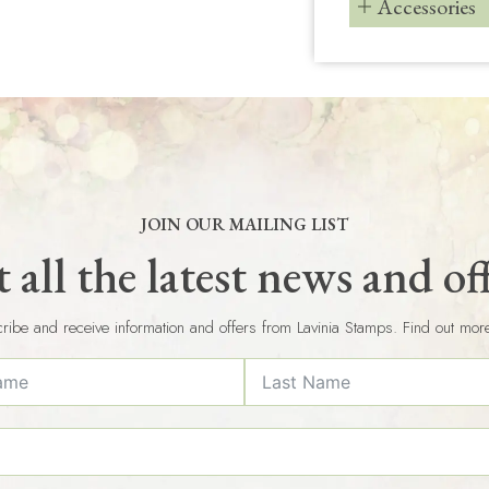
Accessories
JOIN OUR MAILING LIST
 all the latest news and of
ribe and receive information and offers from Lavinia Stamps. Find out mor