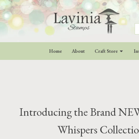
S
fo
Home
About
Craft Store
In
Introducing the Brand NEW
Whispers Collectio