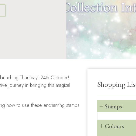
S
 launching Thursday, 24th October!
Shopping Lis
ve journey in bringing this magical
owing how to use these enchanting stamps
Stamps
Colours