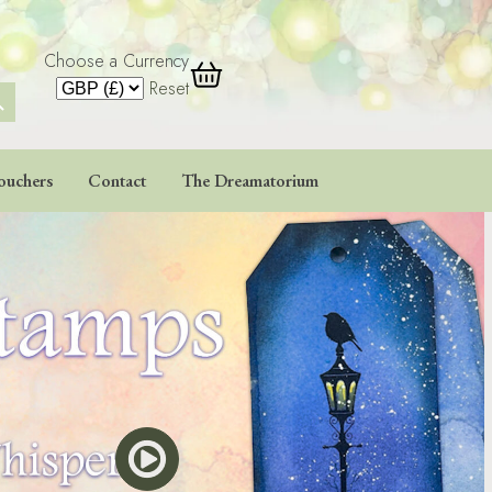
Choose a Currency
 Button
Reset
ouchers
Contact
The Dreamatorium