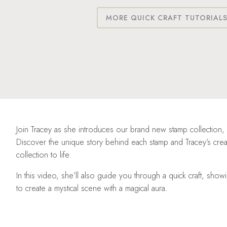
MORE QUICK CRAFT TUTORIAL
Join Tracey as she introduces our brand new stamp collection,
Discover the unique story behind each stamp and Tracey’s creati
collection to life.
In this video, she’ll also guide you through a quick craft, sh
to create a mystical scene with a magical aura.