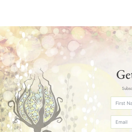
Get
Subsc