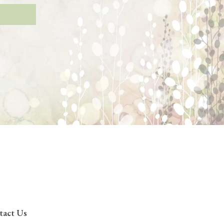
tact Us