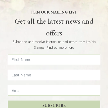
JOIN OUR MAILING LIST
Get all the latest news and
offers
Subscribe and receive information and offers from Lavinia
Stamps. Find out more here
SUBSCRIBE