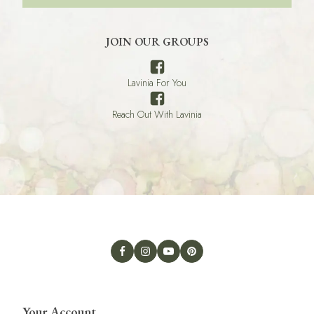
JOIN OUR GROUPS
Lavinia For You
Reach Out With Lavinia
Your Account