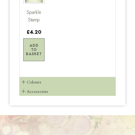
Sparkle
Stamp
£4.20
ADD
TO
BASKET
Colours
Accessories