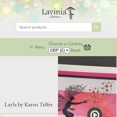
Search Button
Search
for:
Choose a Currency
Menu
Reset
Layla by Karen Telfer