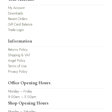
My Account
Downloads
Recent Orders
Gift Card Balance
Trade Login
Information
Returns Policy
Shipping & VAT
Angel Policy
Terms of Use
Privacy Policy
Office Opening Hours
Monday – Friday
9.00am – 5.00pm
Shop Opening Hours
Monday – Saturday