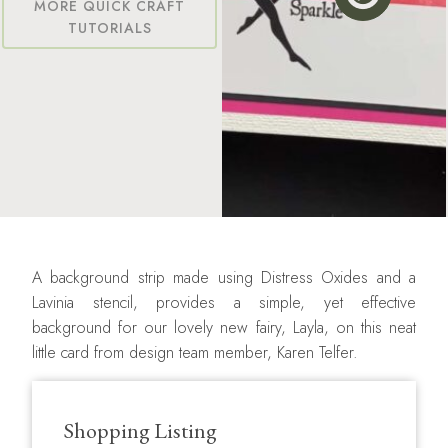
MORE QUICK CRAFT
TUTORIALS
A background strip made using Distress Oxides and a
Lavinia stencil, provides a simple, yet effective
background for our lovely new fairy, Layla, on this neat
little card from design team member, Karen Telfer.
Shopping Listing