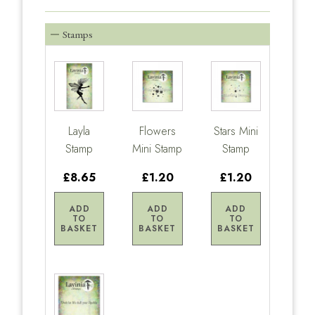
Stamps
Layla
Flowers
Stars Mini
Stamp
Mini Stamp
Stamp
£8.65
£1.20
£1.20
ADD
ADD
ADD
TO
TO
TO
BASKET
BASKET
BASKET