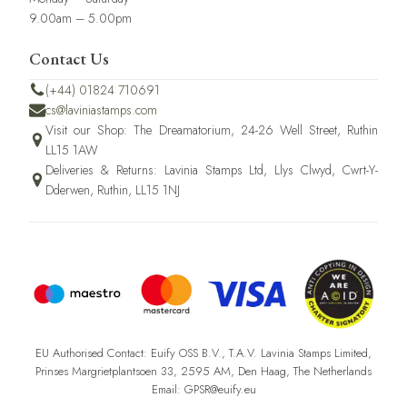
9.00am – 5.00pm
Contact Us
(+44) 01824 710691
cs@laviniastamps.com
Visit our Shop: The Dreamatorium, 24-26 Well Street, Ruthin
LL15 1AW
Deliveries & Returns: Lavinia Stamps Ltd, Llys Clwyd, Cwrt-Y-
Dderwen, Ruthin, LL15 1NJ
EU Authorised Contact: Euify OSS B.V., T.A.V. Lavinia Stamps Limited,
Prinses Margrietplantsoen 33, 2595 AM, Den Haag, The Netherlands
Email: GPSR@euify.eu