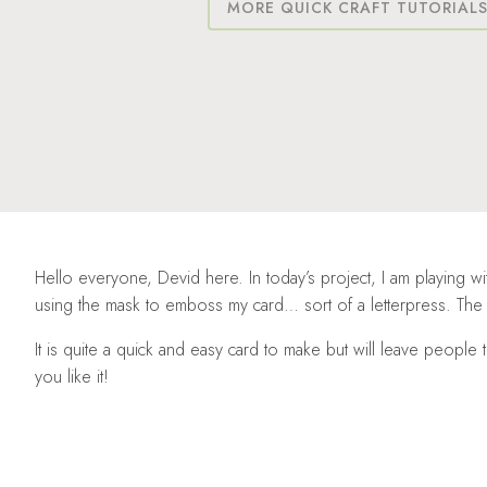
MORE QUICK CRAFT TUTORIAL
Hello everyone, Devid here. In today’s project, I am playing wi
using the mask to emboss my card… sort of a letterpress. The ef
It is quite a quick and easy card to make but will leave peopl
you like it!