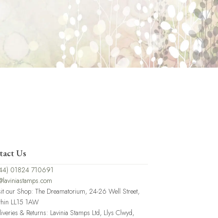
tact Us
44) 01824 710691
@laviniastamps.com
sit our Shop: The Dreamatorium, 24-26 Well Street,
thin LL15 1AW
liveries & Returns: Lavinia Stamps Ltd, Llys Clwyd,