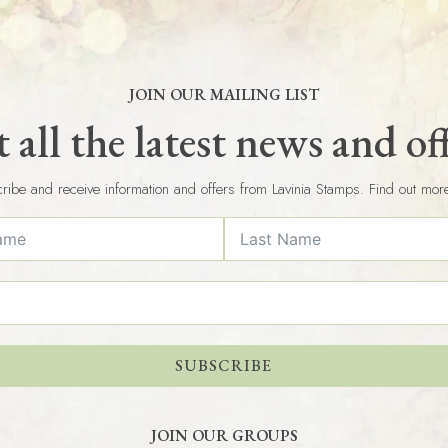
JOIN OUR MAILING LIST
 all the latest news and of
ribe and receive information and offers from Lavinia Stamps. Find out mor
SUBSCRIBE
JOIN OUR GROUPS