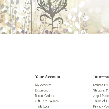
Your Account
Informa
My Account
Returns Pol
Downloads
Shipping &
Recent Orders
Angel Polic
Gift Card Balance
Terms of U
Trade Login
Privacy Pol