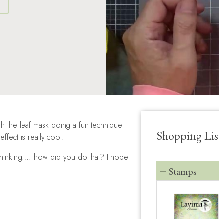
S
th the leaf mask doing a fun technique
Shopping Lis
fect is really cool!
e thinking…. how did you do that? I hope
Stamps