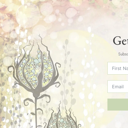
Get
Subsc