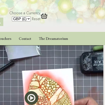
Choose a Currency
 Button
Reset
ouchers
Contact
The Dreamatorium