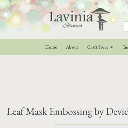
S
fo
Home
About
Craft Store
In
Leaf Mask Embossing by Devi