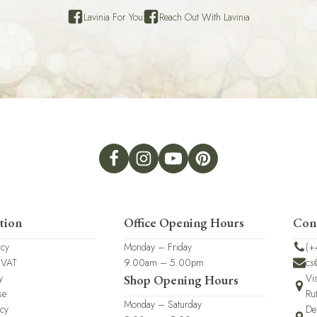
Lavinia For You
Reach Out With Lavinia
tion
Office Opening Hours
Con
icy
Monday – Friday
(+
 VAT
9.00am – 5.00pm
cs
y
Vi
Shop Opening Hours
se
Ru
Monday – Saturday
icy
De