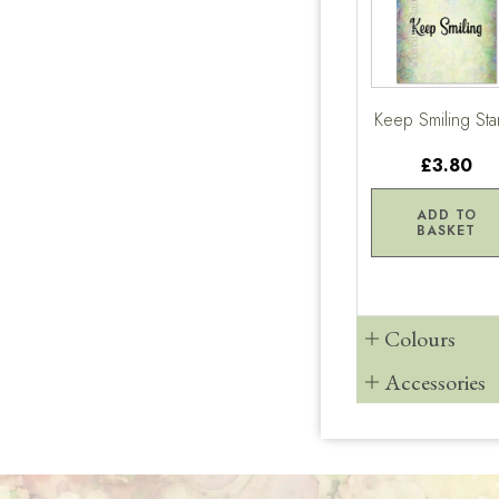
Keep Smiling St
£3.80
ADD TO
BASKET
Colours
Accessories