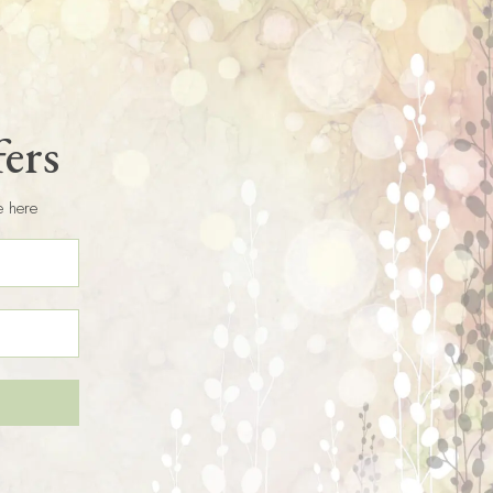
fers
e here