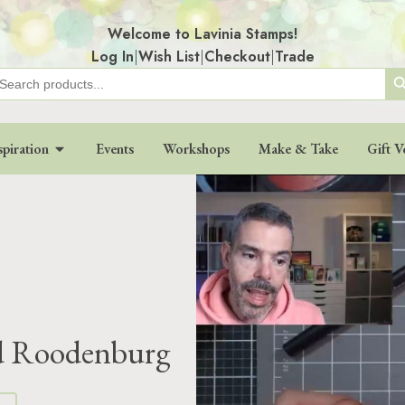
Welcome to Lavinia Stamps!
Log In
|
Wish List
|
Checkout
|
Trade
Search
earch
r:
spiration
Events
Workshops
Make & Take
Gift V
d Roodenburg