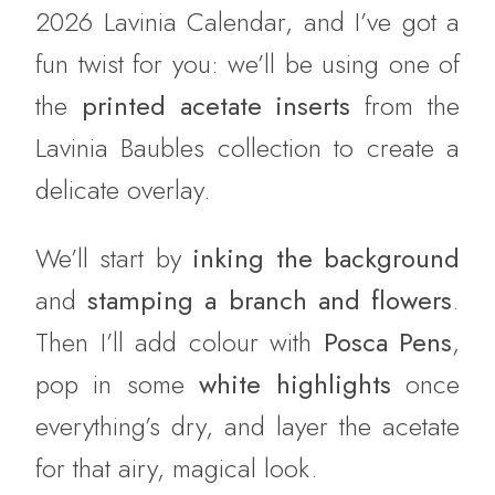
2026 Lavinia Calendar, and I’ve got a
fun twist for you: we’ll be using one of
the
printed acetate inserts
from the
Lavinia Baubles collection to create a
delicate overlay.
We’ll start by
inking the background
and
stamping a branch and flowers
.
Then I’ll add colour with
Posca Pens
,
pop in some
white highlights
once
everything’s dry, and layer the acetate
for that airy, magical look.