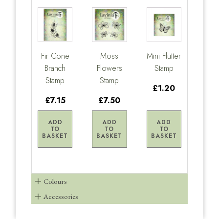
Fir Cone
Moss
Mini Flutter
Branch
Flowers
Stamp
Stamp
Stamp
£1.20
£7.15
£7.50
ADD
ADD
ADD
TO
TO
TO
BASKET
BASKET
BASKET
Colours
Accessories