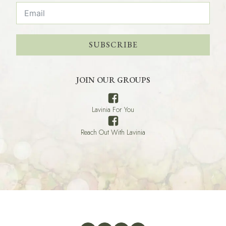
SUBSCRIBE
JOIN OUR GROUPS
Lavinia For You
Reach Out With Lavinia