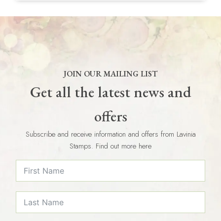
JOIN OUR MAILING LIST
Get all the latest news and
offers
Subscribe and receive information and offers from Lavinia
Stamps. Find out more here