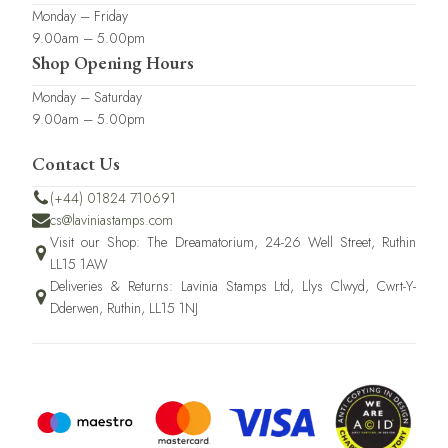
Monday – Friday
9.00am – 5.00pm
Shop Opening Hours
Monday – Saturday
9.00am – 5.00pm
Contact Us
(+44) 01824 710691
cs@laviniastamps.com
Visit our Shop: The Dreamatorium, 24-26 Well Street, Ruthin
LL15 1AW
Deliveries & Returns: Lavinia Stamps Ltd, Llys Clwyd, Cwrt-Y-
Dderwen, Ruthin, LL15 1NJ