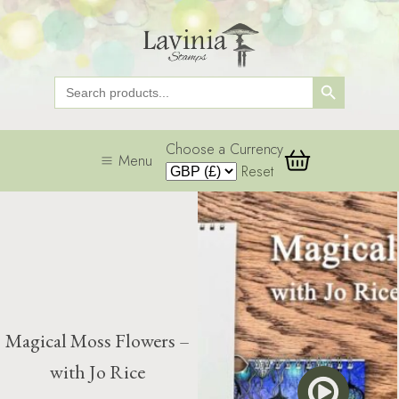
Search Button
Search
for:
Choose a Currency
Menu
Reset
Magical Moss Flowers –
with Jo Rice