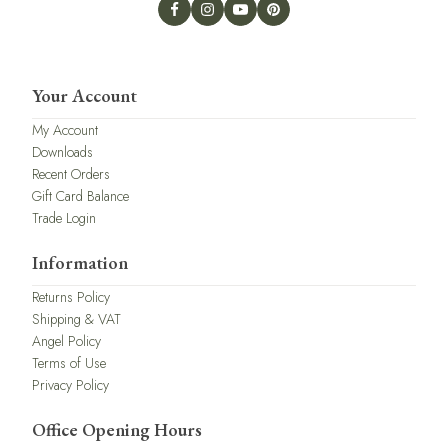
Your Account
My Account
Downloads
Recent Orders
Gift Card Balance
Trade Login
Information
Returns Policy
Shipping & VAT
Angel Policy
Terms of Use
Privacy Policy
Office Opening Hours