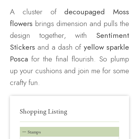
A cluster of
decoupaged Moss
flowers
brings dimension and pulls the
design together, with
Sentiment
Stickers
and a dash of
yellow sparkle
Posca
for the final flourish. So plump
up your cushions and join me for some
crafty fun.
Shopping Listing
Stamps