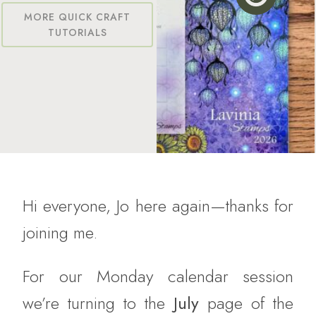
MORE QUICK CRAFT
TUTORIALS
Hi everyone, Jo here again—thanks for
joining me.
For our Monday calendar session
we’re turning to the
July
page of the