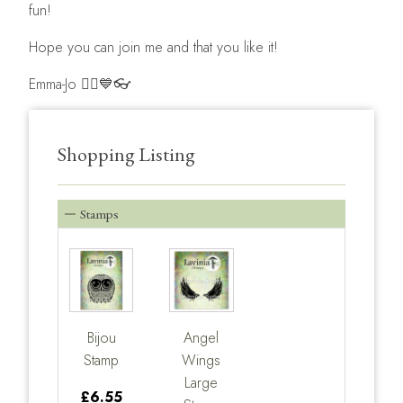
fun!
Hope you can join me and that you like it!
Emma-Jo 🧚‍♀️💙👓
Shopping Listing
Stamps
Bijou
Angel
Stamp
Wings
Large
£6.55