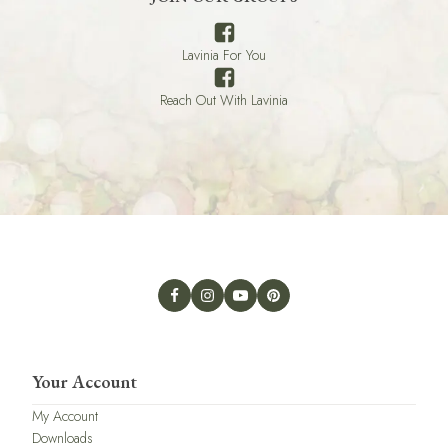
Lavinia For You
Reach Out With Lavinia
Your Account
My Account
Downloads