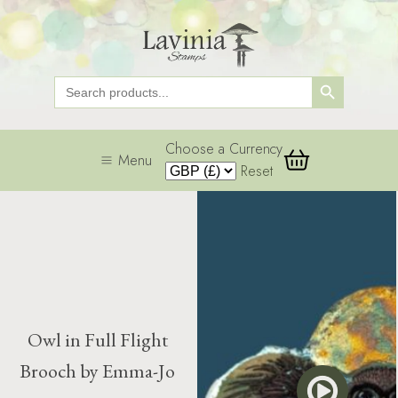
Search Button
Search
for:
Choose a Currency
Menu
Reset
Owl in Full Flight
Brooch by Emma-Jo