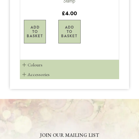
Stamp
£4.00
ADD
ADD
TO
TO
BASKET
BASKET
Colours
Accessories
JOIN OUR MAILING LIST