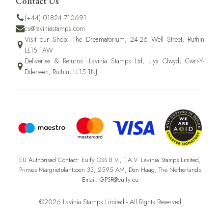
Contact Us
(+44) 01824 710691
cs@laviniastamps.com
Visit our Shop: The Dreamatorium, 24-26 Well Street, Ruthin
LL15 1AW
Deliveries & Returns: Lavinia Stamps Ltd, Llys Clwyd, Cwrt-Y-
Dderwen, Ruthin, LL15 1NJ
EU Authorised Contact: Euify OSS B.V., T.A.V. Lavinia Stamps Limited,
Prinses Margrietplantsoen 33, 2595 AM, Den Haag, The Netherlands
Email: GPSR@euify.eu
©2026 Lavinia Stamps Limited - All Rights Reserved