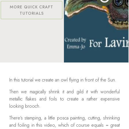
MORE QUICK CRAFT
TUTORIALS
In this tutorial we create an owl flying in front of the Sun.
Then we magically shrink it and gild it with wonderful
metallic flakes and foils to create a rather expensive
looking brooch.
There’s stamping, a little posca painting, cutting, shrinking
and foiling in this video, which of course equals = great