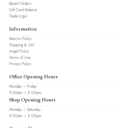
Recent Orders
Gift Card Balance
Trade Login
Information
Returns Policy
Shipping & VAT
Angel Policy
Terms of Use
Privacy Policy
Office Opening Hours
Monday – Friday
9.00am – 5.00pm
Shop Opening Hours
Monday – Saturday
9.00am – 5.00pm