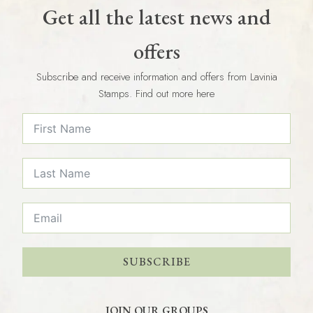
Get all the latest news and
offers
Subscribe and receive information and offers from Lavinia
Stamps. Find out more here
SUBSCRIBE
JOIN OUR GROUPS