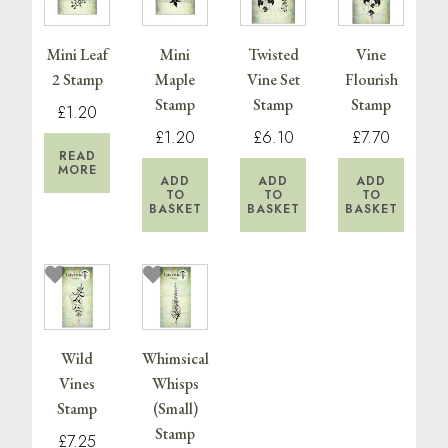
Mini Leaf
Mini
Twisted
Vine
2 Stamp
Maple
Vine Set
Flourish
Stamp
Stamp
Stamp
£1.20
£1.20
£6.10
£7.70
READ
MORE
ADD
ADD
ADD
TO
TO
TO
BASKET
BASKET
BASKET
Wild
Whimsical
Vines
Whisps
Stamp
(Small)
Stamp
£7.25