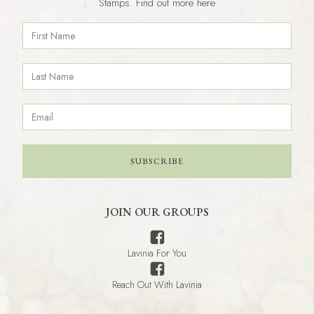
Stamps. Find out more here
SUBSCRIBE
JOIN OUR GROUPS
Lavinia For You
Reach Out With Lavinia