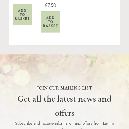
£7.50
ADD
TO
ADD
BASKET
TO
BASKET
JOIN OUR MAILING LIST
Get all the latest news and
offers
Subscribe and receive information and offers from Lavinia