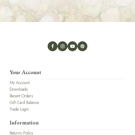
Your Account
My Account
Downloads
Recent Orders
Gift Card Balance
Trade Login
Information
Returns Policy