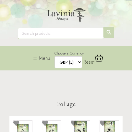
SEARCH
Search
for:
BUTTON
Choose a Currency
Menu
Reset
Foliage