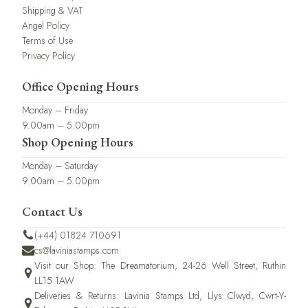
Shipping & VAT
Angel Policy
Terms of Use
Privacy Policy
Office Opening Hours
Monday – Friday
9.00am – 5.00pm
Shop Opening Hours
Monday – Saturday
9.00am – 5.00pm
Contact Us
(+44) 01824 710691
cs@laviniastamps.com
Visit our Shop: The Dreamatorium, 24-26 Well Street, Ruthin
LL15 1AW
Deliveries & Returns: Lavinia Stamps Ltd, Llys Clwyd, Cwrt-Y-