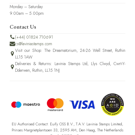
Monday – Saturday
9.00am – 5.00pm
Contact Us
(+44) 01824 710691
cs@laviniastamps.com
Visit our Shop: The Dreamatorium, 24-26 Well Street, Ruthin
LL15 1AW
Deliveries & Returns: Lavinia Stamps Ltd, Llys Clwyd, Cwrt-Y-
Dderwen, Ruthin, LL15 1NJ
EU Authorised Contact: Euify OSS B.V., T.A.V. Lavinia Stamps Limited,
Prinses Margrietplantsoen 33, 2595 AM, Den Haag, The Netherlands