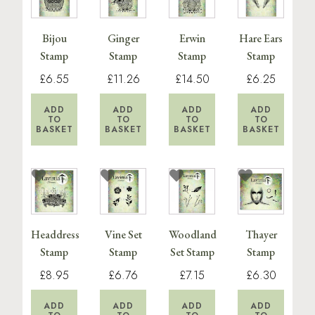
Bijou
Ginger
Erwin
Hare Ears
Stamp
Stamp
Stamp
Stamp
£6.55
£11.26
£14.50
£6.25
ADD
ADD
ADD
ADD
TO
TO
TO
TO
BASKET
BASKET
BASKET
BASKET
Headdress
Vine Set
Woodland
Thayer
Stamp
Stamp
Set Stamp
Stamp
£8.95
£6.76
£7.15
£6.30
ADD
ADD
ADD
ADD