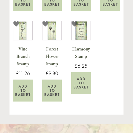
TO
TO
TO
TO
BASKET
BASKET
BASKET
BASKET
Vine
Forest
Harmony
Branch
Flower
Stamp
Stamp
Stamp
£6.25
£11.26
£9.80
ADD
TO
ADD
ADD
BASKET
TO
TO
BASKET
BASKET