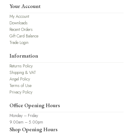
Your Account
My Account
Downloads
Recent Orders
Gift Card Balance
Trade Login
Information
Returns Policy
Shipping & VAT
Angel Policy
Terms of Use
Privacy Policy
Office Opening Hours
Monday – Friday
9.00am – 5.00pm
Shop Opening Hours