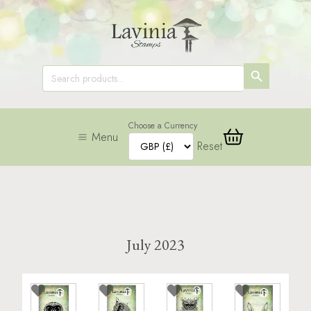
SEARCH
Search
for:
BUTTON
Choose a Currency
Menu
Reset
July 2023