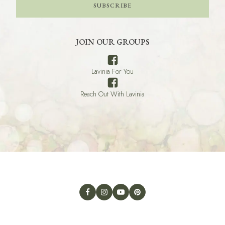
SUBSCRIBE
JOIN OUR GROUPS
Lavinia For You
Reach Out With Lavinia