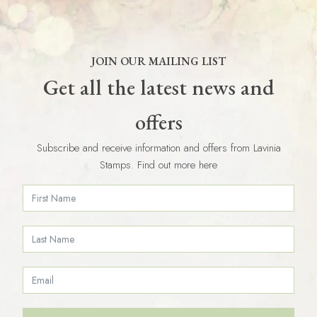
JOIN OUR MAILING LIST
Get all the latest news and
offers
Subscribe and receive information and offers from Lavinia
Stamps. Find out more here