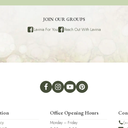
JOIN OUR GROUPS
Lavinia For You
Reach Out With Lavinia
tion
Office Opening Hours
Con
icy
Monday – Friday
(+