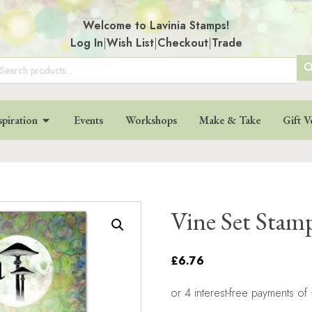
Welcome to Lavinia Stamps!
Log In
|
Wish List
|
Checkout
|
Trade
SE
arch
:
BU
spiration
Events
Workshops
Make & Take
Gift V
Vine Set Stam
£6.76