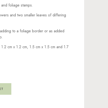
r and foliage stamps.
owers and two smaller leaves of differing
 adding to a foliage border or as added
p.
 1.2 cm x 1.2 cm, 1.5 cm x 1.5 cm and 1.7
ET