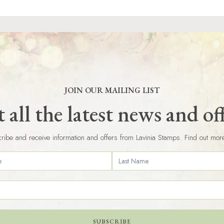
JOIN OUR MAILING LIST
 all the latest news and of
ribe and receive information and offers from Lavinia Stamps. Find out mor
SUBSCRIBE