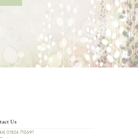
tact Us
44) 01824 710691