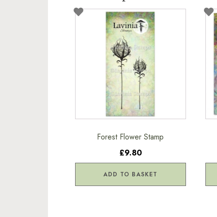
Forest Flower Stamp
£9.80
ADD TO BASKET