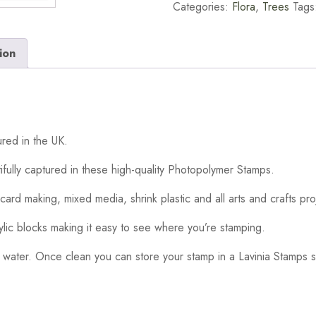
Categories:
Flora
,
Trees
Tags
ion
red in the UK.
ifully captured in these high-quality Photopolymer Stamps.
card making, mixed media, shrink plastic and all arts and crafts pro
ylic blocks making it easy to see where you’re stamping.
 water. Once clean you can store your stamp in a Lavinia Stamps s