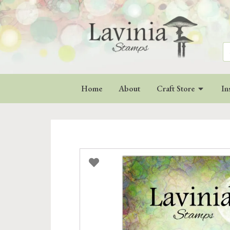
Se
for
Home
About
Craft Store
In