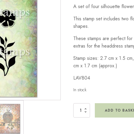
A set of four silhouette flowe
This stamp set includes two fl
shapes.
These stamps are perfect for
extras for the headdress stam
Stamp sizes: 2.7 cm x 1.5 cm,
cm x 1.7 cm (approx.)
LAV804
In stock
Vine
ADD TO BASK
Set
Stamp
quantity