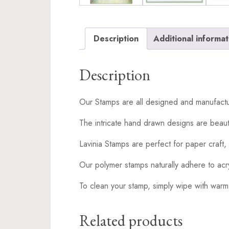
Description
Additional informat
Description
Our Stamps are all designed and manufactu
The intricate hand drawn designs are beaut
Lavinia Stamps are perfect for paper craft, 
Our polymer stamps naturally adhere to acr
To clean your stamp, simply wipe with warm
Related products