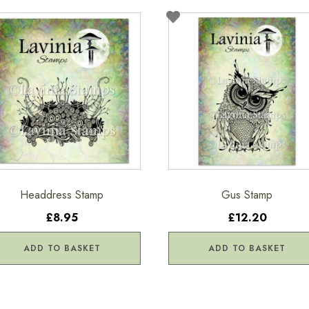
Headdress Stamp
Gus Stamp
£8.95
£12.20
ADD TO BASKET
ADD TO BASKET