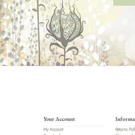
Your Account
Informa
My Account
Returns Pol