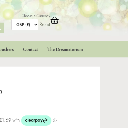
Choose a Currency
Reset
ARCH
TTON
ouchers
Contact
The Dreamatorium
p