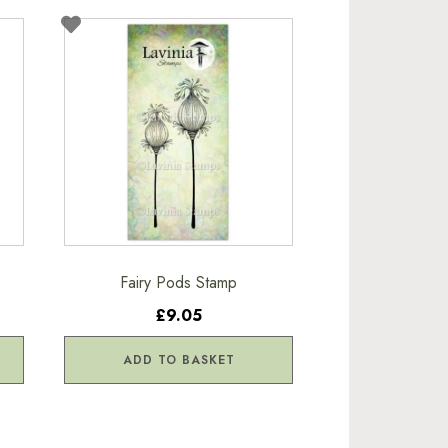
Fairy Pods Stamp
£9.05
ADD TO BASKET