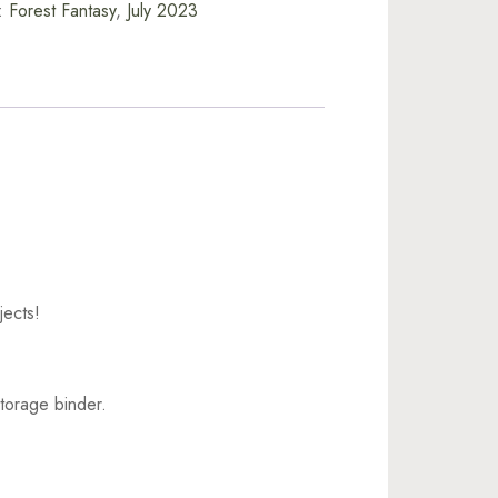
:
Forest Fantasy
,
July 2023
jects!
torage binder.