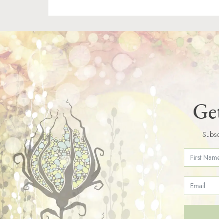
Get
Subsc