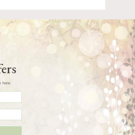
fers
e here