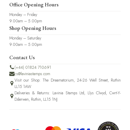
Office Opening Hours
Monday – Friday
9.00am – 5.00pm
Shop Opening Hours
Monday – Saturday
9.00am – 5.00pm
Contact Us
(+44) 01824 710691
cs@laviniastamps.com
Visit our Shop: The Dreamatorium, 24-26 Well Street, Ruthin
LL15 1AW
Deliveries & Returns: Lavinia Stamps Ltd, Llys Clwyd, Cwrt-Y-
Dderwen, Ruthin, LL15 1NJ