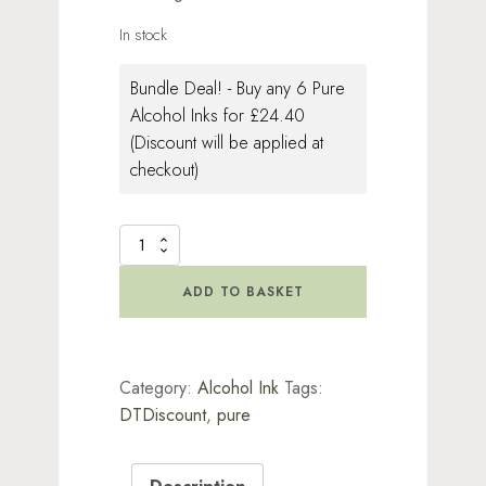
In stock
Bundle Deal! - Buy any 6 Pure
Alcohol Inks for £24.40
(Discount will be applied at
checkout)
Pure
-
Gooseberry
ADD TO BASKET
quantity
Category:
Alcohol Ink
Tags:
DTDiscount
,
pure