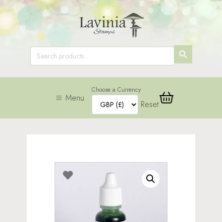
SEARCH
Search
for:
BUTTON
Choose a Currency
Menu
Reset