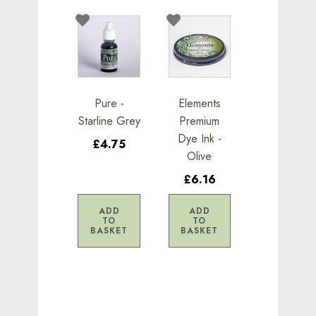
Pure -
Elements
Starline Grey
Premium
Dye Ink -
£4.75
Olive
£6.16
ADD
ADD
TO
TO
BASKET
BASKET