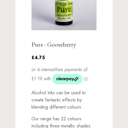
Pure - Gooseberry
£4.75
Alcohol Inks can be used to
create fantastic effects by
blending different colours.
Our range has 22 colours
including three metallic shades.