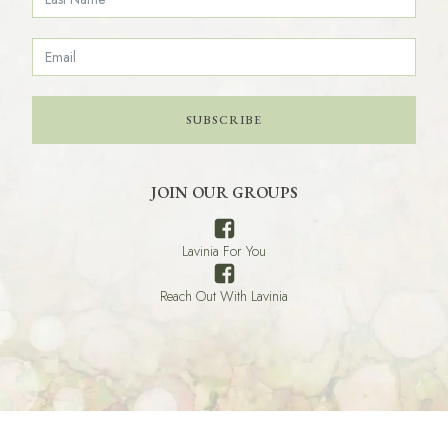
SUBSCRIBE
JOIN OUR GROUPS
Lavinia For You
Reach Out With Lavinia