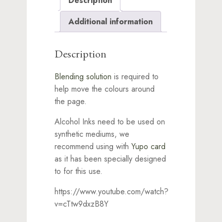
Description
Additional information
Description
Blending solution
is required to
help move the colours around
the page.
Alcohol Inks need to be used on
synthetic mediums, we
recommend using with
Yupo card
as it has been specially designed
to for this use.
https://www.youtube.com/watch?
v=cTtw9dxzB8Y