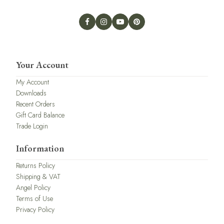
Your Account
My Account
Downloads
Recent Orders
Gift Card Balance
Trade Login
Information
Returns Policy
Shipping & VAT
Angel Policy
Terms of Use
Privacy Policy