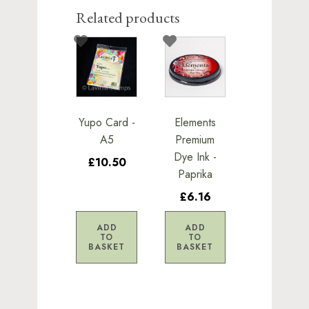
Related products
Yupo Card -
Elements
A5
Premium
Dye Ink -
£10.50
Paprika
£6.16
ADD
ADD
TO
TO
BASKET
BASKET