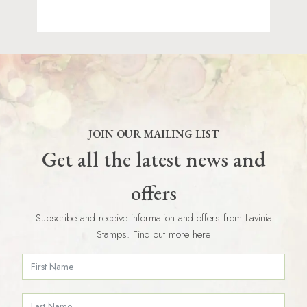
JOIN OUR MAILING LIST
Get all the latest news and
offers
Subscribe and receive information and offers from Lavinia
Stamps. Find out more here