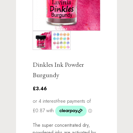
Dinkles Ink Powder
Burgundy
£3.46
The super concentrated dry,
powdered inks are activated by