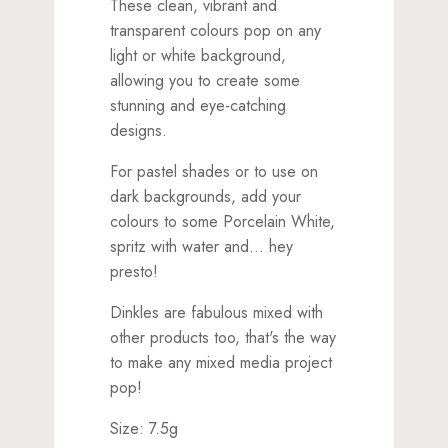
These clean, vibrant and
transparent colours pop on any
light or white background,
allowing you to create some
stunning and eye-catching
designs.
For pastel shades or to use on
dark backgrounds, add your
colours to some Porcelain White,
spritz with water and... hey
presto!
Dinkles are fabulous mixed with
other products too, that's the way
to make any mixed media project
pop!
Size: 7.5g