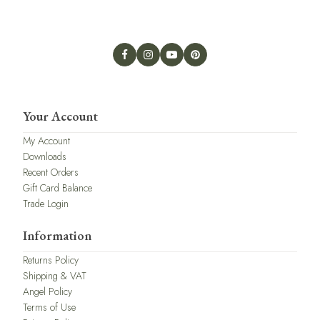
Your Account
My Account
Downloads
Recent Orders
Gift Card Balance
Trade Login
Information
Returns Policy
Shipping & VAT
Angel Policy
Terms of Use