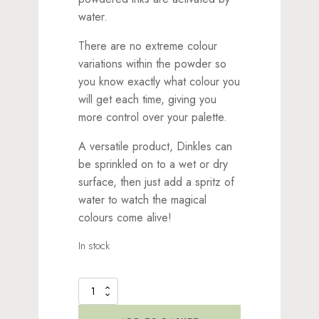
water.
There are no extreme colour
variations within the powder so
you know exactly what colour you
will get each time, giving you
more control over your palette.
A versatile product, Dinkles can
be sprinkled on to a wet or dry
surface, then just add a spritz of
water to watch the magical
colours come alive!
In stock
Dinkles
Ink
Powder