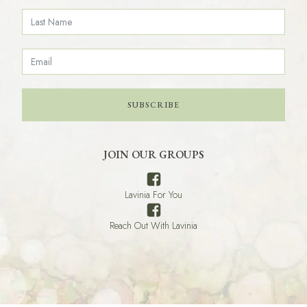
SUBSCRIBE
JOIN OUR GROUPS
Lavinia For You
Reach Out With Lavinia