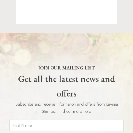
JOIN OUR MAILING LIST
Get all the latest news and
offers
Subscribe and receive information and offers from Lavinia
Stamps. Find out more here