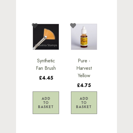
Synthetic
Pure -
Fan Brush
Harvest
Yellow
£4.45
£4.75
ADD
ADD
TO
TO
BASKET
BASKET