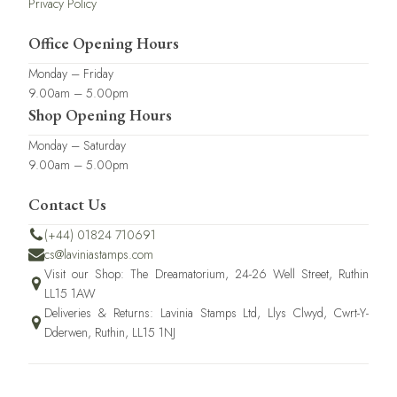
Privacy Policy
Office Opening Hours
Monday – Friday
9.00am – 5.00pm
Shop Opening Hours
Monday – Saturday
9.00am – 5.00pm
Contact Us
(+44) 01824 710691
cs@laviniastamps.com
Visit our Shop: The Dreamatorium, 24-26 Well Street, Ruthin
LL15 1AW
Deliveries & Returns: Lavinia Stamps Ltd, Llys Clwyd, Cwrt-Y-
Dderwen, Ruthin, LL15 1NJ