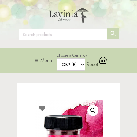
SEARCH
Search
for:
BUTTON
Choose a Currency
Menu
Reset