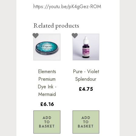
https://youtu.be/pK4gGez-ROM
Related products
Elements
Pure - Violet
Premium
Splendour
Dye Ink -
£4.75
Mermaid
£6.16
ADD
ADD
TO
TO
BASKET
BASKET