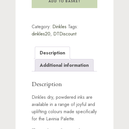
ADD TO BASKET
Burgundy
quantity
Category:
Dinkles
Tags:
dinkles20
,
DTDiscount
Description
Additional information
Description
Dinkles dry, powdered inks are
available in a range of joyful and
uplifting colours made specifically
for the Lavinia Palette.